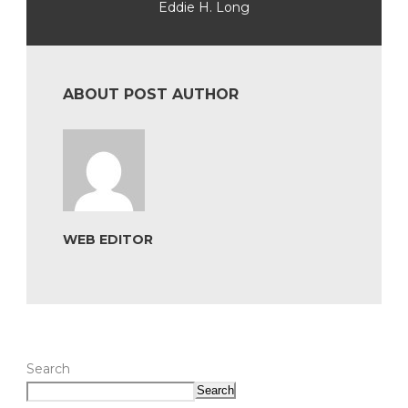
Eddie H. Long
ABOUT POST AUTHOR
WEB EDITOR
Search
Search