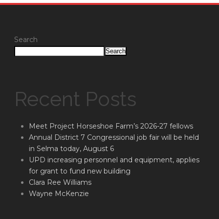
Search
Search
Recent Posts
Meet Project Horseshoe Farm’s 2026-27 fellows
Annual District 7 Congressional job fair will be held
in Selma today, August 6
UPD increasing personnel and equipment, applies
for grant to fund new building
Clara Ree Williams
Wayne McKenzie