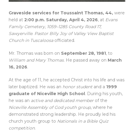
Graveside services for Toussaint Thomas, 44,
were
held at
2:00 p.m. Saturday, April 4, 2026
, at
Evans
Family Cemetery, 1059–1285 County Road 17,
Sawyerville
.
Pastor Billy Joy of Valley View Baptist
Church in Tuscaloosa
officiated.
Mr. Thomas was born on
September 28, 1981
, to
William and Mary Thomas
. He passed away on
March
16, 2026
.
At the age of 11, he accepted Christ into his life and was
later baptized. He was an
honor student
and a
1999
graduate of Niceville High School
. During his youth,
he was an
active and dedicated member
of the
Niceville Assembly of God youth group
, where he
demonstrated strong leadership. He proudly led his
church youth group to
Nationals in a Bible Quiz
competition
.