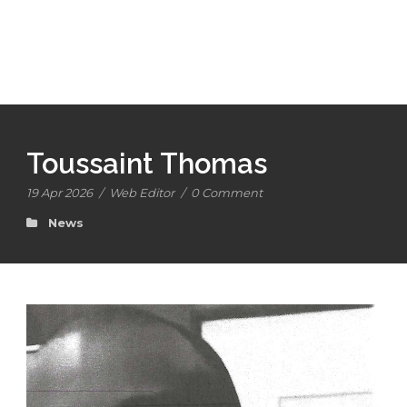
Toussaint Thomas
19 Apr 2026
/
Web Editor
/
0 Comment
News