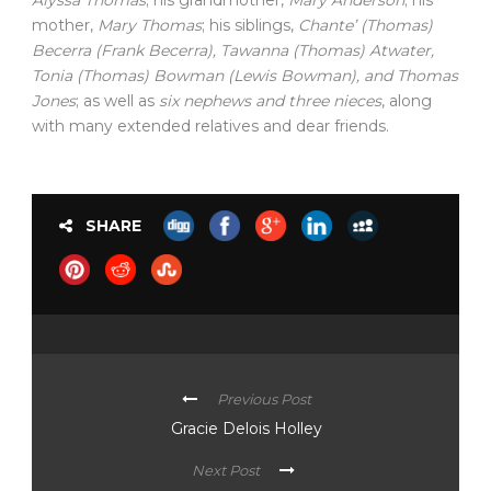
Alyssa Thomas
; his grandmother,
Mary Anderson
; his
mother,
Mary Thomas
; his siblings,
Chante’ (Thomas)
Becerra (Frank Becerra), Tawanna (Thomas) Atwater,
Tonia (Thomas) Bowman (Lewis Bowman), and Thomas
Jones
; as well as
six nephews and three nieces
, along
with many extended relatives and dear friends.
SHARE
Previous Post
Gracie Delois Holley
Next Post