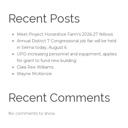
Recent Posts
Meet Project Horseshoe Farm’s 2026-27 fellows
Annual District 7 Congressional job fair will be held
in Selma today, August 6
UPD increasing personnel and equipment, applies
for grant to fund new building
Clara Ree Williams
Wayne McKenzie
Recent Comments
No comments to show.