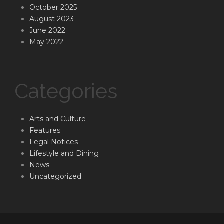
October 2025
August 2023
June 2022
May 2022
Categories
Arts and Culture
Features
Legal Notices
Lifestyle and Dining
News
Uncategorized