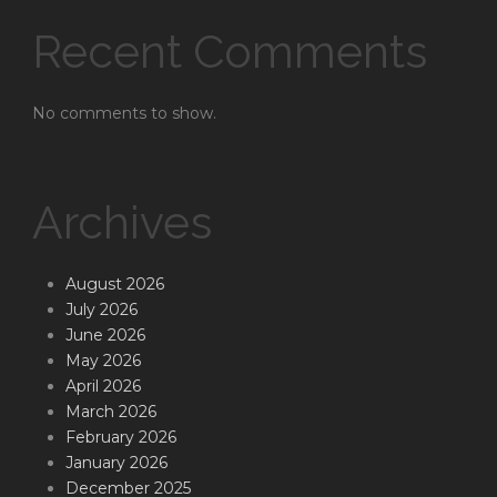
Recent Comments
No comments to show.
Archives
August 2026
July 2026
June 2026
May 2026
April 2026
March 2026
February 2026
January 2026
December 2025