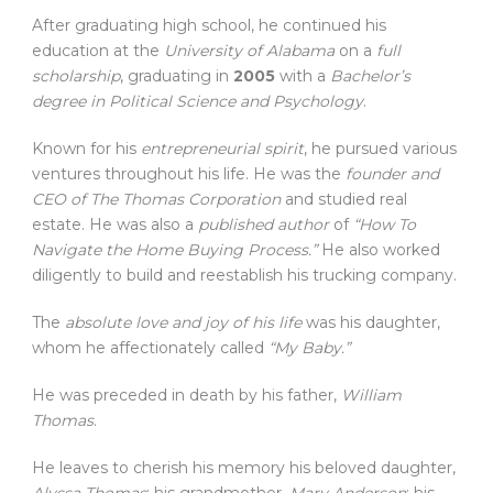
After graduating high school, he continued his
education at the
University of Alabama
on a
full
scholarship
, graduating in
2005
with a
Bachelor’s
degree in Political Science and Psychology
.
Known for his
entrepreneurial spirit
, he pursued various
ventures throughout his life. He was the
founder and
CEO of The Thomas Corporation
and studied real
estate. He was also a
published author
of
“How To
Navigate the Home Buying Process.”
He also worked
diligently to build and reestablish his trucking company.
The
absolute love and joy of his life
was his daughter,
whom he affectionately called
“My Baby.”
He was preceded in death by his father,
William
Thomas
.
He leaves to cherish his memory his beloved daughter,