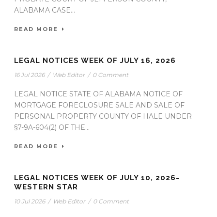
ALABAMA CASE...
READ MORE
LEGAL NOTICES WEEK OF JULY 16, 2026
16 Jul 2026
/
Web Editor
/
0 Comment
LEGAL NOTICE STATE OF ALABAMA NOTICE OF
MORTGAGE FORECLOSURE SALE AND SALE OF
PERSONAL PROPERTY COUNTY OF HALE UNDER
§7-9A-604(2) OF THE...
READ MORE
LEGAL NOTICES WEEK OF JULY 10, 2026-
WESTERN STAR
10 Jul 2026
/
Web Editor
/
0 Comment