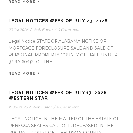
READ MORE
LEGAL NOTICES WEEK OF JULY 23, 2026
23 Jul 2026
/
Web Editor
/
0 Comment
Legal Notice STATE OF ALABAMA NOTICE OF
MORTGAGE FORECLOSURE SALE AND SALE OF
PERSONAL PROPERTY COUNTY OF HALE UNDER
§7-9A-604(2) OF THE...
READ MORE
LEGAL NOTICES WEEK OF JULY 17, 2026 –
WESTERN STAR
17 Jul 2026
/
Web Editor
/
0 Comment
LEGAL NOTICE IN THE MATTER OF THE ESTATE OF:
REBECCA SEALES CARROLL, DECEASED IN THE
PROBATE COURT OF JEFFERSON COUNTY,