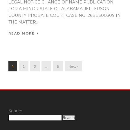
LEGAL NOTICE CHANGE OF NAME PUBLICATION
FOR A MINOR STATE OF ALABAMA JEFFERSON
COUNTY PROBATE COURT CASE NO. 26BES00309 IN
THE MATTER...
READ MORE
1
2
3
…
8
Next ›
Search
Search