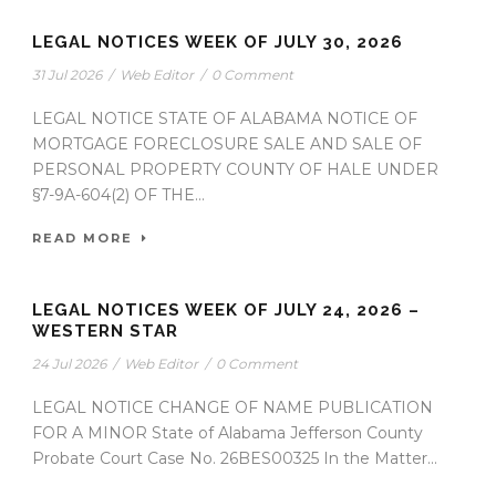
LEGAL NOTICES WEEK OF JULY 30, 2026
31 Jul 2026
/
Web Editor
/
0 Comment
LEGAL NOTICE STATE OF ALABAMA NOTICE OF
MORTGAGE FORECLOSURE SALE AND SALE OF
PERSONAL PROPERTY COUNTY OF HALE UNDER
§7-9A-604(2) OF THE...
READ MORE
LEGAL NOTICES WEEK OF JULY 24, 2026 –
WESTERN STAR
24 Jul 2026
/
Web Editor
/
0 Comment
LEGAL NOTICE CHANGE OF NAME PUBLICATION
FOR A MINOR State of Alabama Jefferson County
Probate Court Case No. 26BES00325 In the Matter...