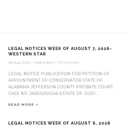
LEGAL NOTICES WEEK OF AUGUST 7, 2026-
WESTERN STAR
06 Aug 2026
/
Web Editor
/
0 Comment
LEGAL NOTICE PUBLICATION FOR PETITION OF
APPOINTMENT OF CONSERVATOR STATE OF
ALABAMA JEFFERSON COUNTY PROBATE COURT
CASE NO. 26BES000246 ESTATE OF: JUDY...
READ MORE
LEGAL NOTICES WEEK OF AUGUST 6, 2026