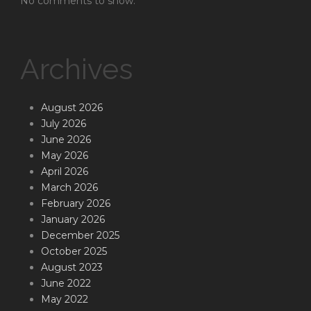
No comments to show.
Archives
August 2026
July 2026
June 2026
May 2026
April 2026
March 2026
February 2026
January 2026
December 2025
October 2025
August 2023
June 2022
May 2022