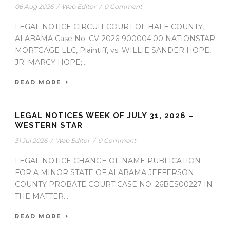
06 Aug 2026
/
Web Editor
/
0 Comment
LEGAL NOTICE CIRCUIT COURT OF HALE COUNTY,
ALABAMA Case No. CV-2026-900004.00 NATIONSTAR
MORTGAGE LLC, Plaintiff, vs. WILLIE SANDER HOPE,
JR; MARCY HOPE;...
READ MORE
LEGAL NOTICES WEEK OF JULY 31, 2026 –
WESTERN STAR
31 Jul 2026
/
Web Editor
/
0 Comment
LEGAL NOTICE CHANGE OF NAME PUBLICATION
FOR A MINOR STATE OF ALABAMA JEFFERSON
COUNTY PROBATE COURT CASE NO. 26BES00227 IN
THE MATTER...
READ MORE