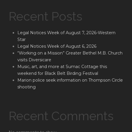
Recent Posts
Legal Notices Week of August 7, 2026-Western
Star
Legal Notices Week of August 6, 2026
“Working on a Mission” Greater Bethel M.B. Church
visits Diversicare
Music, art, and more at Sumac Cottage this
weekend for Black Belt Birding Festival
Marion police seek information on Thompson Circle
shooting
Recent Comments