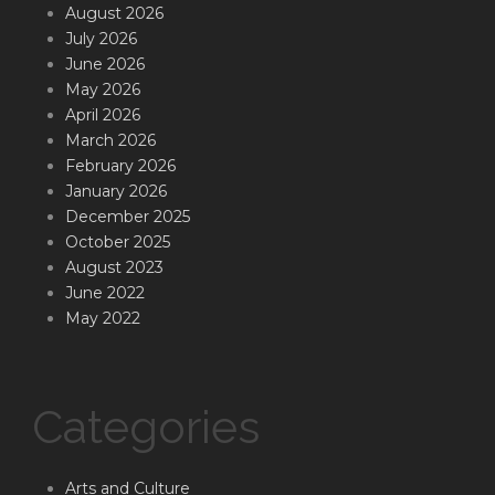
August 2026
July 2026
June 2026
May 2026
April 2026
March 2026
February 2026
January 2026
December 2025
October 2025
August 2023
June 2022
May 2022
Categories
Arts and Culture