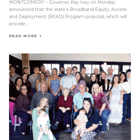
MONTGOMERY – Governor Kay Ivey on Monday
announced that the state’s Broadband Equity, Access
and Deployment (BEAD) Program proposal, which will
provide...
READ MORE