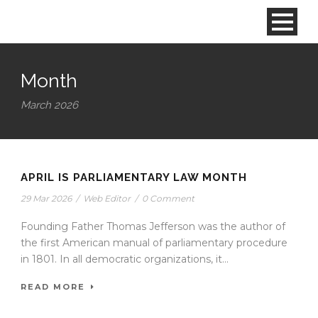
Month
March 2026
APRIL IS PARLIAMENTARY LAW MONTH
29 Mar 2026
/
Web Editor
/
0 Comment
Founding Father Thomas Jefferson was the author of
the first American manual of parliamentary procedure
in 1801. In all democratic organizations, it...
READ MORE