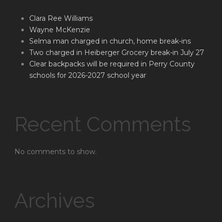
Clara Ree Williams
Wayne McKenzie
Selma man charged in church, home break-ins
Two charged in Heiberger Grocery break-in July 27
Clear backpacks will be required in Perry County
schools for 2026-2027 school year
Recent Comments
No comments to show.
Archives