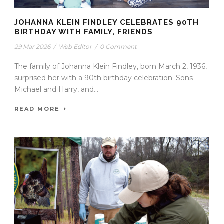
JOHANNA KLEIN FINDLEY CELEBRATES 90TH
BIRTHDAY WITH FAMILY, FRIENDS
29 Mar 2026
/
Web Editor
/
0 Comment
The family of Johanna Klein Findley, born March 2, 1936,
surprised her with a 90th birthday celebration. Sons
Michael and Harry, and...
READ MORE