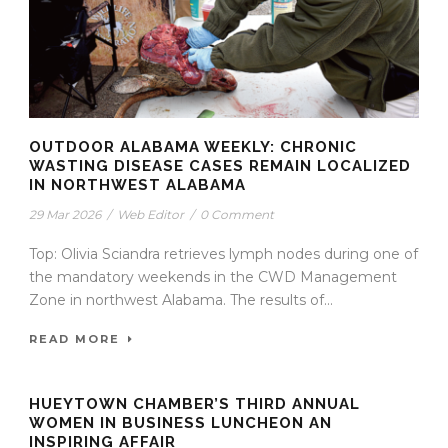
OUTDOOR ALABAMA WEEKLY: CHRONIC
WASTING DISEASE CASES REMAIN LOCALIZED
IN NORTHWEST ALABAMA
29 Mar 2026
/
Web Editor
/
0 Comment
Top: Olivia Sciandra retrieves lymph nodes during one of
the mandatory weekends in the CWD Management
Zone in northwest Alabama. The results of...
READ MORE
HUEYTOWN CHAMBER’S THIRD ANNUAL
WOMEN IN BUSINESS LUNCHEON AN
INSPIRING AFFAIR