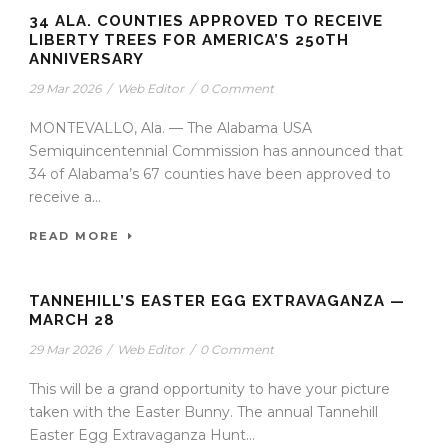
34 ALA. COUNTIES APPROVED TO RECEIVE
LIBERTY TREES FOR AMERICA’S 250TH
ANNIVERSARY
29 Mar 2026
/
Web Editor
/
0 Comment
MONTEVALLO, Ala. — The Alabama USA
Semiquincentennial Commission has announced that
34 of Alabama’s 67 counties have been approved to
receive a...
READ MORE
TANNEHILL’S EASTER EGG EXTRAVAGANZA —
MARCH 28
29 Mar 2026
/
Web Editor
/
0 Comment
This will be a grand opportunity to have your picture
taken with the Easter Bunny. The annual Tannehill
Easter Egg Extravaganza Hunt...