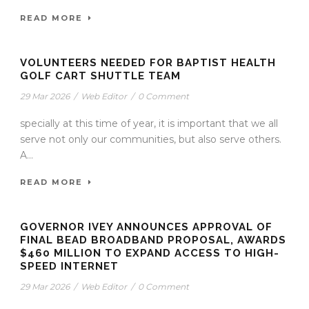
READ MORE
VOLUNTEERS NEEDED FOR BAPTIST HEALTH
GOLF CART SHUTTLE TEAM
29 Mar 2026
/
Web Editor
/
0 Comment
specially at this time of year, it is important that we all
serve not only our communities, but also serve others.
A...
READ MORE
GOVERNOR IVEY ANNOUNCES APPROVAL OF
FINAL BEAD BROADBAND PROPOSAL, AWARDS
$460 MILLION TO EXPAND ACCESS TO HIGH-
SPEED INTERNET
29 Mar 2026
/
Web Editor
/
0 Comment