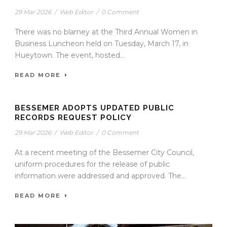
29 Mar 2026
/
Web Editor
/
0 Comment
There was no blarney at the Third Annual Women in
Business Luncheon held on Tuesday, March 17, in
Hueytown. The event, hosted...
READ MORE
BESSEMER ADOPTS UPDATED PUBLIC
RECORDS REQUEST POLICY
29 Mar 2026
/
Web Editor
/
0 Comment
At a recent meeting of the Bessemer City Council,
uniform procedures for the release of public
information were addressed and approved. The...
READ MORE