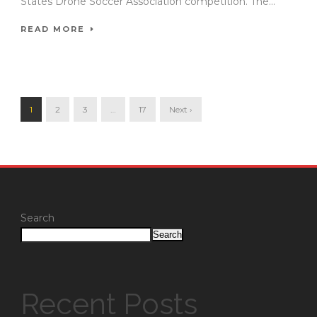
States Drone Soccer Association competition. The...
READ MORE
1
2
3
…
17
Next ›
Search
Search
Recent Posts