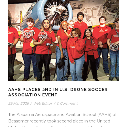
AAHS PLACES 2ND IN U.S. DRONE SOCCER
ASSOCIATION EVENT
29 Mar 2026
/
Web Editor
/
0 Comment
The Alabama Aerospace and Aviation School (AAHS) of
Bessemer recently took second place in the United