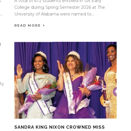
s
A total of 672 students enrolled in UA Early
College during Spring Semester 2026 at The
..
University of Alabama were named to...
READ MORE
H
ty
SANDRA KING NIXON CROWNED MISS