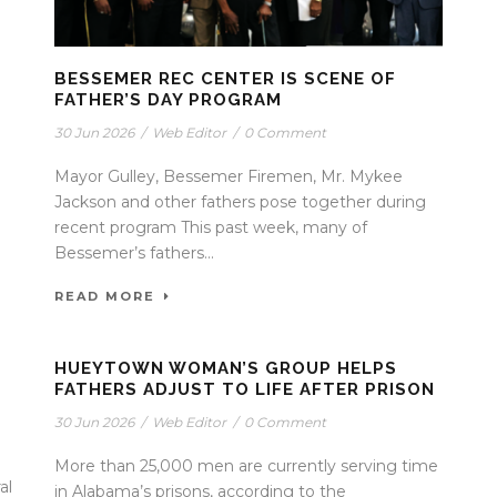
BESSEMER REC CENTER IS SCENE OF
FATHER’S DAY PROGRAM
30 Jun 2026
/
Web Editor
/
0 Comment
Mayor Gulley, Bessemer Firemen, Mr. Mykee
Jackson and other fathers pose together during
recent program This past week, many of
Bessemer’s fathers...
READ MORE
HUEYTOWN WOMAN’S GROUP HELPS
FATHERS ADJUST TO LIFE AFTER PRISON
30 Jun 2026
/
Web Editor
/
0 Comment
More than 25,000 men are currently serving time
al
in Alabama’s prisons, according to the