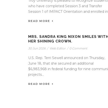
Troy University is pleased to recognize student
who have completed Session 3 and Transfer
Session 1 of IMPACT Orientation and enrolled in.
READ MORE
MRS. SANDRA KING NIXON SMILES WIT
HER SHINING CROWN.
30 Jun 2026
/
Web Editor
/
0 Comment
U.S. Rep. Terri Sewell announced on Thursday,
June 18, that she secured an additional
$6,983,968 in federal funding for nine communi
projects...
READ MORE