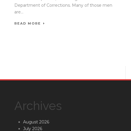
Department of Corrections. Many of those men
are...
READ MORE
Archives
August 2026
July 2026