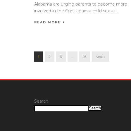
Alabama are urging parents to become more
involved in the fight against child sexual...
READ MORE
1
2
3
…
16
Next ›
Search
Search