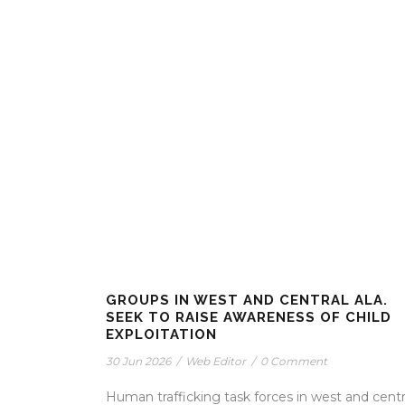
GROUPS IN WEST AND CENTRAL ALA.
SEEK TO RAISE AWARENESS OF CHILD
EXPLOITATION
30 Jun 2026
/
Web Editor
/
0 Comment
Human trafficking task forces in west and centr