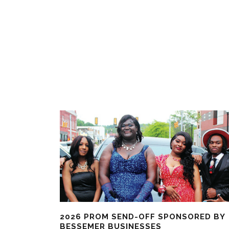
2026 PROM SEND-OFF SPONSORED BY
BESSEMER BUSINESSES