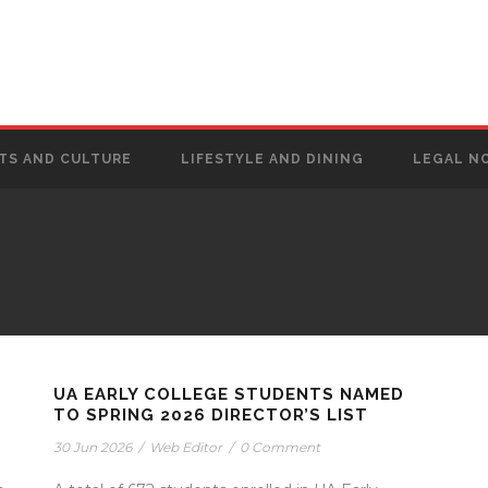
TS AND CULTURE
LIFESTYLE AND DINING
LEGAL N
UA EARLY COLLEGE STUDENTS NAMED
TO SPRING 2026 DIRECTOR’S LIST
30 Jun 2026
/
Web Editor
/
0 Comment