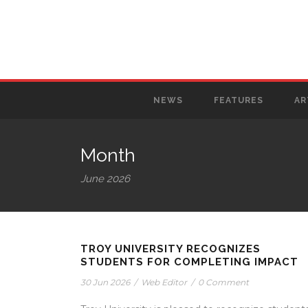
NEWS
FEATURES
AR
Month
June 2026
TROY UNIVERSITY RECOGNIZES
STUDENTS FOR COMPLETING IMPACT
30 Jun 2026
/
Web Editor
/
0 Comment