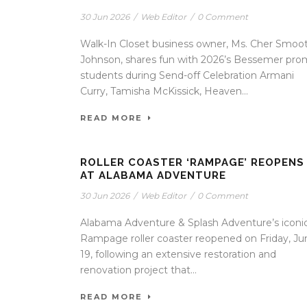
30 Jun 2026
/
Web Editor
/
0 Comment
Walk-In Closet business owner, Ms. Cher Smoot
Johnson, shares fun with 2026’s Bessemer pro
students during Send-off Celebration Armani
Curry, Tamisha McKissick, Heaven...
READ MORE
ROLLER COASTER ‘RAMPAGE’ REOPENS
AT ALABAMA ADVENTURE
30 Jun 2026
/
Web Editor
/
0 Comment
Alabama Adventure & Splash Adventure’s iconi
Rampage roller coaster reopened on Friday, Ju
19, following an extensive restoration and
renovation project that...
READ MORE