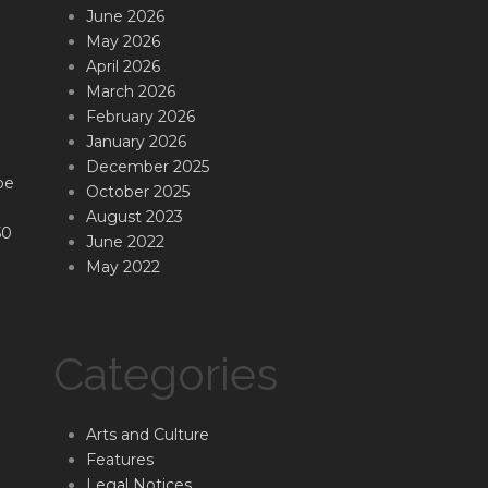
June 2026
May 2026
April 2026
March 2026
February 2026
January 2026
December 2025
be
October 2025
August 2023
50
June 2022
May 2022
Categories
Arts and Culture
Features
Legal Notices