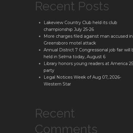
Recent Posts
Lakeview Country Club held its club
championship July 25-26
More charges filed against man accused in
Greensboro motel attack
Annual District 7 Congressional job fair will 
held in Selma today, August 6
Library honors young readers at America 2
party
Legal Notices Week of Aug 07, 2026-
Western Star
Recent
Comments