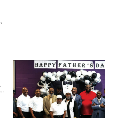
-
m
c
ne