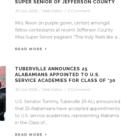
SUPER SENIOR OF JEFFERSON COUNTY
30 Jun 2026
/
Web Editor
/
0 Comment
Mrs. Nixon (in purple gown, center) amongst
fellow contestants at recent Jefferson County
Miss Super Senior pageant “This truly feels like a...
READ MORE
TUBERVILLE ANNOUNCES 25
ALABAMIANS APPOINTED TO U.S.
SERVICE ACADEMIES FOR CLASS OF ‘30
30 Jun 2026
/
Web Editor
/
0 Comment
U.S. Senator Tommy Tuberville (R-AL) announced
that 25 Alabamians have accepted appointments
to U.S. service academies, representing Alabama
in the Class of...
READ MORE