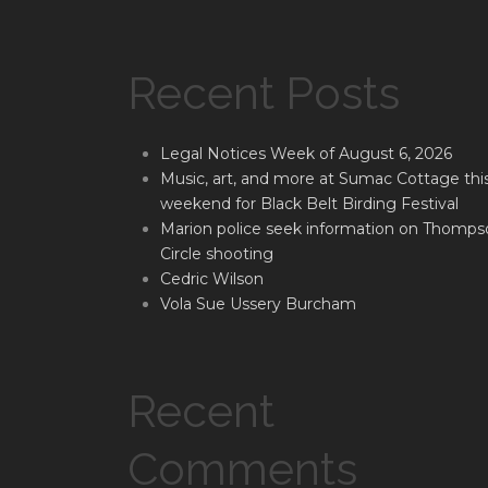
Recent Posts
Legal Notices Week of August 6, 2026
Music, art, and more at Sumac Cottage thi
weekend for Black Belt Birding Festival
Marion police seek information on Thomps
Circle shooting
Cedric Wilson
Vola Sue Ussery Burcham
Recent
Comments