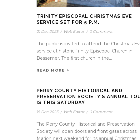
TRINITY EPISCOPAL CHRISTMAS EVE
SERVICE SET FOR 5 P.M.
21 Dec 2025
/
Web Editor
/
0 Comment
The public is invited to attend the Christmas E
service at historic Trinity Episcopal Church in
Bessemer. The first church in the...
READ MORE
PERRY COUNTY HISTORICAL AND
PRESERVATION SOCIETY’S ANNUAL TO
IS THIS SATURDAY
15 Dec 2025
/
Web Editor
/
0 Comment
The Perry County Historical and Preservation
Society will open doors and front gates across
Marion next weekend for its annual Christmas