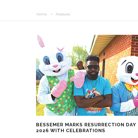
Home
>
Features
BESSEMER MARKS RESURRECTION DAY
2026 WITH CELEBRATIONS