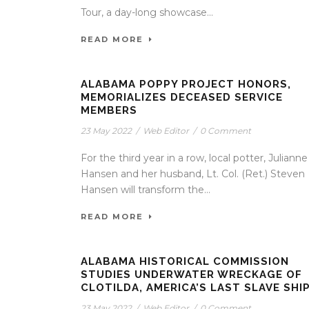
Tour, a day-long showcase...
READ MORE
ALABAMA POPPY PROJECT HONORS,
MEMORIALIZES DECEASED SERVICE
MEMBERS
23 May 2022
/
Web Editor
/
0 Comment
For the third year in a row, local potter, Julianne
Hansen and her husband, Lt. Col. (Ret.) Steven
Hansen will transform the...
READ MORE
ALABAMA HISTORICAL COMMISSION
STUDIES UNDERWATER WRECKAGE OF
CLOTILDA, AMERICA’S LAST SLAVE SHI
23 May 2022
/
Web Editor
/
0 Comment