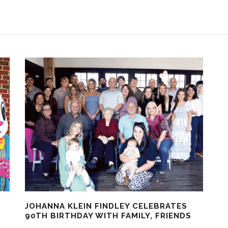
JOHANNA KLEIN FINDLEY CELEBRATES
90TH BIRTHDAY WITH FAMILY, FRIENDS