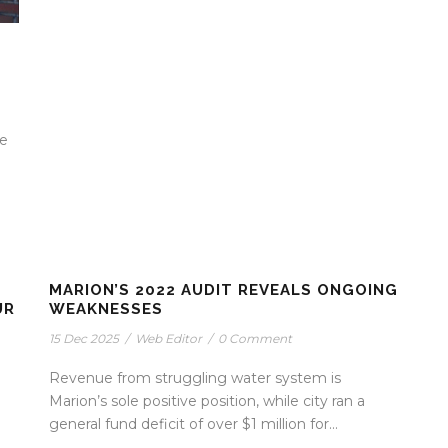
ve
MARION’S 2022 AUDIT REVEALS ONGOING
UR
WEAKNESSES
15 Dec 2025
/
Web Editor
/
0 Comment
Revenue from struggling water system is
Marion’s sole positive position, while city ran a
general fund deficit of over $1 million for...