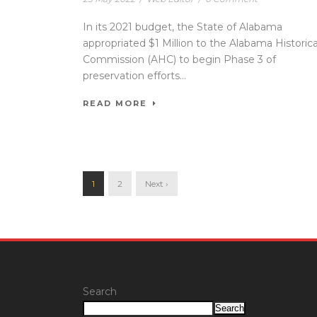
In its 2021 budget, the State of Alabama
appropriated $1 Million to the Alabama Historica
Commission (AHC) to begin Phase 3 of
preservation efforts...
READ MORE
1
2
Next ›
Search
Search