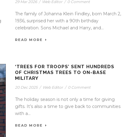
29 Mar 2026
/
Web Editor
/
0 Comment
The family of Johanna Klein Findley, born March 2,
g
1936, surprised her with a 90th birthday
celebration. Sons Michael and Harry, and...
READ MORE
‘TREES FOR TROOPS’ SENT HUNDREDS
OF CHRISTMAS TREES TO ON-BASE
MILITARY
20 Dec 2025
/
Web Editor
/
0 Comment
The holiday season is not only a time for giving
gifts. It’s also a time to give back to communities
with a...
READ MORE