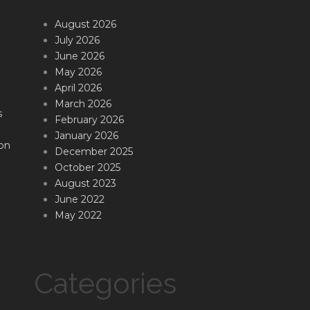
August 2026
July 2026
June 2026
May 2026
April 2026
March 2026
s
February 2026
January 2026
on
December 2025
October 2025
August 2023
June 2022
May 2022
Categories