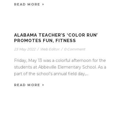
READ MORE
ALABAMA TEACHER’S ‘COLOR RUN’
PROMOTES FUN, FITNESS
23 May 2022
/
Web Editor
/
0 Comment
Friday, May 13 was a colorful afternoon for the
students at Abbeville Elementary School. As a
part of the school’s annual field day,...
READ MORE
P