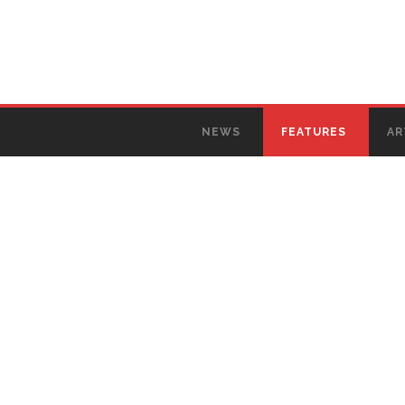
NEWS
FEATURES
AR