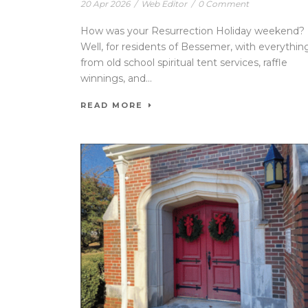
20 Apr 2026
/
Web Editor
/
0 Comment
How was your Resurrection Holiday weekend?
Well, for residents of Bessemer, with everythin
from old school spiritual tent services, raffle
winnings, and...
READ MORE