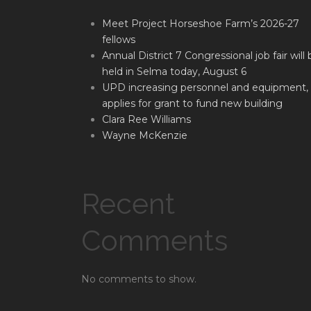
Meet Project Horseshoe Farm’s 2026-27
fellows
Annual District 7 Congressional job fair will 
held in Selma today, August 6
UPD increasing personnel and equipment,
applies for grant to fund new building
Clara Ree Williams
Wayne McKenzie
Recent
Comments
No comments to show.