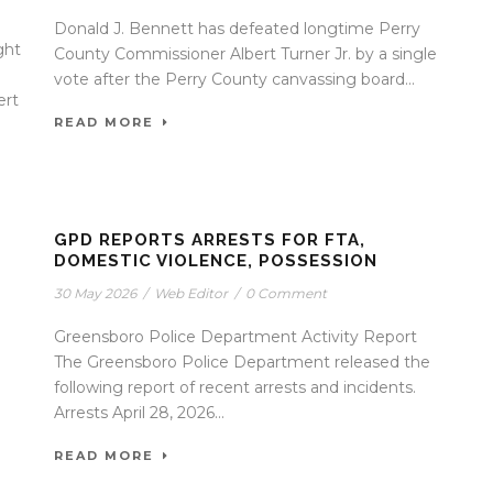
Donald J. Bennett has defeated longtime Perry
ght
County Commissioner Albert Turner Jr. by a single
vote after the Perry County canvassing board...
ert
READ MORE
GPD REPORTS ARRESTS FOR FTA,
DOMESTIC VIOLENCE, POSSESSION
30 May 2026
/
Web Editor
/
0 Comment
Greensboro Police Department Activity Report
The Greensboro Police Department released the
following report of recent arrests and incidents.
Arrests April 28, 2026...
READ MORE