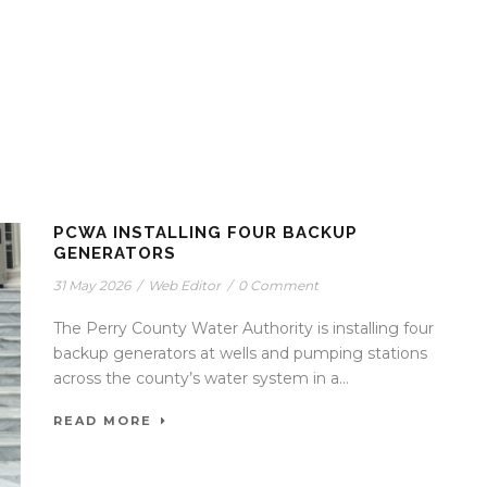
PCWA INSTALLING FOUR BACKUP
GENERATORS
31 May 2026
/
Web Editor
/
0 Comment
The Perry County Water Authority is installing four
backup generators at wells and pumping stations
across the county’s water system in a...
READ MORE