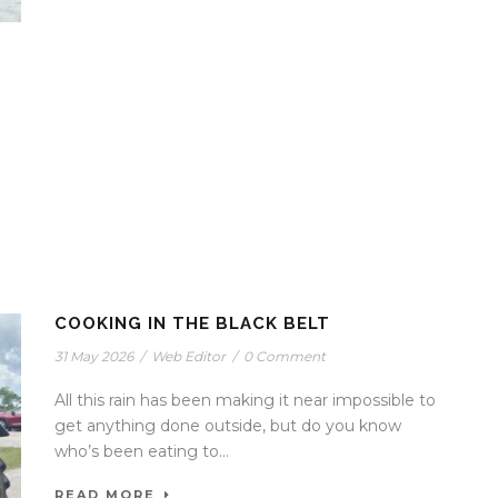
COOKING IN THE BLACK BELT
31 May 2026
/
Web Editor
/
0 Comment
All this rain has been making it near impossible to
get anything done outside, but do you know
who’s been eating to...
READ MORE