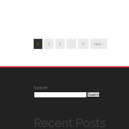
1
2
3
…
17
Next ›
Search
Search
Recent Posts