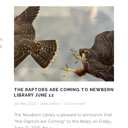
en
g
THE RAPTORS ARE COMING TO NEWBERN
LIBRARY JUNE 12
30 May 2026
/
Web Editor
/
0 Comment
The Newbern Library is pleased to announce that
“the Raptors are Coming” to the library on Friday,
June 12, 2026, for a...