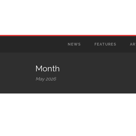
NEWS
FEATURES
AR
Month
May 2026