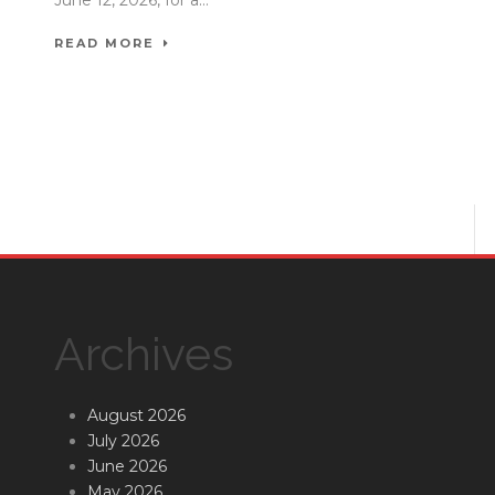
READ MORE
Archives
August 2026
July 2026
June 2026
May 2026