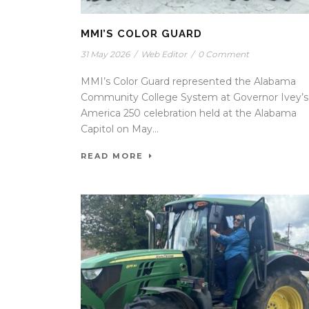
MMI’S COLOR GUARD
31 May 2026
/
Web Editor
/
0 Comment
MMI’s Color Guard represented the Alabama
Community College System at Governor Ivey’s
America 250 celebration held at the Alabama
Capitol on May...
READ MORE