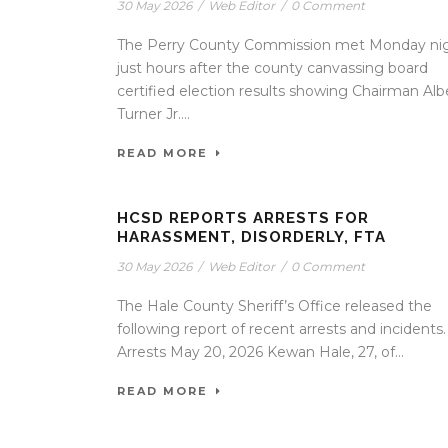
30 May 2026
/
Web Editor
/
0 Comment
The Perry County Commission met Monday ni
just hours after the county canvassing board
certified election results showing Chairman Alb
Turner Jr....
READ MORE
HCSD REPORTS ARRESTS FOR
HARASSMENT, DISORDERLY, FTA
30 May 2026
/
Web Editor
/
0 Comment
The Hale County Sheriff’s Office released the
following report of recent arrests and incidents.
Arrests May 20, 2026 Kewan Hale, 27, of...
READ MORE