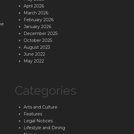
April 2026
March 2026
February 2026
be
January 2026
December 2025
October 2025
August 2023
June 2022
May 2022
Categories
Arts and Culture
Features
Legal Notices
Lifestyle and Dining