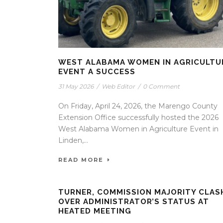
WEST ALABAMA WOMEN IN AGRICULTU
EVENT A SUCCESS
31 May 2026
/
Web Editor
/
0 Comment
On Friday, April 24, 2026, the Marengo County
Extension Office successfully hosted the 2026
West Alabama Women in Agriculture Event in
Linden,...
READ MORE
TURNER, COMMISSION MAJORITY CLAS
OVER ADMINISTRATOR’S STATUS AT
HEATED MEETING