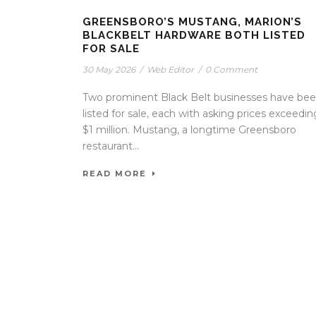
GREENSBORO’S MUSTANG, MARION’S
BLACKBELT HARDWARE BOTH LISTED
FOR SALE
30 May 2026
/
Web Editor
/
0 Comment
Two prominent Black Belt businesses have be
listed for sale, each with asking prices exceedin
$1 million. Mustang, a longtime Greensboro
restaurant...
READ MORE