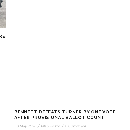
RE
H
BENNETT DEFEATS TURNER BY ONE VOTE
AFTER PROVISIONAL BALLOT COUNT
30 May 2026
/
Web Editor
/
0 Comment