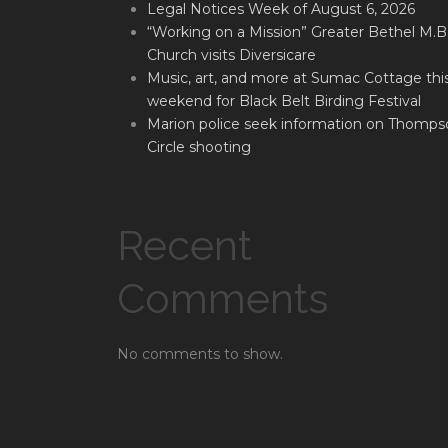
Legal Notices Week of August 6, 2026
“Working on a Mission” Greater Bethel M.B
Church visits Diversicare
Music, art, and more at Sumac Cottage thi
weekend for Black Belt Birding Festival
Marion police seek information on Thomps
Circle shooting
Recent
Comments
No comments to show.