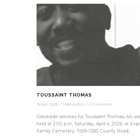
TOUSSAINT THOMAS
19 Apr 2026
/
Web Editor
/
0 Comment
Graveside services for Toussaint Thomas, 44, w
held at 2:00 p.m. Saturday, April 4, 2026, at Eva
Family Cemetery, 1059–1285 County Road...