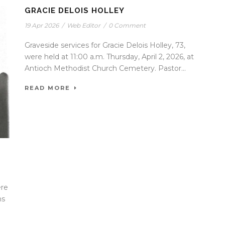
GRACIE DELOIS HOLLEY
19 Apr 2026
/
Web Editor
/
0 Comment
Graveside services for Gracie Delois Holley, 73,
were held at 11:00 a.m. Thursday, April 2, 2026, at
Antioch Methodist Church Cemetery. Pastor...
READ MORE
ere
ns