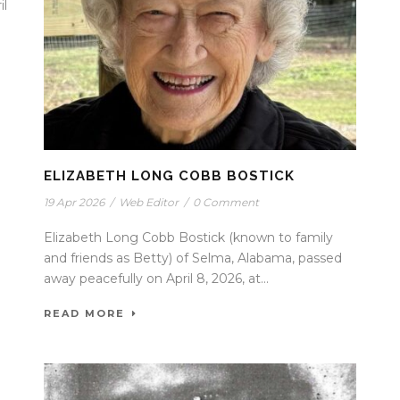
il
ELIZABETH LONG COBB BOSTICK
19 Apr 2026
/
Web Editor
/
0 Comment
Elizabeth Long Cobb Bostick (known to family
and friends as Betty) of Selma, Alabama, passed
away peacefully on April 8, 2026, at...
READ MORE