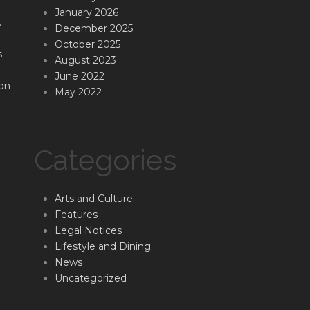
January 2026
.
December 2025
October 2025
s
August 2023
June 2022
on
May 2022
Categories
Arts and Culture
Features
Legal Notices
Lifestyle and Dining
News
Uncategorized