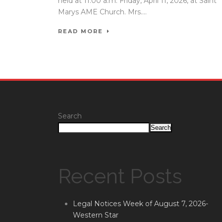
held at 11:00 a.m. Friday, April 11, 2026, at Saint
Marys AME Church. Mrs....
READ MORE
Search
Search
Recent Posts
Legal Notices Week of August 7, 2026-
Western Star