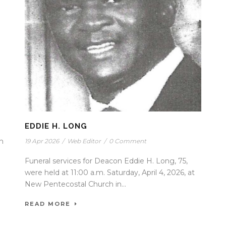
EDDIE H. LONG
in
19 Apr 2026
/
Web Editor
/
0 Comment
Funeral services for Deacon Eddie H. Long, 75,
were held at 11:00 a.m. Saturday, April 4, 2026, at
New Pentecostal Church in...
READ MORE