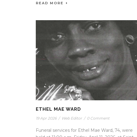
READ MORE
ETHEL MAE WARD
19 Apr 2026
/
Web Editor
/
0 Comment
Funeral services for Ethel Mae Ward, 74, were