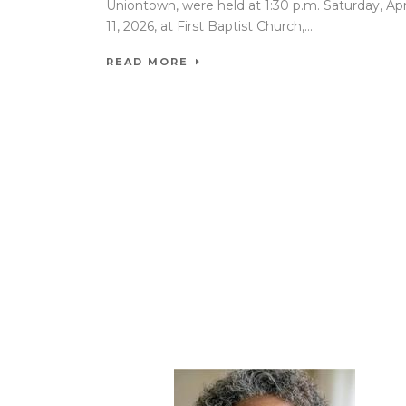
Uniontown, were held at 1:30 p.m. Saturday, Apr
11, 2026, at First Baptist Church,...
READ MORE