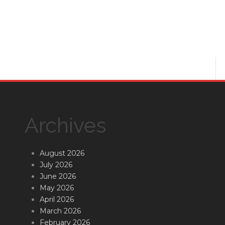
Archives
August 2026
July 2026
June 2026
May 2026
April 2026
March 2026
February 2026