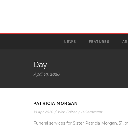
NEWS
FEATURES
AR
Day
April 19, 2026
PATRICIA MORGAN
19 Apr 2026
/
Web Editor
/
0 Comment
Funeral services for Sister Patricia Morgan, 51, o