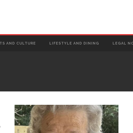
TS AND CULTURE
LIFESTYLE AND DINING
LEGAL N
f