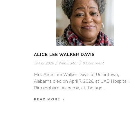
ALICE LEE WALKER DAVIS
19 Apr 2026
/
Web Editor
/
0 Comment
Mrs. Alice Lee Walker Davis of Uniontown,
Alabama died on April 7, 2026, at UAB Hospital 
Birmingham, Alabama, at the age...
READ MORE