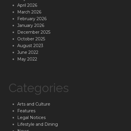
April 2026
March 2026
February 2026
January 2026
December 2025
October 2025
August 2023
June 2022
May 2022
Categories
Arts and Culture
Features
Legal Notices
Lifestyle and Dining
News