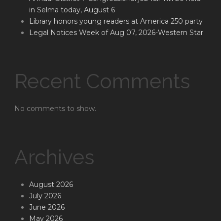
in Selma today, August 6
Library honors young readers at America 250 party
Legal Notices Week of Aug 07, 2026-Western Star
Recent Comments
No comments to show.
Archives
August 2026
July 2026
June 2026
May 2026