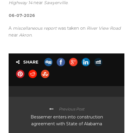
Highway 14
near
Sawyerville
.
06-07-2026
A
miscellaneous report
was taken on
River View Road
near
Akron
.
SHARE
Previous Post
Bessemer enters into construction
agreement with State of Alabama