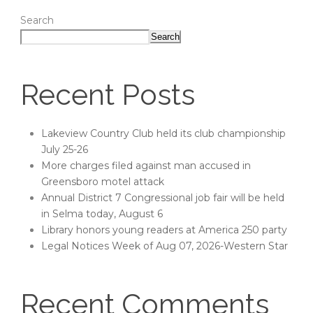
Search
Search
Recent Posts
Lakeview Country Club held its club championship
July 25-26
More charges filed against man accused in
Greensboro motel attack
Annual District 7 Congressional job fair will be held
in Selma today, August 6
Library honors young readers at America 250 party
Legal Notices Week of Aug 07, 2026-Western Star
Recent Comments