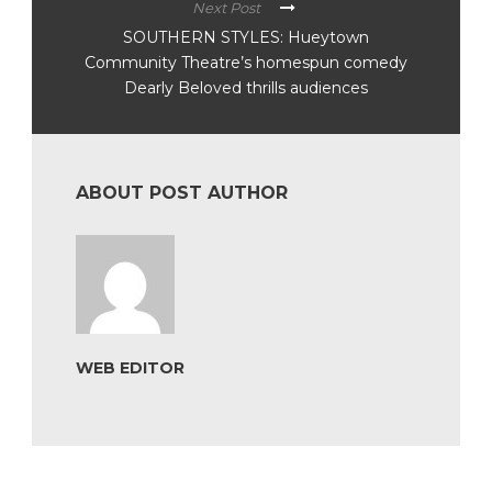
Next Post
SOUTHERN STYLES: Hueytown
Community Theatre’s homespun comedy
Dearly Beloved thrills audiences
ABOUT POST AUTHOR
WEB EDITOR