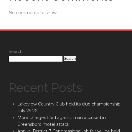
No comments to show.
Search
Search
Recent Posts
Lakeview Country Club held its club championship
July 25-26
More charges filed against man accused in
Greensboro motel attack
Annual District 7 Congressional job fair will be held