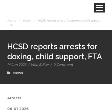
Home
>
News
>
HCSD reports arrests for doxing, child support,
FTA
HCSD reports arrests for
doxing, child support, FTA
14 Jun 2026
/
Web Editor
/
0 Comment
News
Arrests
06-01-2026