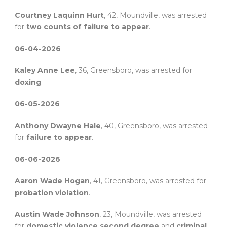
Courtney Laquinn Hurt
, 42, Moundville, was arrested
for
two counts of failure to appear
.
06-04-2026
Kaley Anne Lee
, 36, Greensboro, was arrested for
doxing
.
06-05-2026
Anthony Dwayne Hale
, 40, Greensboro, was arrested
for
failure to appear
.
06-06-2026
Aaron Wade Hogan
, 41, Greensboro, was arrested for
probation violation
.
Austin Wade Johnson
, 23, Moundville, was arrested
for
domestic violence second degree
and
criminal