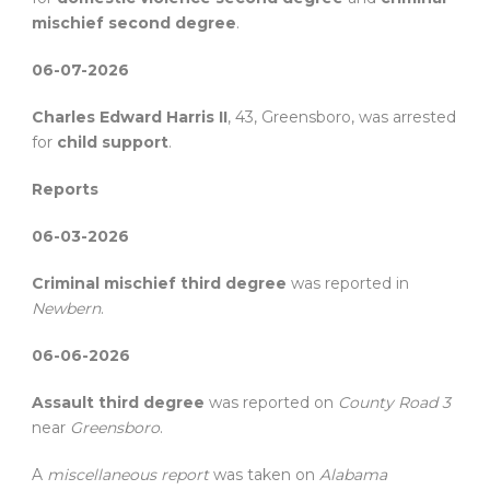
mischief second degree
.
06-07-2026
Charles Edward Harris II
, 43, Greensboro, was arrested
for
child support
.
Reports
06-03-2026
Criminal mischief third degree
was reported in
Newbern
.
06-06-2026
Assault third degree
was reported on
County Road 3
near
Greensboro
.
A
miscellaneous report
was taken on
Alabama