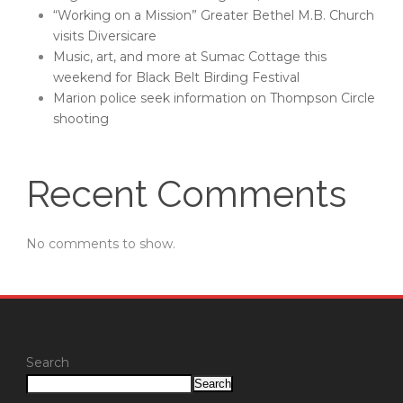
“Working on a Mission” Greater Bethel M.B. Church
visits Diversicare
Music, art, and more at Sumac Cottage this
weekend for Black Belt Birding Festival
Marion police seek information on Thompson Circle
shooting
Recent Comments
No comments to show.
Search
Search