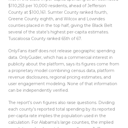
$110,253 per 10,000 residents, ahead of Jefferson
County at $100,161. Sumter County ranked fourth,
Greene County eighth, and Wilcox and Lowndes
counties placed in the top half, giving the Black Belt
several of the state’s highest per-capita estimates.
Tuscaloosa County ranked 65th of 67.
OnlyFans itself does not release geographic spending
data. OnlyGuider, which has a commercial interest in
publicity about the platform, says its figures come from
a proprietary model combining census data, platform
revenue disclosures, regional pricing estimates, and
user engagement modeling. None of that information
can be independently verified.
The report’s own figures also raise questions. Dividing
each county’s reported total spending by its reported
per-capita rate implies the population used in the
calculation. For Alabama’s large counties, the implied