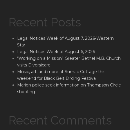
Recent Posts
Legal Notices Week of August 7, 2026-Western
Star
Legal Notices Week of August 6, 2026
“Working on a Mission” Greater Bethel M.B. Church
visits Diversicare
Music, art, and more at Sumac Cottage this
weekend for Black Belt Birding Festival
Marion police seek information on Thompson Circle
shooting
Recent Comments