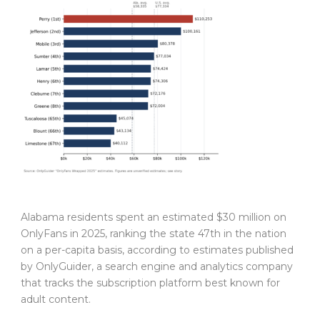
Alabama residents spent an estimated $30 million on
OnlyFans in 2025, ranking the state 47th in the nation
on a per-capita basis, according to estimates published
by OnlyGuider, a search engine and analytics company
that tracks the subscription platform best known for
adult content.