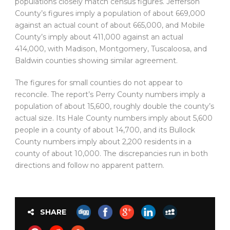
populations closely match census figures. Jefferson
County’s figures imply a population of about 669,000
against an actual count of about 665,000, and Mobile
County’s imply about 411,000 against an actual
414,000, with Madison, Montgomery, Tuscaloosa, and
Baldwin counties showing similar agreement.
The figures for small counties do not appear to
reconcile. The report’s Perry County numbers imply a
population of about 15,600, roughly double the county’s
actual size. Its Hale County numbers imply about 5,600
people in a county of about 14,700, and its Bullock
County numbers imply about 2,200 residents in a
county of about 10,000. The discrepancies run in both
directions and follow no apparent pattern.
SHARE