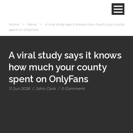
Home
>
News
>
A viral study says it knows how much your county
spent on OnlyFans
A viral study says it knows
how much your county
spent on OnlyFans
11 Jun 2026
/
John Clark
/
0 Comment