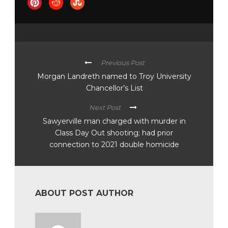
Previous Post
Morgan Landreth named to Troy University
Chancellor’s List
Next Post
Sawyerville man charged with murder in
Class Day Out shooting; had prior
connection to 2021 double homicide
ABOUT POST AUTHOR