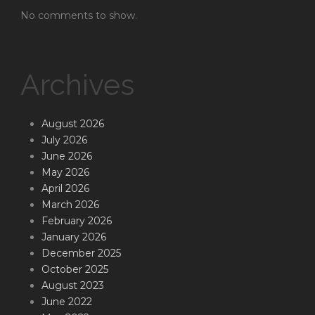
No comments to show.
Archives
August 2026
July 2026
June 2026
May 2026
April 2026
March 2026
February 2026
January 2026
December 2025
October 2025
August 2023
June 2022