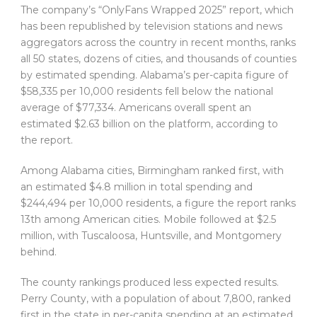
The company’s “OnlyFans Wrapped 2025” report, which
has been republished by television stations and news
aggregators across the country in recent months, ranks
all 50 states, dozens of cities, and thousands of counties
by estimated spending. Alabama’s per-capita figure of
$58,335 per 10,000 residents fell below the national
average of $77,334. Americans overall spent an
estimated $2.63 billion on the platform, according to
the report.
Among Alabama cities, Birmingham ranked first, with
an estimated $4.8 million in total spending and
$244,494 per 10,000 residents, a figure the report ranks
13th among American cities. Mobile followed at $2.5
million, with Tuscaloosa, Huntsville, and Montgomery
behind.
The county rankings produced less expected results.
Perry County, with a population of about 7,800, ranked
first in the state in per-capita spending at an estimated