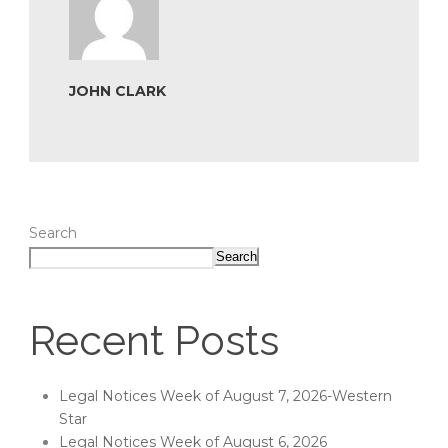
JOHN CLARK
Search
Search
Recent Posts
Legal Notices Week of August 7, 2026-Western
Star
Legal Notices Week of August 6, 2026