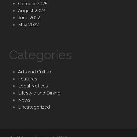
October 2025
August 2023
June 2022
May 2022
Categories
Arts and Culture
Features
Legal Notices
Lifestyle and Dining
News
Uncategorized