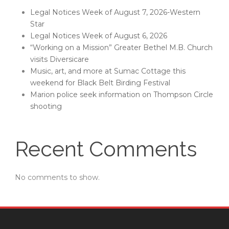
Legal Notices Week of August 7, 2026-Western
Star
Legal Notices Week of August 6, 2026
“Working on a Mission” Greater Bethel M.B. Church
visits Diversicare
Music, art, and more at Sumac Cottage this
weekend for Black Belt Birding Festival
Marion police seek information on Thompson Circle
shooting
Recent Comments
No comments to show.