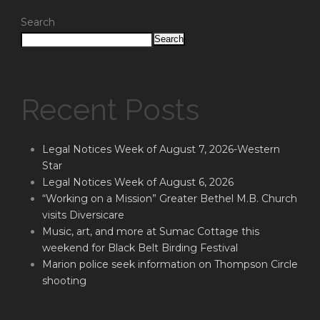
Search
Search
Recent Posts
Legal Notices Week of August 7, 2026-Western
Star
Legal Notices Week of August 6, 2026
“Working on a Mission” Greater Bethel M.B. Church
visits Diversicare
Music, art, and more at Sumac Cottage this
weekend for Black Belt Birding Festival
Marion police seek information on Thompson Circle
shooting