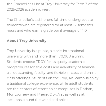
the Chancellor’s List at Troy University for Term 3 of the
2025-2026 academic year.
The Chancellor’s List honors full-time undergraduate
students who are registered for at least 12 semester
hours and who earn a grade point average of 4.0.
About Troy University
Troy University is a public, historic, international
university with and more than 170,000 alumni.
Students choose TROY for its quality academic
programs, reasonable costs and availability of financial
aid, outstanding faculty, and flexible in-class and online
class offerings. Students on the Troy, Ala. campus enjoy
a traditional college experience, while adult students
are the centers of attention at campuses in Dothan,
Montgomery and Phenix City, Ala., as well as at
locations around the world and online.