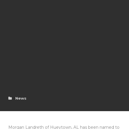
News
Morgan Landreth of Hueytown, AL has been named to