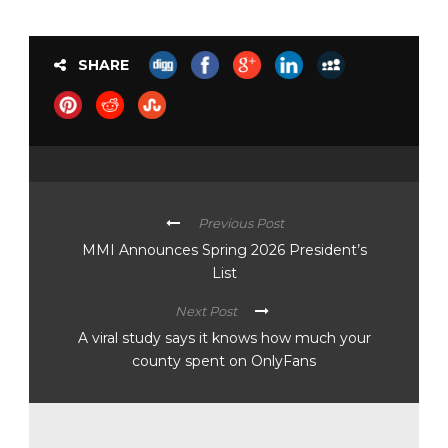
SHARE
Previous Post
MMI Announces Spring 2026 President’s
List
Next Post
A viral study says it knows how much your
county spent on OnlyFans