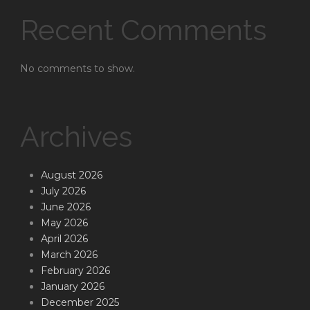
Recent Comments
No comments to show.
Archives
August 2026
July 2026
June 2026
May 2026
April 2026
March 2026
February 2026
January 2026
December 2025