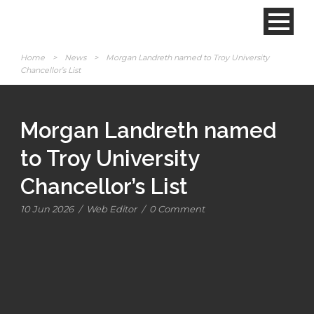
Home
>
News
>
Morgan Landreth named to Troy University
Chancellor’s List
Morgan Landreth named
to Troy University
Chancellor’s List
10 Jun 2026
/
Web Editor
/
0 Comment