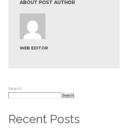
ABOUT POST AUTHOR
WEB EDITOR
Search
Search
Recent Posts