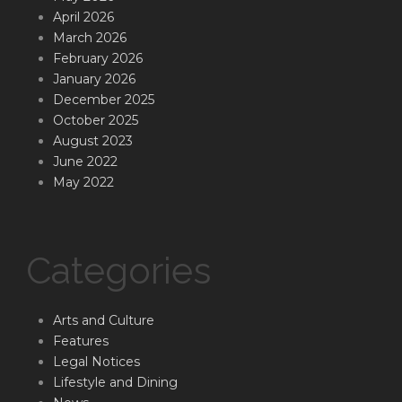
April 2026
March 2026
February 2026
January 2026
December 2025
October 2025
August 2023
June 2022
May 2022
Categories
Arts and Culture
Features
Legal Notices
Lifestyle and Dining