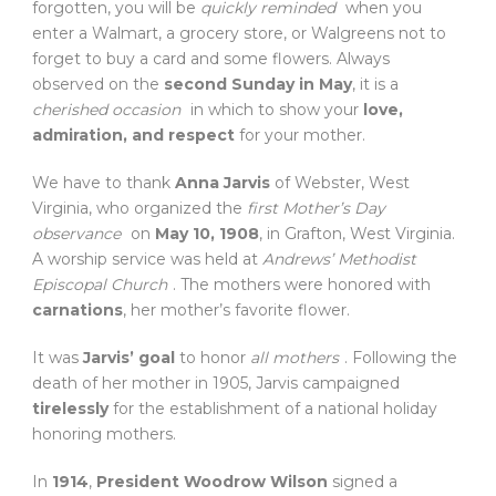
forgotten, you will be
quickly reminded
when you
enter a Walmart, a grocery store, or Walgreens not to
forget to buy a card and some flowers. Always
observed on the
second Sunday in May
, it is a
cherished occasion
in which to show your
love,
admiration, and respect
for your mother.
We have to thank
Anna Jarvis
of Webster, West
Virginia, who organized the
first Mother’s Day
observance
on
May 10, 1908
, in Grafton, West Virginia.
A worship service was held at
Andrews’ Methodist
Episcopal Church
. The mothers were honored with
carnations
, her mother’s favorite flower.
It was
Jarvis’ goal
to honor
all mothers
. Following the
death of her mother in 1905, Jarvis campaigned
tirelessly
for the establishment of a national holiday
honoring mothers.
In
1914
,
President Woodrow Wilson
signed a