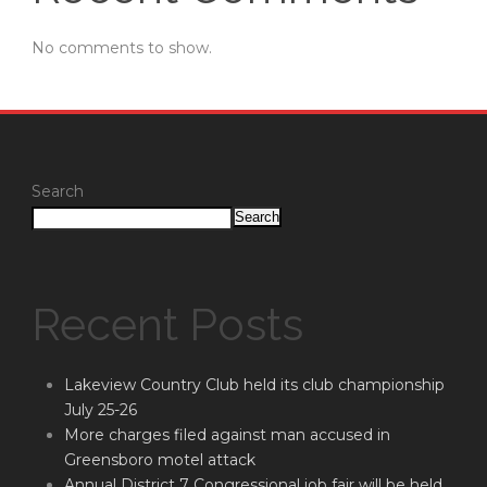
No comments to show.
Search
Search
Recent Posts
Lakeview Country Club held its club championship
July 25-26
More charges filed against man accused in
Greensboro motel attack
Annual District 7 Congressional job fair will be held