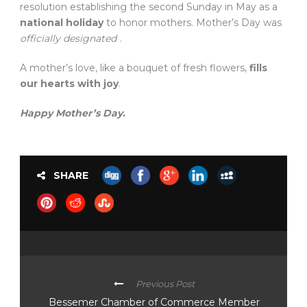
resolution establishing the second Sunday in May as a
national holiday
to honor mothers. Mother’s Day was
officially designated
.
A mother’s love, like a bouquet of fresh flowers,
fills
our hearts with joy
.
Happy Mother’s Day.
SHARE
Previous Post
Bessemer Chamber of Commerce Member