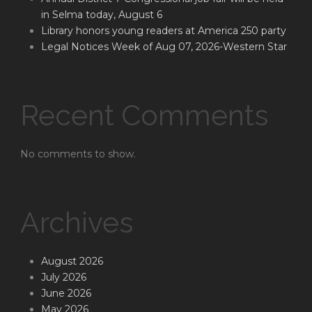
in Selma today, August 6
Library honors young readers at America 250 party
Legal Notices Week of Aug 07, 2026-Western Star
Recent Comments
No comments to show.
Archives
August 2026
July 2026
June 2026
May 2026