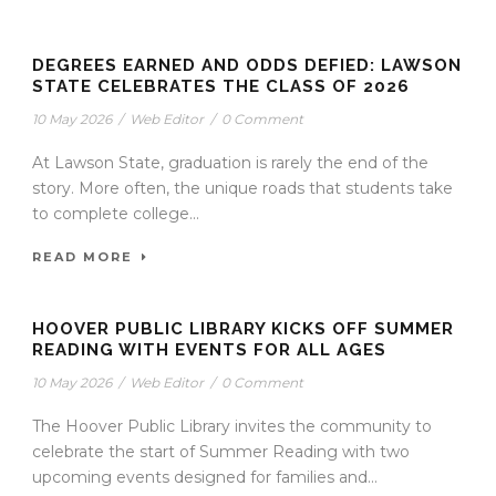
DEGREES EARNED AND ODDS DEFIED: LAWSON
STATE CELEBRATES THE CLASS OF 2026
10 May 2026
/
Web Editor
/
0 Comment
At Lawson State, graduation is rarely the end of the
story. More often, the unique roads that students take
to complete college...
READ MORE
HOOVER PUBLIC LIBRARY KICKS OFF SUMMER
READING WITH EVENTS FOR ALL AGES
10 May 2026
/
Web Editor
/
0 Comment
The Hoover Public Library invites the community to
celebrate the start of Summer Reading with two
upcoming events designed for families and...