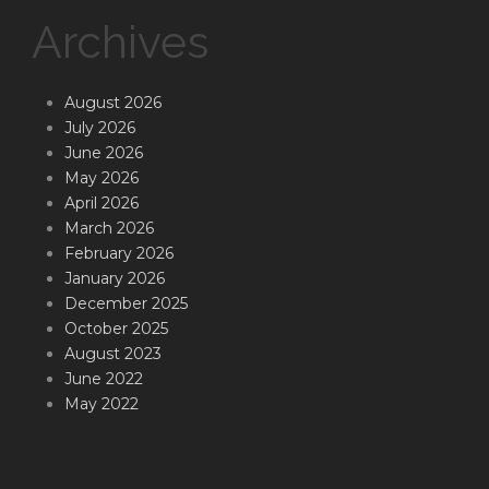
Archives
August 2026
July 2026
June 2026
May 2026
April 2026
March 2026
February 2026
January 2026
December 2025
October 2025
August 2023
June 2022
May 2022