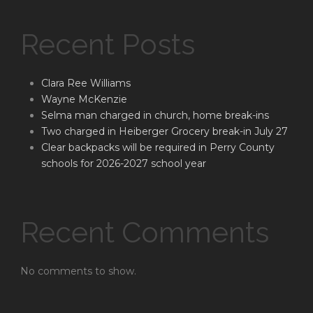
Recent Posts
Clara Ree Williams
Wayne McKenzie
Selma man charged in church, home break-ins
Two charged in Heiberger Grocery break-in July 27
Clear backpacks will be required in Perry County
schools for 2026-2027 school year
Recent Comments
No comments to show.