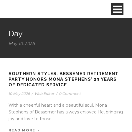
Day
May 10, 2026
SOUTHERN STYLES: BESSEMER RETIREMENT
PARTY HONORS MONA STEPHENS’ 23 YEARS
OF DEDICATED SERVICE
10 May 2026
/
Web Editor
/
0 Comment
With a cheerful heart and a beautiful soul, Mona
Stephens of Bessemer has always enjoyed life, bringing
joy and love to those...
READ MORE