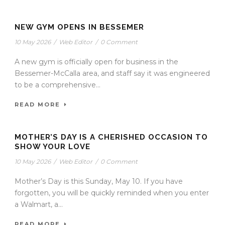
NEW GYM OPENS IN BESSEMER
10 May 2026
/
Web Editor
/
0 Comment
A new gym is officially open for business in the
Bessemer-McCalla area, and staff say it was engineered
to be a comprehensive...
READ MORE
MOTHER’S DAY IS A CHERISHED OCCASION TO
SHOW YOUR LOVE
10 May 2026
/
Web Editor
/
0 Comment
Mother’s Day is this Sunday, May 10. If you have
forgotten, you will be quickly reminded when you enter
a Walmart, a...
READ MORE