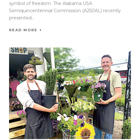
symbol of freedom. The Alabama USA
Semiquincentennial Commission (A250AL) recently
presented...
READ MORE