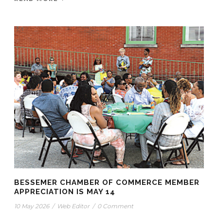
BESSEMER CHAMBER OF COMMERCE MEMBER
APPRECIATION IS MAY 14
10 May 2026
/
Web Editor
/
0 Comment