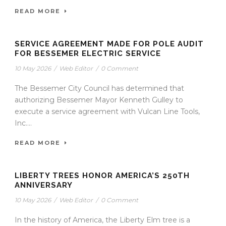
READ MORE
SERVICE AGREEMENT MADE FOR POLE AUDIT
FOR BESSEMER ELECTRIC SERVICE
10 May 2026
/
Web Editor
/
0 Comment
The Bessemer City Council has determined that
authorizing Bessemer Mayor Kenneth Gulley to
execute a service agreement with Vulcan Line Tools,
Inc....
READ MORE
LIBERTY TREES HONOR AMERICA’S 250TH
ANNIVERSARY
10 May 2026
/
Web Editor
/
0 Comment
In the history of America, the Liberty Elm tree is a