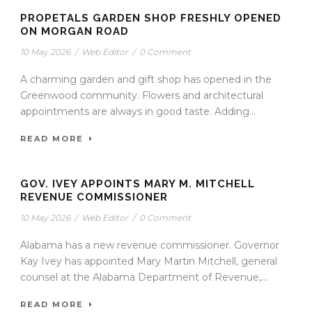
PROPETALS GARDEN SHOP FRESHLY OPENED
ON MORGAN ROAD
10 May 2026
/
Web Editor
/
0 Comment
A charming garden and gift shop has opened in the
Greenwood community. Flowers and architectural
appointments are always in good taste. Adding...
READ MORE
GOV. IVEY APPOINTS MARY M. MITCHELL
REVENUE COMMISSIONER
10 May 2026
/
Web Editor
/
0 Comment
Alabama has a new revenue commissioner. Governor
Kay Ivey has appointed Mary Martin Mitchell, general
counsel at the Alabama Department of Revenue,...
READ MORE