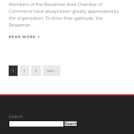
Members of the Bessemer Area Chamber of
Commerce have always been greatly appreciated by
the organization. To show their gratitude, the
Bessemer...
READ MORE
1
2
3
Next ›
Search
Search