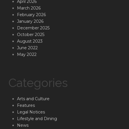
April 2026
March 2026
February 2026
January 2026
December 2025
October 2025
August 2023
June 2022
May 2022
Categories
Arts and Culture
Features
Legal Notices
Lifestyle and Dining
News