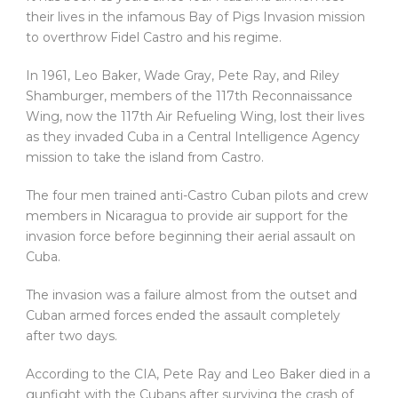
their lives in the infamous Bay of Pigs Invasion mission
to overthrow Fidel Castro and his regime.
In 1961, Leo Baker, Wade Gray, Pete Ray, and Riley
Shamburger, members of the 117th Reconnaissance
Wing, now the 117th Air Refueling Wing, lost their lives
as they invaded Cuba in a Central Intelligence Agency
mission to take the island from Castro.
The four men trained anti-Castro Cuban pilots and crew
members in Nicaragua to provide air support for the
invasion force before beginning their aerial assault on
Cuba.
The invasion was a failure almost from the outset and
Cuban armed forces ended the assault completely
after two days.
According to the CIA, Pete Ray and Leo Baker died in a
gunfight with the Cubans after surviving the crash of