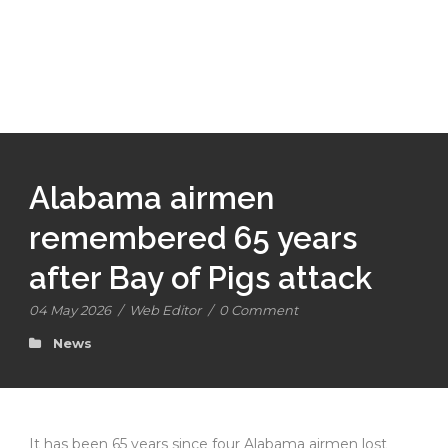
Alabama airmen
remembered 65 years
after Bay of Pigs attack
04 May 2026
/
Web Editor
/
0 Comment
News
It has been 65 years since four Alabama airmen lost