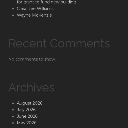
for grant to fund new building
Clara Ree Williams
Wayne McKenzie
Recent Comments
No comments to show.
Archives
August 2026
July 2026
June 2026
May 2026