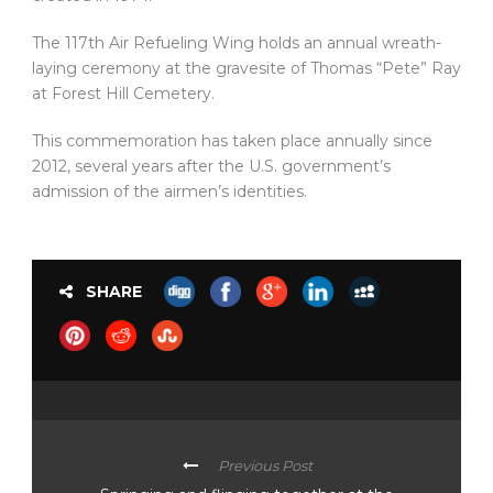
The 117th Air Refueling Wing holds an annual wreath-
laying ceremony at the gravesite of Thomas “Pete” Ray
at Forest Hill Cemetery.
This commemoration has taken place annually since
2012, several years after the U.S. government’s
admission of the airmen’s identities.
SHARE
Previous Post