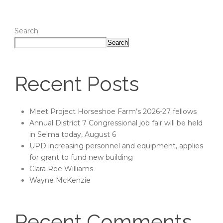
Search
Search
Recent Posts
Meet Project Horseshoe Farm’s 2026-27 fellows
Annual District 7 Congressional job fair will be held
in Selma today, August 6
UPD increasing personnel and equipment, applies
for grant to fund new building
Clara Ree Williams
Wayne McKenzie
Recent Comments