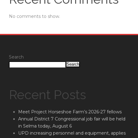
No comments to show.
Search
Search
Recent Posts
Meet Project Horseshoe Farm’s 2026-27 fellows
Annual District 7 Congressional job fair will be held
in Selma today, August 6
UPD increasing personnel and equipment, applies