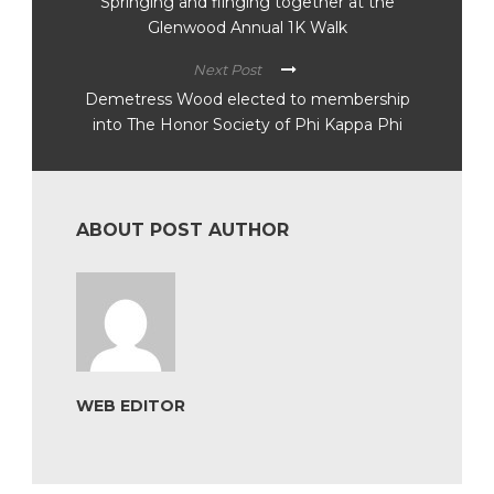
Springing and flinging together at the
Glenwood Annual 1K Walk
Next Post
Demetress Wood elected to membership
into The Honor Society of Phi Kappa Phi
ABOUT POST AUTHOR
WEB EDITOR