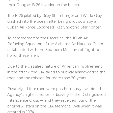
their Douglas B-26 Invader on the beach.
The B-26 piloted by Riley Shamburger and Wade Gray
crashed into the ocean after being shot down by a
Cuban Air Force Lockheed T-33 Shooting Star fighter.
To commemorate their sacrifice, the 106th Air
Refueling Squadron of the Alabama Air National Guard
collaborated with the Southern Museum of Flight to
honor these men.
Due to the classified nature of American involvement
in the attack, the CIA failed to publicly acknowledge the
men and the mission for more than 20 years.
Privately, all four men were posthumously awarded the
Agency’s highest honor for bravery — the Distinguished
Intelligence Cross — and they received four of the
original 31 stars on the CIA Memorial Wall when it was
created in 1974.