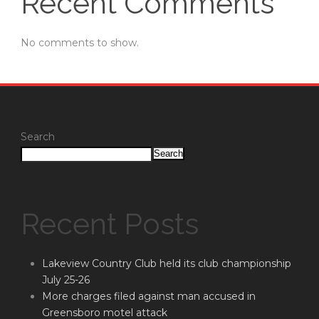
Recent Comments
No comments to show.
Search
Search
Recent Posts
Lakeview Country Club held its club championship
July 25-26
More charges filed against man accused in
Greensboro motel attack