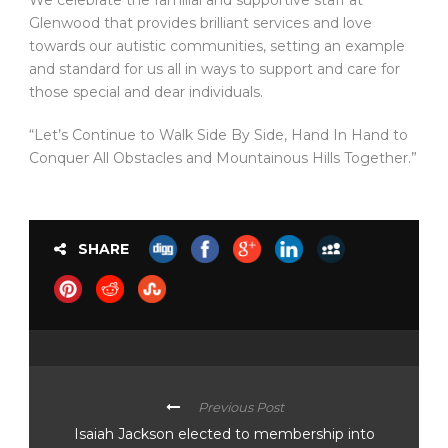
We celebrate the familial and supportive staff at
Glenwood that provides brilliant services and love
towards our autistic communities, setting an example
and standard for us all in ways to support and care for
those special and dear individuals.
“Let’s Continue to Walk Side By Side, Hand In Hand to
Conquer All Obstacles and Mountainous Hills Together.”
SHARE
Previous Post
Isaiah Jackson elected to membership into