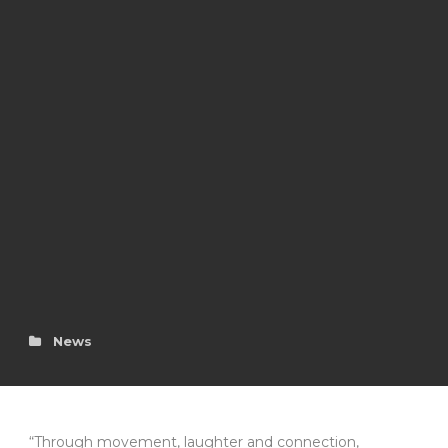
News
“Through movement, laughter and connection,