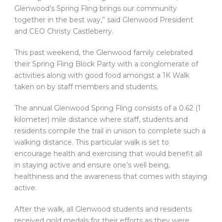
Glenwood’s Spring Fling brings our community
together in the best way,” said Glenwood President
and CEO Christy Castleberry.
This past weekend, the Glenwood family celebrated
their Spring Fling Block Party with a conglomerate of
activities along with good food amongst a 1K Walk
taken on by staff members and students.
The annual Glenwood Spring Fling consists of a 0.62 (1
kilometer) mile distance where staff, students and
residents compile the trail in unison to complete such a
walking distance. This particular walk is set to
encourage health and exercising that would benefit all
in staying active and ensure one’s well being,
healthiness and the awareness that comes with staying
active.
After the walk, all Glenwood students and residents
received gold medals for their efforts as they were