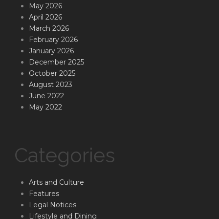
May 2026
April 2026
March 2026
February 2026
January 2026
December 2025
October 2025
August 2023
June 2022
May 2022
Categories
Arts and Culture
Features
Legal Notices
Lifestyle and Dining