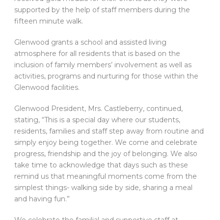
supported by the help of staff members during the
fifteen minute walk.
Glenwood grants a school and assisted living
atmosphere for all residents that is based on the
inclusion of family members’ involvement as well as
activities, programs and nurturing for those within the
Glenwood facilities.
Glenwood President, Mrs. Castleberry, continued,
stating, “This is a special day where our students,
residents, families and staff step away from routine and
simply enjoy being together. We come and celebrate
progress, friendship and the joy of belonging. We also
take time to acknowledge that days such as these
remind us that meaningful moments come from the
simplest things- walking side by side, sharing a meal
and having fun.”