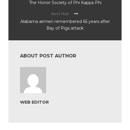
The Honor Society of Phi Kappa Phi
Next Post
Alabama airmen remembered 65 years after
Bay of Pigs attack
ABOUT POST AUTHOR
WEB EDITOR