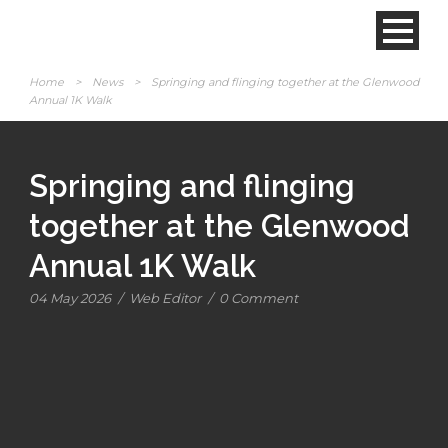
Home
>
News
>
Springing and flinging together at the Glenwood
Annual 1K Walk
Springing and flinging
together at the Glenwood
Annual 1K Walk
04 May 2026
/
Web Editor
/
0 Comment