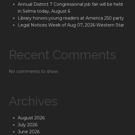
Annual District 7 Congressional job fair will be held
in Selma today, August 6
Library honors young readers at America 250 party
Legal Notices Week of Aug 07, 2026-Western Star
Recent Comments
No comments to show.
Archives
August 2026
July 2026
June 2026