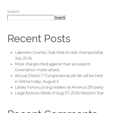
Search
Search
Recent Posts
Lakeview Country Club held its club championship
July 25-26
More charges filed against man accused in
Greensboro motel attack
Annual District 7 Congressional job fair will be held
in Selma today, August 6
Library honors young readers at America 250 party
Legal Notices Week of Aug 07, 2026-Western Star