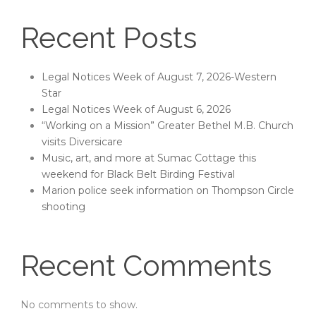
Recent Posts
Legal Notices Week of August 7, 2026-Western
Star
Legal Notices Week of August 6, 2026
“Working on a Mission” Greater Bethel M.B. Church
visits Diversicare
Music, art, and more at Sumac Cottage this
weekend for Black Belt Birding Festival
Marion police seek information on Thompson Circle
shooting
Recent Comments
No comments to show.