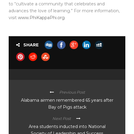
to “cultivate a community that celebrates and
advances the love of learning.” For more information,
visit
www.PhiKappaPhi.org
.
SHARE
Previous Post
Alabama airmen remembered 65 years after
Bay of Pigs attack
Next Post
Area students inducted into National
Society of Leadership and Success