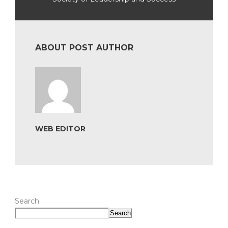
ABOUT POST AUTHOR
WEB EDITOR
Search
Search