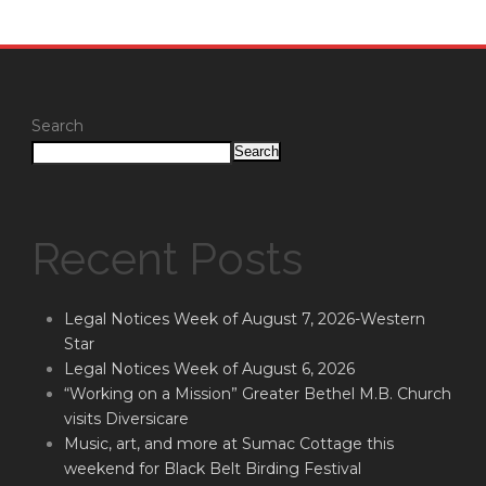
Search
Search
Recent Posts
Legal Notices Week of August 7, 2026-Western
Star
Legal Notices Week of August 6, 2026
“Working on a Mission” Greater Bethel M.B. Church
visits Diversicare
Music, art, and more at Sumac Cottage this
weekend for Black Belt Birding Festival