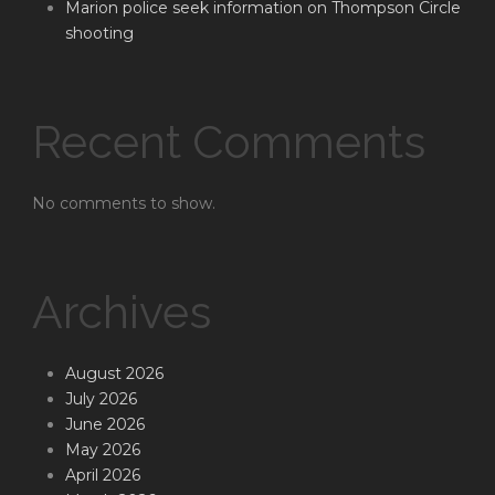
Marion police seek information on Thompson Circle
shooting
Recent Comments
No comments to show.
Archives
August 2026
July 2026
June 2026
May 2026
April 2026