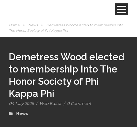
Home
>
News
>
Demetress Wood elected to membership into
The Honor Society of Phi Kappa Phi
Demetress Wood elected
to membership into The
Honor Society of Phi
Kappa Phi
04 May 2026
/
Web Editor
/
0 Comment
News