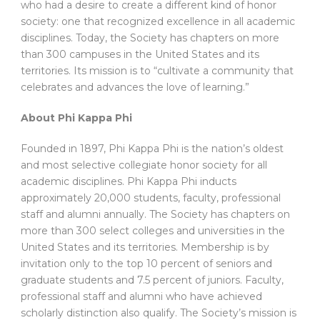
who had a desire to create a different kind of honor
society: one that recognized excellence in all academic
disciplines. Today, the Society has chapters on more
than 300 campuses in the United States and its
territories. Its mission is to “cultivate a community that
celebrates and advances the love of learning.”
About Phi Kappa Phi
Founded in 1897, Phi Kappa Phi is the nation’s oldest
and most selective collegiate honor society for all
academic disciplines. Phi Kappa Phi inducts
approximately 20,000 students, faculty, professional
staff and alumni annually. The Society has chapters on
more than 300 select colleges and universities in the
United States and its territories. Membership is by
invitation only to the top 10 percent of seniors and
graduate students and 7.5 percent of juniors. Faculty,
professional staff and alumni who have achieved
scholarly distinction also qualify. The Society’s mission is