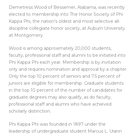
Demetress Wood of Bessemer, Alabama, was recently
elected to membership into The Honor Society of Phi
Kappa Phi, the nation’s oldest and most selective all-
discipline collegiate honor society, at Auburn University
at Montgomery.
Wood is among approximately 20,000 students,
faculty, professional staff and alumni to be initiated into
Phi Kappa Phi each year. Membership is by invitation
only and requires nomination and approval by a chapter.
Only the top 10 percent of seniors and 7.5 percent of
juniors are eligible for membership. Graduate students
in the top 10 percent of the number of candidates for
graduate degrees may also qualify, as do faculty,
professional staff and alumni who have achieved
scholarly distinction.
Phi Kappa Phi was founded in 1897 under the
leadership of undergraduate student Marcus L. Urann