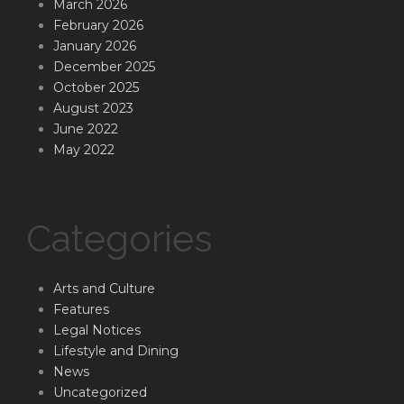
March 2026
February 2026
January 2026
December 2025
October 2025
August 2023
June 2022
May 2022
Categories
Arts and Culture
Features
Legal Notices
Lifestyle and Dining
News
Uncategorized