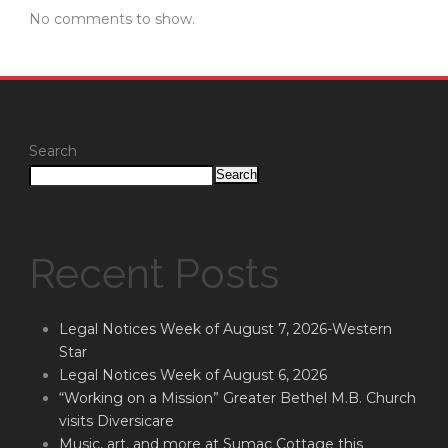
No comments to show.
Search
Search
Recent Posts
Legal Notices Week of August 7, 2026-Western
Star
Legal Notices Week of August 6, 2026
“Working on a Mission” Greater Bethel M.B. Church
visits Diversicare
Music, art, and more at Sumac Cottage this