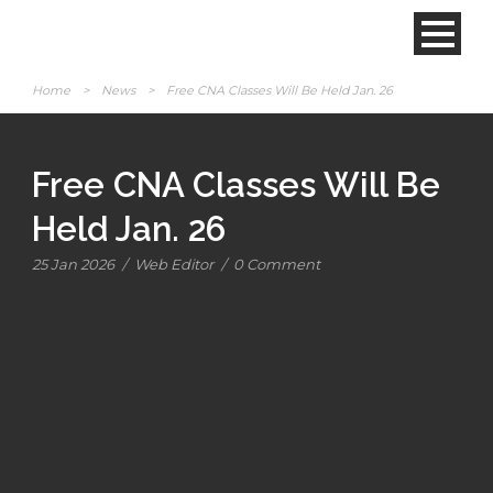
Home
>
News
>
Free CNA Classes Will Be Held Jan. 26
Free CNA Classes Will Be
Held Jan. 26
25 Jan 2026
/
Web Editor
/
0 Comment