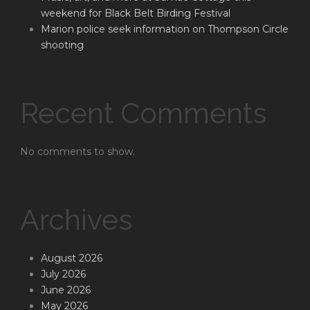
weekend for Black Belt Birding Festival
Marion police seek information on Thompson Circle
shooting
Recent Comments
No comments to show.
Archives
August 2026
July 2026
June 2026
May 2026