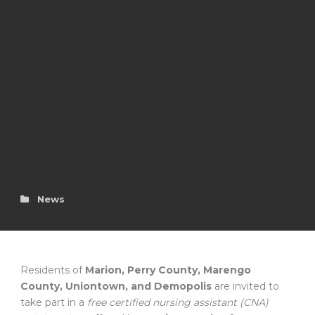
News
Residents of
Marion, Perry County, Marengo
County, Uniontown, and Demopolis
are invited to
take part in a
free certified nursing assistant (CNA)