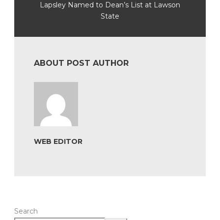
Lapsley Named to Dean’s List at Lawson
State
ABOUT POST AUTHOR
WEB EDITOR
Search