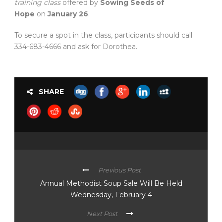
training class
offered by
Sowing Seeds of
Hope
on
January 26
.
To secure a spot in the class, participants should call
334-683-4666 and ask for Dorothea.
SHARE
Previous Post
Annual Methodist Soup Sale Will Be Held
Wednesday, February 4
Next Post