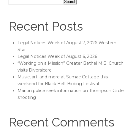
Search
Recent Posts
Legal Notices Week of August 7, 2026-Western
Star
Legal Notices Week of August 6, 2026
“Working on a Mission” Greater Bethel M.B. Church
visits Diversicare
Music, art, and more at Sumac Cottage this
weekend for Black Belt Birding Festival
Marion police seek information on Thompson Circle
shooting
Recent Comments