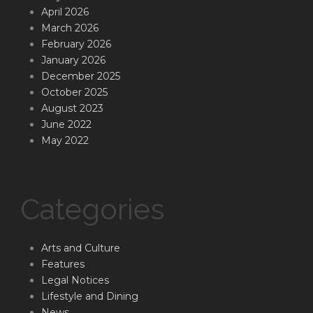
April 2026
March 2026
February 2026
January 2026
December 2025
October 2025
August 2023
June 2022
May 2022
Categories
Arts and Culture
Features
Legal Notices
Lifestyle and Dining
News