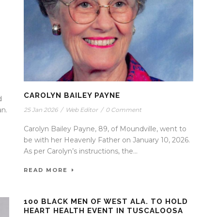
CAROLYN BAILEY PAYNE
d
an.
25 Jan 2026
/
Web Editor
/
0 Comment
Carolyn Bailey Payne, 89, of Moundville, went to
be with her Heavenly Father on January 10, 2026.
As per Carolyn’s instructions, the...
READ MORE
100 BLACK MEN OF WEST ALA. TO HOLD
HEART HEALTH EVENT IN TUSCALOOSA