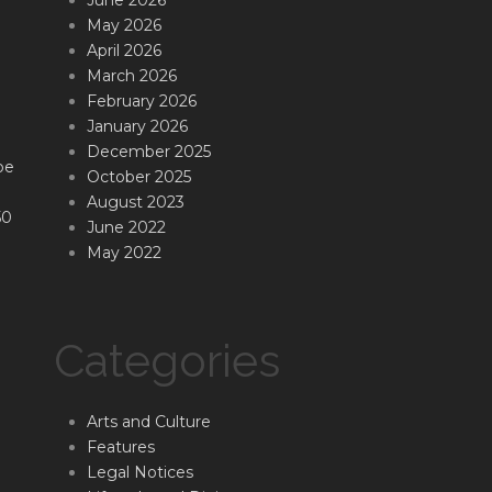
May 2026
April 2026
March 2026
February 2026
January 2026
December 2025
be
October 2025
August 2023
50
June 2022
May 2022
Categories
Arts and Culture
Features
Legal Notices