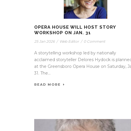
OPERA HOUSE WILL HOST STORY
WORKSHOP ON JAN. 31
25 Jan 2026
/
Web Editor
/
0 Comment
A storytelling workshop led by nationally
acclaimed storyteller Delores Hydock is planne
at the Greensboro Opera House on Saturday, J
31. The...
READ MORE