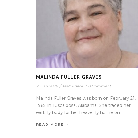
MALINDA FULLER GRAVES
25 Jan 2026
/
Web Editor
/
0 Comment
Malinda Fuller Graves was born on February 21,
1965, in Tuscaloosa, Alabama. She traded her
earthly body for her heavenly home on...
READ MORE