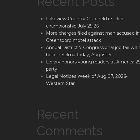
Recent Posts
Lakeview Country Club held its club
championship July 25-26
More charges filed against man accused in
Greensboro motel attack
Annual District 7 Congressional job fair will 
held in Selma today, August 6
Library honors young readers at America 2
party
Legal Notices Week of Aug 07, 2026-
Western Star
Recent
Comments