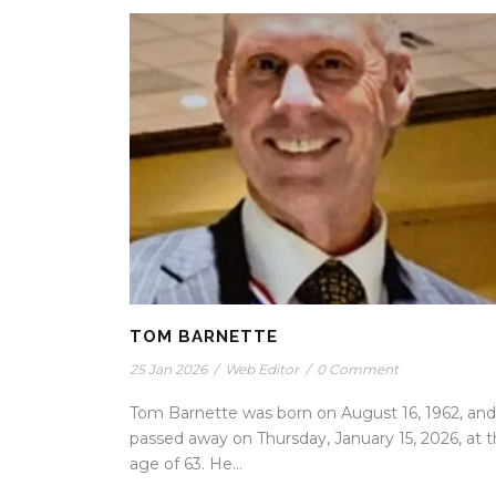
TOM BARNETTE
25 Jan 2026
/
Web Editor
/
0 Comment
Tom Barnette was born on August 16, 1962, and
passed away on Thursday, January 15, 2026, at 
age of 63. He...