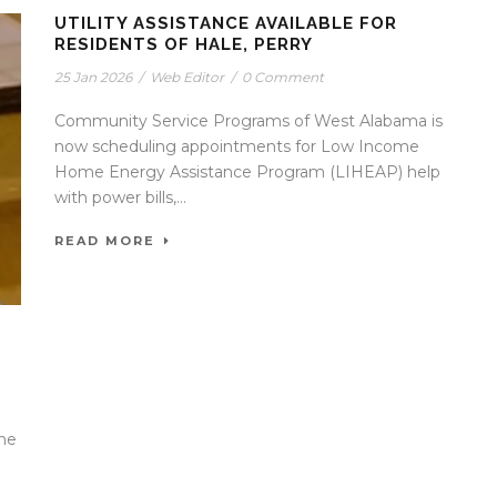
UTILITY ASSISTANCE AVAILABLE FOR
RESIDENTS OF HALE, PERRY
25 Jan 2026
/
Web Editor
/
0 Comment
Community Service Programs of West Alabama is
now scheduling appointments for Low Income
Home Energy Assistance Program (LIHEAP) help
with power bills,...
READ MORE
the