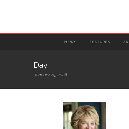
NEWS
FEATURES
AR
Day
January 25, 2026