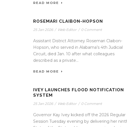
READ MORE
ROSEMARI CLAIBON-HOPSON
25 Jan 2026
/
Web Editor
/
0 Comment
Assistant District Attorney Rosemari Claibon-
Hopson, who served in Alabama’s 4th Judicial
Circuit, died Jan. 10 after what colleagues
described as a private...
READ MORE
IVEY LAUNCHES FLOOD NOTIFICATION
SYSTEM
25 Jan 2026
/
Web Editor
/
0 Comment
Governor Kay Ivey kicked off the 2026 Regular
Session Tuesday evening by delivering her nint