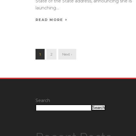
State of the State address, announcing she is
launching...
READ MORE
1
2
Next ›
Search
Search