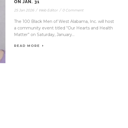
ON JAN. 31
25 Jan 2026
/
Web Editor
/
0 Comment
The 100 Black Men of West Alabama, Inc. will host
a community event titled “Our Hearts and Health
Matter” on Saturday, January...
READ MORE