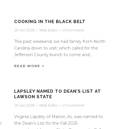
COOKING IN THE BLACK BELT
25 Jan 2026
/
Web Editor
/
0 Comment
This past weekend, we had family from North
Carolina down to visit; which called for the
Jefferson County bunch to come and...
READ MORE
LAPSLEY NAMED TO DEAN’S LIST AT
LAWSON STATE
25 Jan 2026
/
Web Editor
/
0 Comment
Virginia Lapsley of Marion, AL was named to
h
the Dean’s List for the Fall 2025