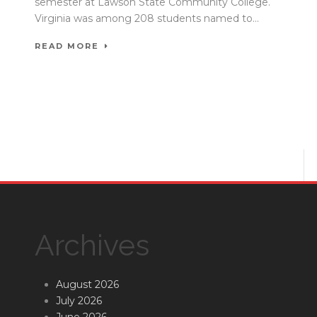
semester at Lawson State Community College.
Virginia was among 208 students named to...
READ MORE
Archives
August 2026
July 2026
June 2026