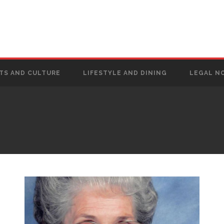
TS AND CULTURE
LIFESTYLE AND DINING
LEGAL N