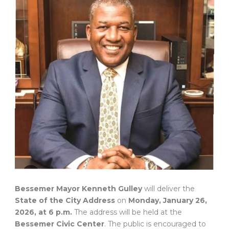
Bessemer Mayor Kenneth Gulley
will deliver the
State of the City Address
on
Monday, January 26,
2026, at 6 p.m.
The address will be held at the
Bessemer Civic Center
. The public is encouraged to