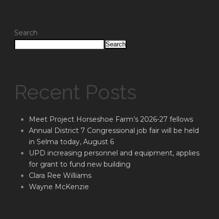
Search
Search
Recent Posts
Meet Project Horseshoe Farm’s 2026-27 fellows
Annual District 7 Congressional job fair will be held
in Selma today, August 6
UPD increasing personnel and equipment, applies
for grant to fund new building
Clara Ree Williams
Wayne McKenzie