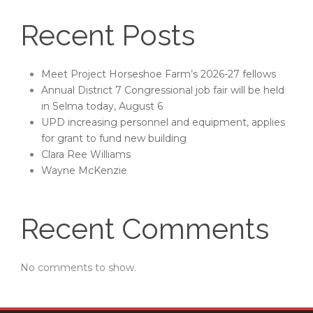
Recent Posts
Meet Project Horseshoe Farm’s 2026-27 fellows
Annual District 7 Congressional job fair will be held
in Selma today, August 6
UPD increasing personnel and equipment, applies
for grant to fund new building
Clara Ree Williams
Wayne McKenzie
Recent Comments
No comments to show.