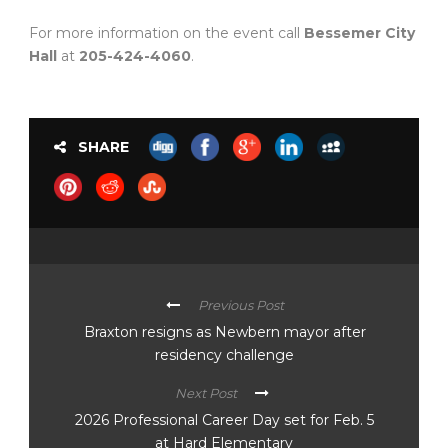
For more information on the event call
Bessemer City
Hall
at
205-424-4060
.
SHARE
Previous Post
Braxton resigns as Newbern mayor after
residency challenge
Next Post
2026 Professional Career Day set for Feb. 5
at Hard Elementary