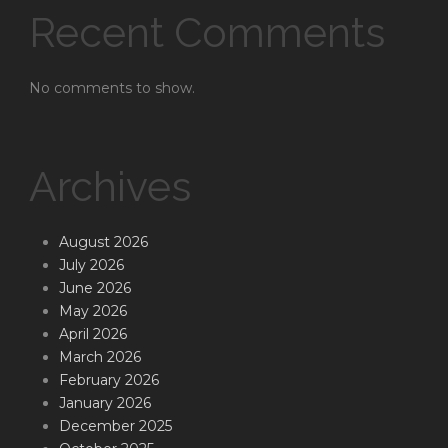
Recent Comments
No comments to show.
Archives
August 2026
July 2026
June 2026
May 2026
April 2026
March 2026
February 2026
January 2026
December 2025