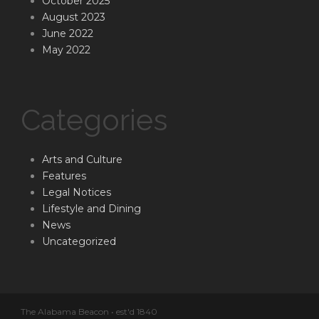
October 2025
August 2023
June 2022
May 2022
Categories
Arts and Culture
Features
Legal Notices
Lifestyle and Dining
News
Uncategorized
The Alabama Beacon • est'd 1840