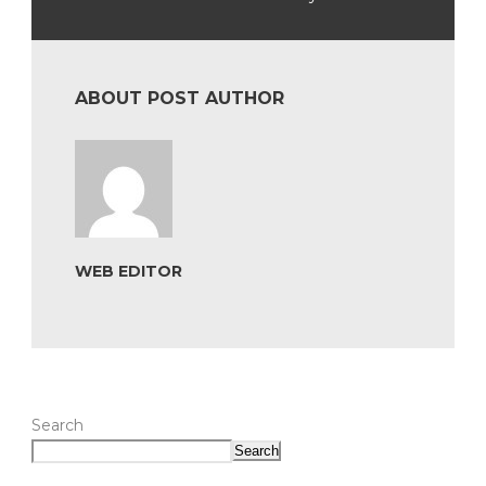
ABOUT POST AUTHOR
WEB EDITOR
Search
Search