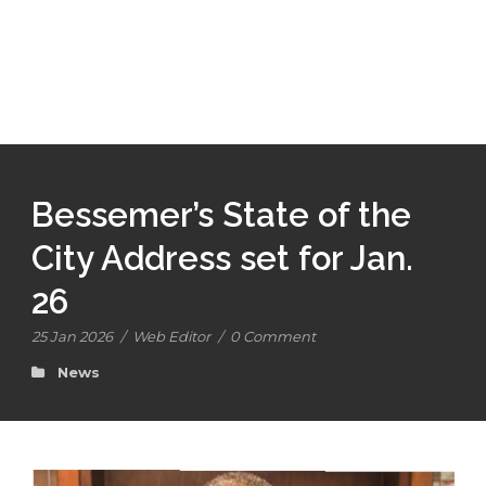
Bessemer’s State of the
City Address set for Jan.
26
25 Jan 2026
/
Web Editor
/
0 Comment
News