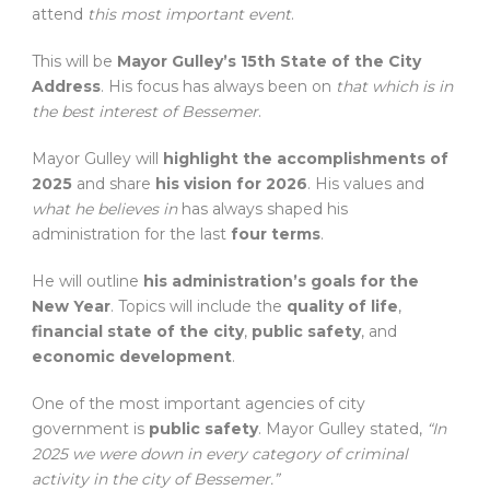
attend
this most important event
.
This will be
Mayor Gulley’s 15th State of the City
Address
. His focus has always been on
that which is in
the best interest of Bessemer
.
Mayor Gulley will
highlight the accomplishments of
2025
and share
his vision for 2026
. His values and
what he believes in
has always shaped his
administration for the last
four terms
.
He will outline
his administration’s goals for the
New Year
. Topics will include the
quality of life
,
financial state of the city
,
public safety
, and
economic development
.
One of the most important agencies of city
government is
public safety
. Mayor Gulley stated,
“In
2025 we were down in every category of criminal
activity in the city of Bessemer.”