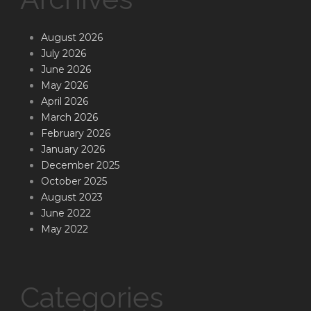
August 2026
July 2026
June 2026
May 2026
April 2026
March 2026
February 2026
January 2026
December 2025
October 2025
August 2023
June 2022
May 2022
Categories