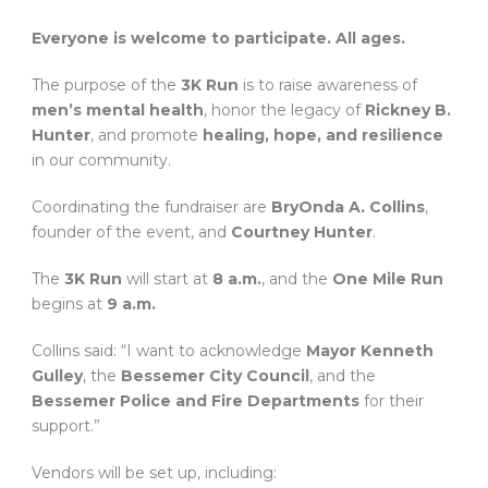
Everyone is welcome to participate. All ages.
The purpose of the
3K Run
is to raise awareness of
men’s mental health
, honor the legacy of
Rickney B.
Hunter
, and promote
healing, hope, and resilience
in our community.
Coordinating the fundraiser are
BryOnda A. Collins
,
founder of the event, and
Courtney Hunter
.
The
3K Run
will start at
8 a.m.
, and the
One Mile Run
begins at
9 a.m.
Collins said: “I want to acknowledge
Mayor Kenneth
Gulley
, the
Bessemer City Council
, and the
Bessemer Police and Fire Departments
for their
support.”
Vendors will be set up, including: