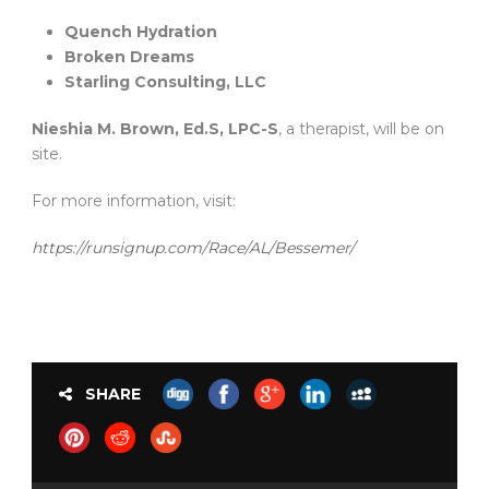
Quench Hydration
Broken Dreams
Starling Consulting, LLC
Nieshia M. Brown, Ed.S, LPC-S
, a therapist, will be on
site.
For more information, visit:
https://runsignup.com/Race/AL/Bessemer/
SHARE