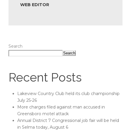
WEB EDITOR
Search
Search
Recent Posts
Lakeview Country Club held its club championship
July 25-26
More charges filed against man accused in
Greensboro motel attack
Annual District 7 Congressional job fair will be held
in Selma today, August 6