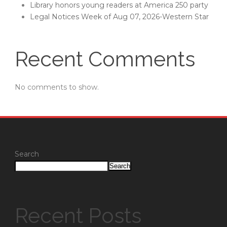
Library honors young readers at America 250 party
Legal Notices Week of Aug 07, 2026-Western Star
Recent Comments
No comments to show.
Search
Search
Recent Posts