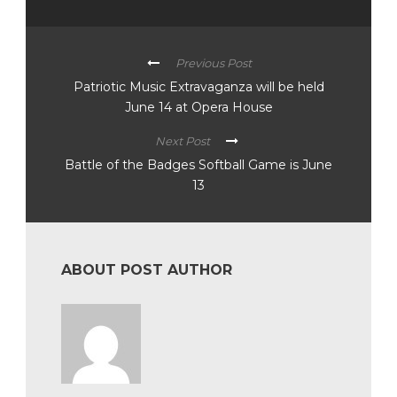
Previous Post
Patriotic Music Extravaganza will be held
June 14 at Opera House
Next Post
Battle of the Badges Softball Game is June
13
ABOUT POST AUTHOR