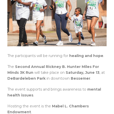
The participants will be running for
healing and hope
.
The
Second Annual Rickney B. Hunter Miles For
Minds 3K Run
will take place on
Saturday, June 13
, at
DeBardeleben Park
in downtown
Bessemer
.
The event supports and brings awareness to
mental
health issues
.
Hosting the event is the
Mabel L. Chambers
Endowment
.