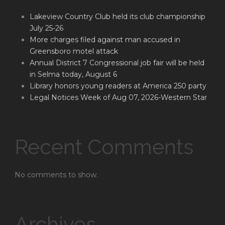
Lakeview Country Club held its club championship
July 25-26
More charges filed against man accused in
Greensboro motel attack
Annual District 7 Congressional job fair will be held
in Selma today, August 6
Library honors young readers at America 250 party
Legal Notices Week of Aug 07, 2026-Western Star
Recent Comments
No comments to show.
Archives