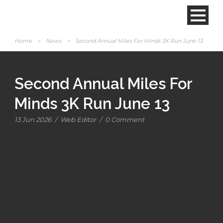
Home
>
News
>
Second Annual Miles For Minds 3K Run June 13
Second Annual Miles For
Minds 3K Run June 13
13 Jun 2026
/
Web Editor
/
0 Comment