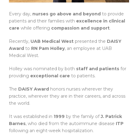
Every day,
nurses go above and beyond
to provide
patients and their families with
excellence in clinical
care
while offering
compassion and support
.
Recently,
UAB Medical West
presented the
DAISY
Award
to
RN Pam Holley
, an employee at UAB
Medical West.
Holley was nominated by both
staff and patients
for
providing
exceptional care
to patients.
The
DAISY Award
honors nurses wherever they
practice, wherever they are in their careers, and across
the world.
It was established in
1999
by the family of
J. Patrick
Barnes
, who died from the autoimmune disease
ITP
following an eight-week hospitalization.