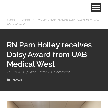
Home
>
News
>
RN Pam Holley receives Daisy Award from UAB
Medical West
RN Pam Holley receives
Daisy Award from UAB
Medical West
13 Jun 2026
/
Web Editor
/
0 Comment
News