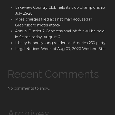
Lakeview Country Club held its club championship
July 25-26
More charges filed against man accused in
Greensboro motel attack
Annual District 7 Congressional job fair will be held
in Selma today, August 6
Library honors young readers at America 250 party
Legal Notices Week of Aug 07, 2026-Western Star
Recent Comments
No comments to show.
Archives