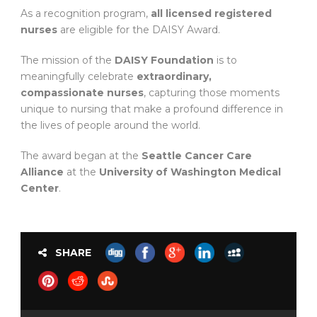
As a recognition program,
all licensed registered
nurses
are eligible for the DAISY Award.
The mission of the
DAISY Foundation
is to
meaningfully celebrate
extraordinary,
compassionate nurses
, capturing those moments
unique to nursing that make a profound difference in
the lives of people around the world.
The award began at the
Seattle Cancer Care
Alliance
at the
University of Washington Medical
Center
.
SHARE