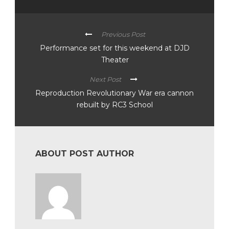
Previous Post
Performance set for this weekend at DJD
Theater
Next Post
Reproduction Revolutionary War era cannon
rebuilt by RC3 School
ABOUT POST AUTHOR