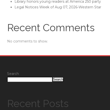
Library honors young readers at America 250 party
Legal Notices Week of Aug 07, 2026-Western Star
Recent Comments
No comments to show.
Search
Search
Recent Posts