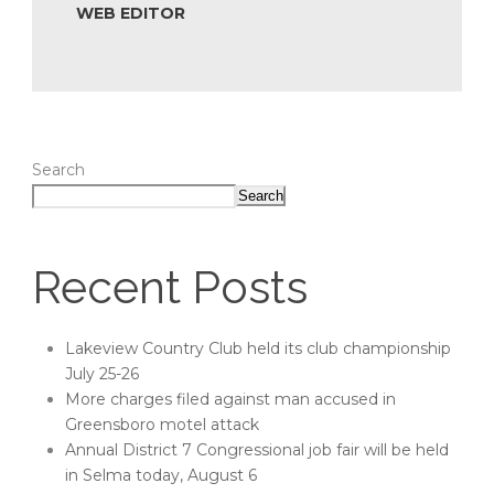
WEB EDITOR
Search
Search
Recent Posts
Lakeview Country Club held its club championship
July 25-26
More charges filed against man accused in
Greensboro motel attack
Annual District 7 Congressional job fair will be held
in Selma today, August 6