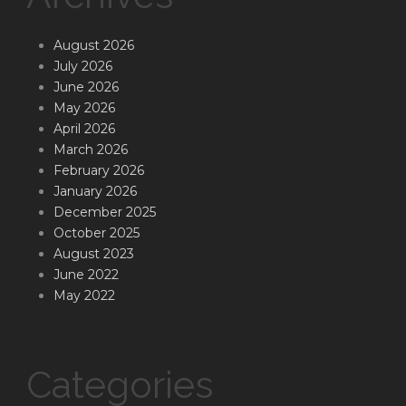
August 2026
July 2026
June 2026
May 2026
April 2026
March 2026
February 2026
January 2026
December 2025
October 2025
August 2023
June 2022
May 2022
Categories