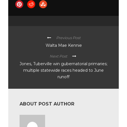
Previous Post
Walta Mae Kennie
Next Post
Jones, Tuberville win gubernatorial primaries;
multiple statewide races headed to June
runoff
ABOUT POST AUTHOR