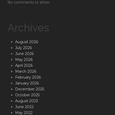
No comments to show.
Archives
August 2026
July 2026
June 2026
May 2026
April 2026
March 2026
February 2026
January 2026
December 2025
October 2025
August 2023
June 2022
May 2022