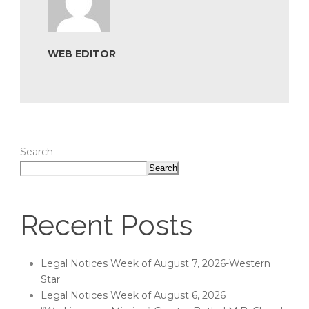
WEB EDITOR
Search
Search
Recent Posts
Legal Notices Week of August 7, 2026-Western
Star
Legal Notices Week of August 6, 2026