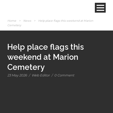
Home
>
News
>
Help place flags this weekend at Marion
Cemetery
Help place flags this
weekend at Marion
Cemetery
23 May 2026
/
Web Editor
/
0 Comment