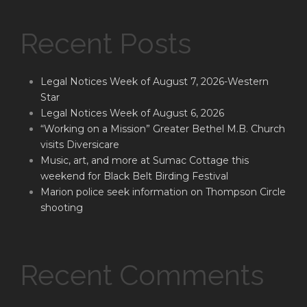
Recent Posts
Legal Notices Week of August 7, 2026-Western
Star
Legal Notices Week of August 6, 2026
“Working on a Mission” Greater Bethel M.B. Church
visits Diversicare
Music, art, and more at Sumac Cottage this
weekend for Black Belt Birding Festival
Marion police seek information on Thompson Circle
shooting
Recent Comments