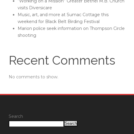
“Working on a Mission” Greater Bethel M.B. Church
visits Diversicare
Music, art, and more at Sumac Cottage this
weekend for Black Belt Birding Festival
Marion police seek information on Thompson Circle
shooting
Recent Comments
No comments to show.
Search
Search