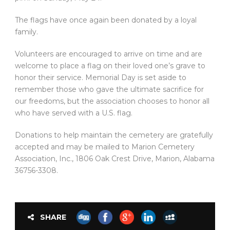
The flags have once again been donated by a loyal
family.
Volunteers are encouraged to arrive on time and are
welcome to place a flag on their loved one’s grave to
honor their service. Memorial Day is set aside to
remember those who gave the ultimate sacrifice for
our freedoms, but the association chooses to honor all
who have served with a U.S. flag.
Donations to help maintain the cemetery are gratefully
accepted and may be mailed to Marion Cemetery
Association, Inc., 1806 Oak Crest Drive, Marion, Alabama
36756-3308.
SHARE