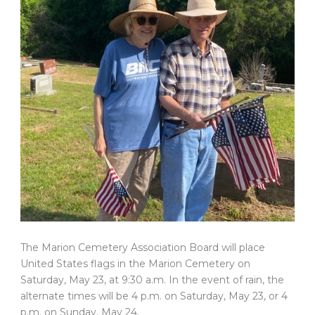
The Marion Cemetery Association Board will place
United States flags in the Marion Cemetery on
Saturday, May 23, at 9:30 a.m. In the event of rain, the
alternate times will be 4 p.m. on Saturday, May 23, or 4
p.m. on Sunday, May 24.