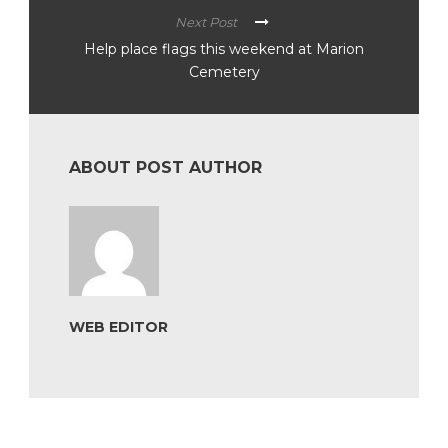
Next Post
Help place flags this weekend at Marion
Cemetery
ABOUT POST AUTHOR
WEB EDITOR