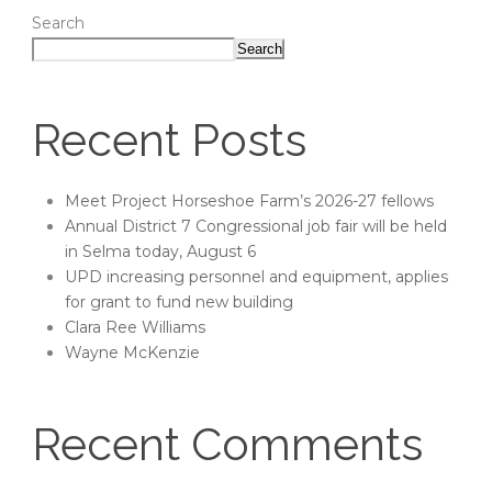
Search
Search
Recent Posts
Meet Project Horseshoe Farm’s 2026-27 fellows
Annual District 7 Congressional job fair will be held
in Selma today, August 6
UPD increasing personnel and equipment, applies
for grant to fund new building
Clara Ree Williams
Wayne McKenzie
Recent Comments