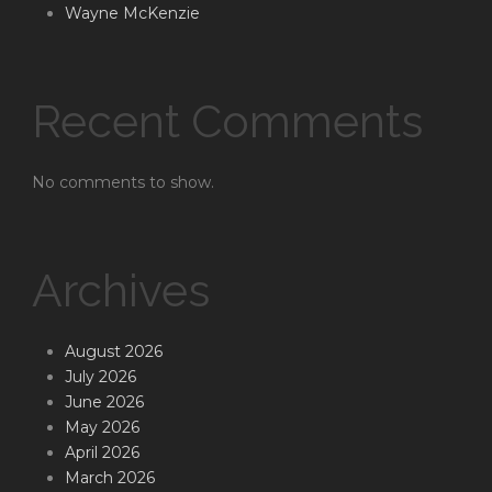
Wayne McKenzie
Recent Comments
No comments to show.
Archives
August 2026
July 2026
June 2026
May 2026
April 2026
March 2026