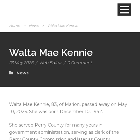
Home
>
News
>
Walta Mae Kennie
Walta Mae Kennie
23 May 2026
/
Web Editor
/
0 Comment
News
Walta Mae Kennie, 83, of Marion, passed away on May
10, 2026. She was born December 10, 1942.
She served Perry County for many years in
government administration, serving as clerk of the
Perry County Commission and later as County