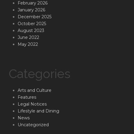
February 2026
January 2026
December 2025
October 2025
August 2023
June 2022
May 2022
Categories
Arts and Culture
Features
Legal Notices
Lifestyle and Dining
News
Uncategorized