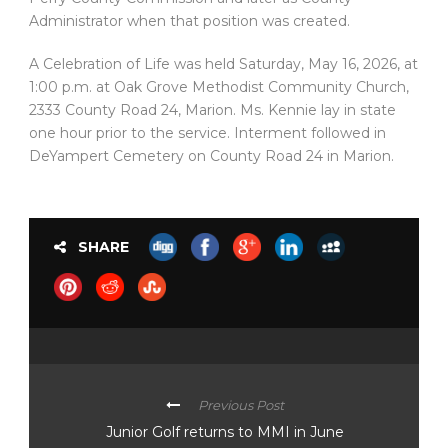
Administrator when that position was created.
A Celebration of Life was held Saturday, May 16, 2026, at
1:00 p.m. at Oak Grove Methodist Community Church,
2333 County Road 24, Marion. Ms. Kennie lay in state
one hour prior to the service. Interment followed in
DeYampert Cemetery on County Road 24 in Marion.
SHARE
Previous Post
Junior Golf returns to MMI in June