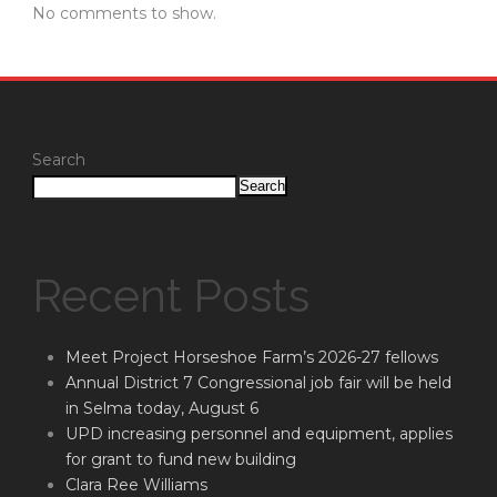
No comments to show.
Search
Search
Recent Posts
Meet Project Horseshoe Farm’s 2026-27 fellows
Annual District 7 Congressional job fair will be held
in Selma today, August 6
UPD increasing personnel and equipment, applies
for grant to fund new building
Clara Ree Williams