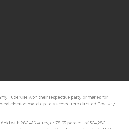
y Tuberville won their respective party primaries for
neral election matchup to succeed term-limited Gov. Kay
ield with 286,416 votes, or 78.63 percent of 364,280