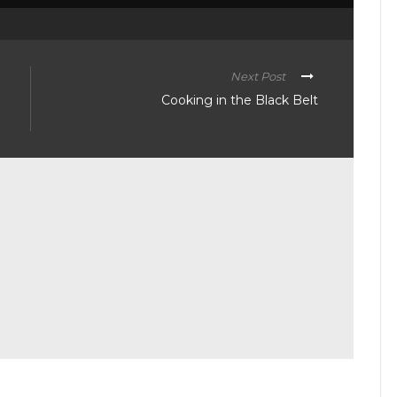
Next Post
Cooking in the Black Belt