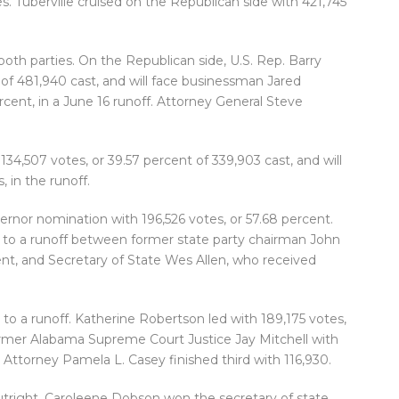
s. Tuberville cruised on the Republican side with 421,745
oth parties. On the Republican side, U.S. Rep. Barry
of 481,940 cast, and will face businessman Jared
rcent, in a June 16 runoff. Attorney General Steve
34,507 votes, or 39.57 percent of 339,903 cast, and will
 in the runoff.
ernor nomination with 196,526 votes, or 57.68 percent.
 to a runoff between former state party chairman John
ent, and Secretary of State Wes Allen, who received
to a runoff. Katherine Robertson led with 189,175 votes,
former Alabama Supreme Court Justice Jay Mitchell with
t Attorney Pamela L. Casey finished third with 116,930.
utright. Caroleene Dobson won the secretary of state