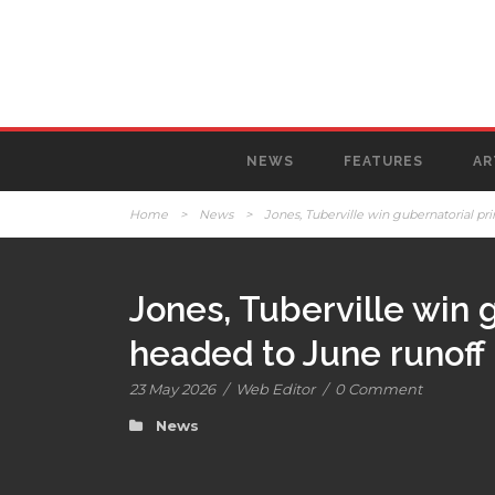
NEWS
FEATURES
AR
Home
>
News
>
Jones, Tuberville win gubernatorial pr
Jones, Tuberville win 
headed to June runoff
23 May 2026
/
Web Editor
/
0 Comment
News