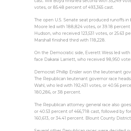
cast. Will Boyd finished second with 35,249 vote
votes, or 85.48 percent of 493,365 cast.
The open U.S. Senate seat produced runoffs in b
Moore led with 188,824 votes, or 39.18 percent 
Hudson, who received 123,531 votes, or 25.63 pe
Marshall finished third with 118,228.
On the Democratic side, Everett Wess led with 1
face Dakarai Larriett, who received 98,950 votes,
Democrat Phillip Ensler won the lieutenant gov
The Republican lieutenant governor race heads
Wahl, who led with 192,431 votes, or 40.56 perc
180,286, or 38 percent.
The Republican attorney general race also goes 
or 40.53 percent of 466,718 cast, followed by 
160,613, or 34.41 percent. Blount County Distric
Several other Republican races were decided o