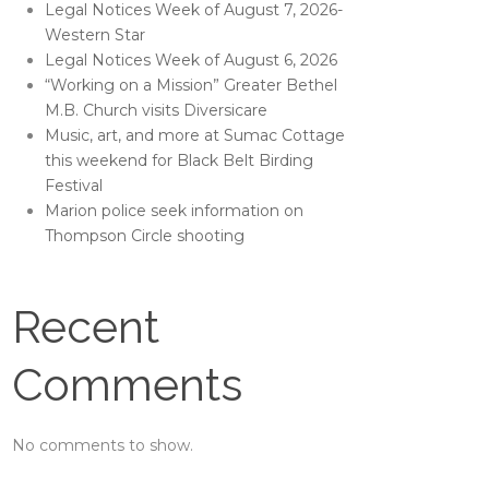
Legal Notices Week of August 7, 2026-
Western Star
Legal Notices Week of August 6, 2026
“Working on a Mission” Greater Bethel
M.B. Church visits Diversicare
Music, art, and more at Sumac Cottage
this weekend for Black Belt Birding
Festival
Marion police seek information on
Thompson Circle shooting
Recent
Comments
No comments to show.