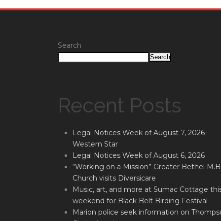
Search
Search
Recent Posts
Legal Notices Week of August 7, 2026-
Western Star
Legal Notices Week of August 6, 2026
“Working on a Mission” Greater Bethel M.B
Church visits Diversicare
Music, art, and more at Sumac Cottage thi
weekend for Black Belt Birding Festival
Marion police seek information on Thomps