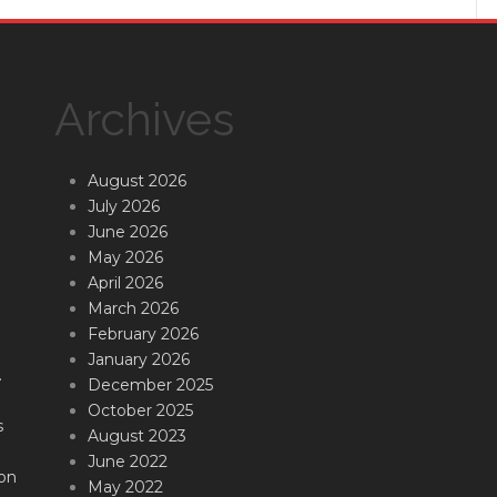
Archives
August 2026
July 2026
June 2026
May 2026
April 2026
March 2026
February 2026
January 2026
.
December 2025
October 2025
s
August 2023
June 2022
on
May 2022