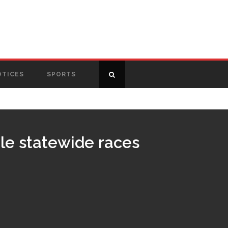
OTICES
SPORTS
ple statewide races