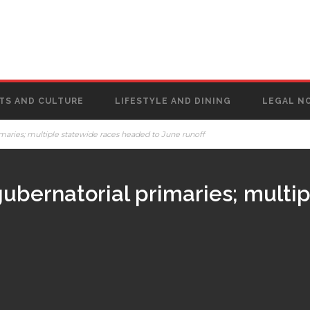
TS AND CULTURE
LIFESTYLE AND DINING
LEGAL N
imaries; multiple statewide races headed to June runoff
gubernatorial primaries; multi