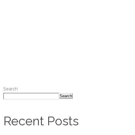
Search
Search
Recent Posts