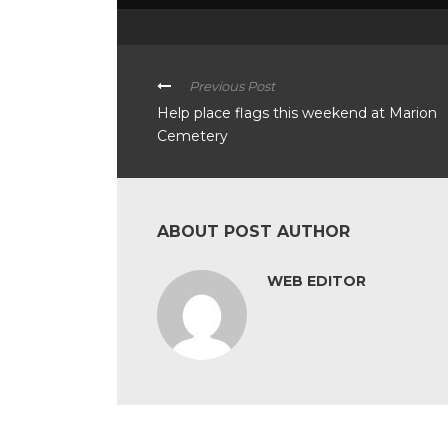
Previous Post
Help place flags this weekend at Marion
Cemetery
ABOUT POST AUTHOR
WEB EDITOR