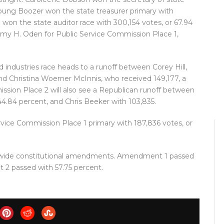
Young Boozer won the state treasurer primary with
 won the state auditor race with 300,154 votes, or 67.94
my H. Oden for Public Service Commission Place 1,
 industries race heads to a runoff between Corey Hill,
nd Christina Woerner McInnis, who received 149,177, a
ission Place 2 will also see a Republican runoff between
 44.84 percent, and Chris Beeker with 103,835.
ice Commission Place 1 primary with 187,836 votes, or
ewide constitutional amendments. Amendment 1 passed
 2 passed with 57.75 percent.