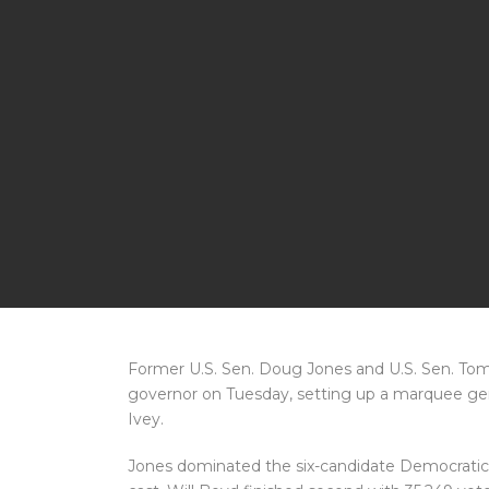
Former U.S. Sen. Doug Jones and U.S. Sen. Tomm
governor on Tuesday, setting up a marquee ge
Ivey.
Jones dominated the six-candidate Democratic f