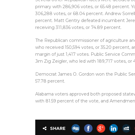
primary with 286,906 votes, or 65.48 percent. 
306,288 votes, or 68.04 percent. Andrew Sorrell
percent. Matt Gentry defeated incumbent Jere
receiving 311,836 votes, or 74.89 percent.
The Republican commissioner of agriculture and
who received 150,594 votes, or 35.20 percent, a
margin of just 1,417 votes. Public Service Comm
Jim Zig Zeigler, who led with 189,717 votes, or
Democrat James O. Gordon won the Public Serv
57.78 percent.
Alabama voters approved both proposed stat
with 81.59 percent of the vote, and Amendment
SHARE