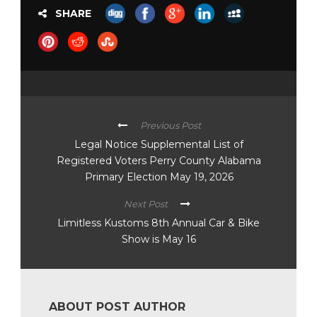
SHARE
Previous Post
Legal Notice Supplemental List of
Registered Voters Perry County Alabama
Primary Election May 19, 2026
Next Post
Limitless Kustoms 8th Annual Car & Bike
Show is May 16
ABOUT POST AUTHOR