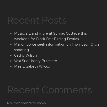
Recent Posts
Music, art, and more at Sumac Cottage this
weekend for Black Belt Birding Festival
Marion police seek information on Thompson Circle
shooting
Cedric Wilson
Vola Sue Ussery Burcham
Mae Elizabeth Wilcox
Recent Comments
No comments to show.