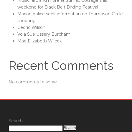
Music, art, and more at Sumac Cottage this
weekend for Black Belt Birding Festival
Marion police seek information on Thompson Circle
shooting
Cedric Wilson
Vola Sue Ussery Burcham
Mae Elizabeth Wilcox
Recent Comments
No comments to show.
Search
Search