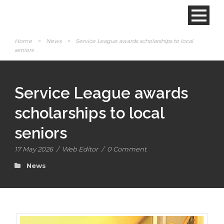
Home
>
News
>
Service League awards scholarships to local
seniors
Service League awards
scholarships to local
seniors
17 May 2026
/
Web Editor
/
0 Comment
News