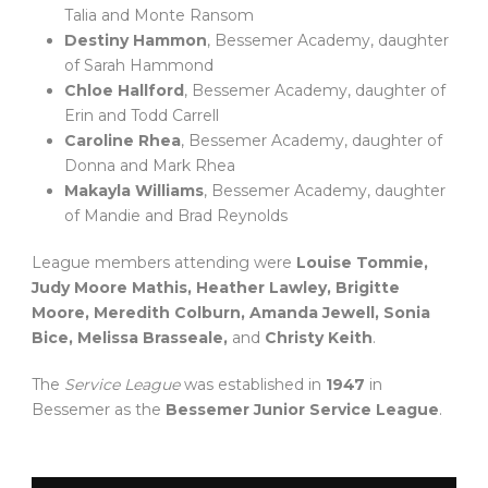
Talia and Monte Ransom
Destiny Hammon
, Bessemer Academy, daughter
of Sarah Hammond
Chloe Hallford
, Bessemer Academy, daughter of
Erin and Todd Carrell
Caroline Rhea
, Bessemer Academy, daughter of
Donna and Mark Rhea
Makayla Williams
, Bessemer Academy, daughter
of Mandie and Brad Reynolds
League members attending were
Louise Tommie,
Judy Moore Mathis, Heather Lawley, Brigitte
Moore, Meredith Colburn, Amanda Jewell, Sonia
Bice, Melissa Brasseale,
and
Christy Keith
.
The
Service League
was established in
1947
in
Bessemer as the
Bessemer Junior Service League
.