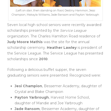
(Left on stair, then standing on floor) Destiny Hammon, Jessi
Champion, Makayla Williams, Jade Ransom and Payton Yarbrough
Seven local high school seniors were recently awarded
scholarships presented by the
Service League
organization. The Charles Hamilton Road residence of
Judy Moore Mathis
was the site for the annual
scholarship ceremony.
Heather Lawley
is president of
the Service League. The Service League has presented
scholarships since
2010
.
Following a delicious buffet supper, the seven
graduating seniors were presented. Recognized were:
Jesi Champion
, Bessemer Academy, daughter of
Crystal and Blake Champion
Payton Yarbrough
, Harvest Home School,
daughter of Mandie and Joe Yarbrough
Jade Ransom
, Bessemer Academy, daughter of