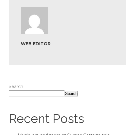
WEB EDITOR
Search
Search
Recent Posts