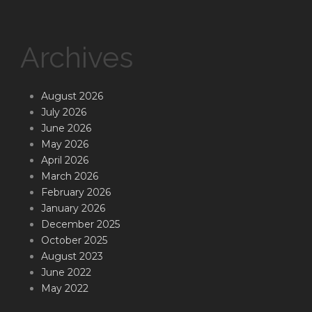
Archives
August 2026
July 2026
June 2026
May 2026
April 2026
March 2026
February 2026
January 2026
December 2025
October 2025
August 2023
June 2022
May 2022