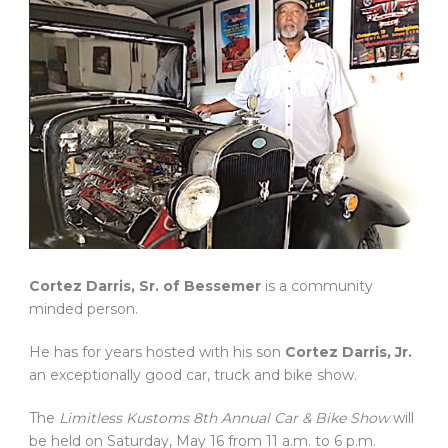
Cortez Darris, Sr. of Bessemer
is a community
minded person.
He has for years hosted with his son
Cortez Darris, Jr.
an exceptionally good car, truck and bike show.
The
Limitless Kustoms 8th Annual Car & Bike Show
will
be held on Saturday, May 16 from 11 a.m. to 6 p.m.