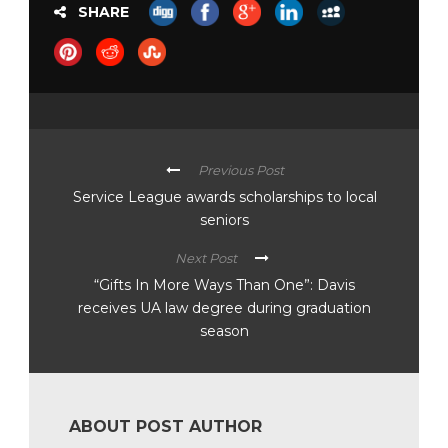
SHARE
Previous Post
Service League awards scholarships to local
seniors
Next Post
“Gifts In More Ways Than One”: Davis
receives UA law degree during graduation
season
ABOUT POST AUTHOR