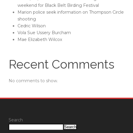
weekend for Black Belt Birding Festival
Marion police seek information on Thompson Circle
shooting
Cedric Wilson
Vola Sue Ussery Burcham
Mae Elizabeth Wilcox
Recent Comments
No comments to show.
Search
Search