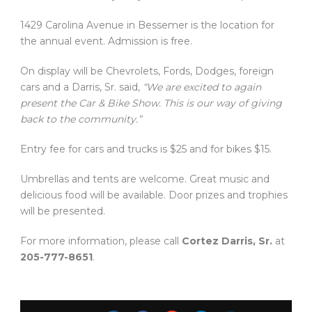
1429 Carolina Avenue in Bessemer is the location for
the annual event. Admission is free.
On display will be Chevrolets, Fords, Dodges, foreign
cars and a Darris, Sr. said,
“We are excited to again
present the Car & Bike Show. This is our way of giving
back to the community.”
Entry fee for cars and trucks is $25 and for bikes $15.
Umbrellas and tents are welcome. Great music and
delicious food will be available. Door prizes and trophies
will be presented.
For more information, please call
Cortez Darris, Sr.
at
205-777-8651
.