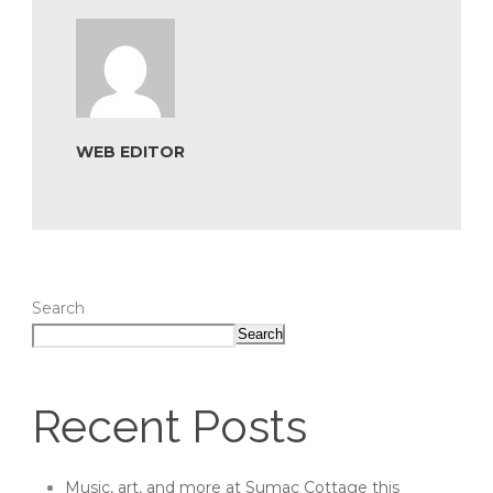
WEB EDITOR
Search
Search
Recent Posts
Music, art, and more at Sumac Cottage this