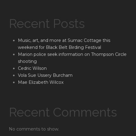
Recent Posts
Music, art, and more at Sumac Cottage this
weekend for Black Belt Birding Festival
Marion police seek information on Thompson Circle
shooting
Cedric Wilson
Vola Sue Ussery Burcham
Mae Elizabeth Wilcox
Recent Comments
No comments to show.