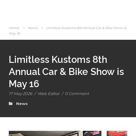
Home
>
News
>
Limitless Kustoms 8th Annual Car & Bike Show is
May 16
Limitless Kustoms 8th
Annual Car & Bike Show is
May 16
17 May 2026
/
Web Editor
/
0 Comment
News