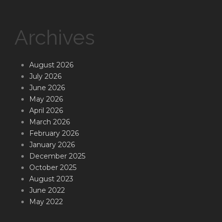
Archives
August 2026
July 2026
June 2026
May 2026
April 2026
March 2026
February 2026
January 2026
December 2025
October 2025
August 2023
June 2022
May 2022