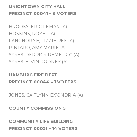
UNIONTOWN CITY HALL
PRECINCT 00041 – 6 VOTERS
BROOKS, ERIC LEMAN (A)
HOSKINS, ROZEL (A)
LANGHORNE, LIZZIE REE (A)
PINTARO, AMY MARIE (A)
SYKES, DERRICK DEMETRIC (A)
SYKES, ELVIN RODNEY (A)
HAMBURG FIRE DEPT.
PRECINCT 00044 – 1 VOTERS
JONES, CAITLYNN EX’ONDRIA (A)
COUNTY COMMISSION 5
COMMUNITY LIFE BUILDING
PRECINCT 00051 – 14 VOTERS