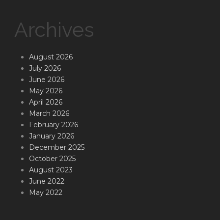
Archives
August 2026
July 2026
June 2026
May 2026
April 2026
March 2026
February 2026
January 2026
December 2025
October 2025
August 2023
June 2022
May 2022