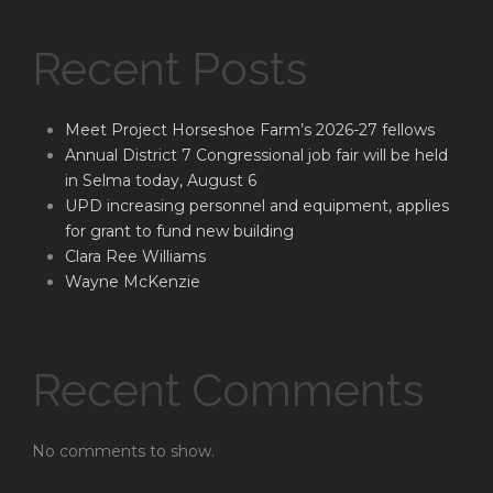
Recent Posts
Meet Project Horseshoe Farm’s 2026-27 fellows
Annual District 7 Congressional job fair will be held
in Selma today, August 6
UPD increasing personnel and equipment, applies
for grant to fund new building
Clara Ree Williams
Wayne McKenzie
Recent Comments
No comments to show.