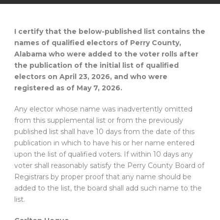
I certify that the below-published list contains the
names of qualified electors of Perry County,
Alabama who were added to the voter rolls after
the publication of the initial list of qualified
electors on April 23, 2026, and who were
registered as of May 7, 2026.
Any elector whose name was inadvertently omitted
from this supplemental list or from the previously
published list shall have 10 days from the date of this
publication in which to have his or her name entered
upon the list of qualified voters. If within 10 days any
voter shall reasonably satisfy the Perry County Board of
Registrars by proper proof that any name should be
added to the list, the board shall add such name to the
list.