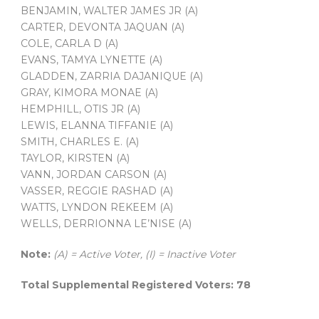
BENJAMIN, WALTER JAMES JR (A)
CARTER, DEVONTA JAQUAN (A)
COLE, CARLA D (A)
EVANS, TAMYA LYNETTE (A)
GLADDEN, ZARRIA DAJANIQUE (A)
GRAY, KIMORA MONAE (A)
HEMPHILL, OTIS JR (A)
LEWIS, ELANNA TIFFANIE (A)
SMITH, CHARLES E. (A)
TAYLOR, KIRSTEN (A)
VANN, JORDAN CARSON (A)
VASSER, REGGIE RASHAD (A)
WATTS, LYNDON REKEEM (A)
WELLS, DERRIONNA LE’NISE (A)
Note:
(A) = Active Voter, (I) = Inactive Voter
Total Supplemental Registered Voters: 78