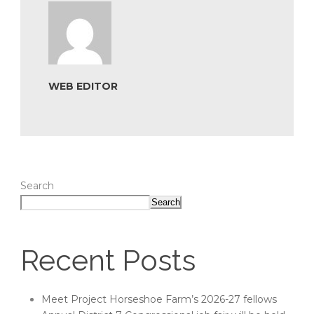
WEB EDITOR
Search
Search
Recent Posts
Meet Project Horseshoe Farm’s 2026-27 fellows