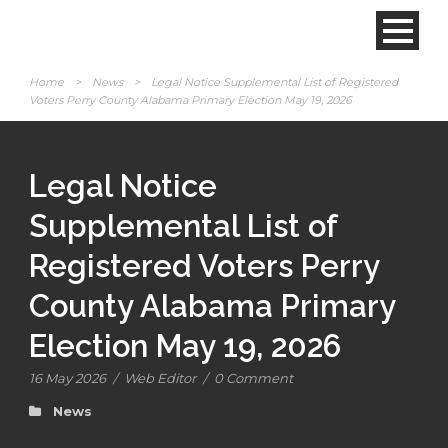
Home
>
News
>
Legal Notice Supplemental List of Registered
Voters Perry County Alabama Primary Election May 19, 2026
Legal Notice
Supplemental List of
Registered Voters Perry
County Alabama Primary
Election May 19, 2026
16 May 2026
/
Web Editor
/
0 Comment
News