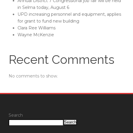
Annual District 7 Congressional job fair will be held
in Selma today, August 6
UPD increasing personnel and equipment, applies
for grant to fund new building
Clara Ree Williams
Wayne McKenzie
Recent Comments
No comments to show.
Search
Search