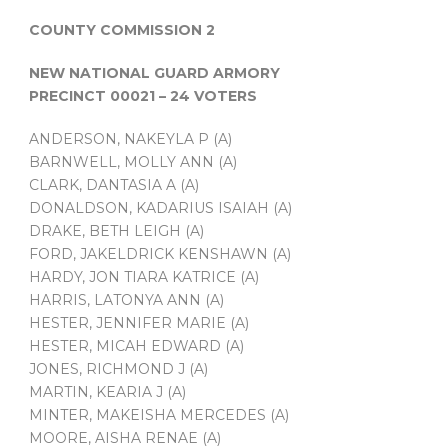
COUNTY COMMISSION 2
NEW NATIONAL GUARD ARMORY
PRECINCT 00021 – 24 VOTERS
ANDERSON, NAKEYLA P (A)
BARNWELL, MOLLY ANN (A)
CLARK, DANTASIA A (A)
DONALDSON, KADARIUS ISAIAH (A)
DRAKE, BETH LEIGH (A)
FORD, JAKELDRICK KENSHAWN (A)
HARDY, JON TIARA KATRICE (A)
HARRIS, LATONYA ANN (A)
HESTER, JENNIFER MARIE (A)
HESTER, MICAH EDWARD (A)
JONES, RICHMOND J (A)
MARTIN, KEARIA J (A)
MINTER, MAKEISHA MERCEDES (A)
MOORE, AISHA RENAE (A)