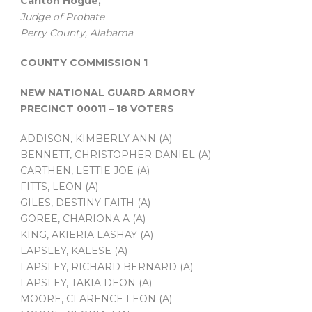
Carlton Hogue,
Judge of Probate
Perry County, Alabama
COUNTY COMMISSION 1
NEW NATIONAL GUARD ARMORY
PRECINCT 00011 – 18 VOTERS
ADDISON, KIMBERLY ANN (A)
BENNETT, CHRISTOPHER DANIEL (A)
CARTHEN, LETTIE JOE (A)
FITTS, LEON (A)
GILES, DESTINY FAITH (A)
GOREE, CHARIONA A (A)
KING, AKIERIA LASHAY (A)
LAPSLEY, KALESE (A)
LAPSLEY, RICHARD BERNARD (A)
LAPSLEY, TAKIA DEON (A)
MOORE, CLARENCE LEON (A)