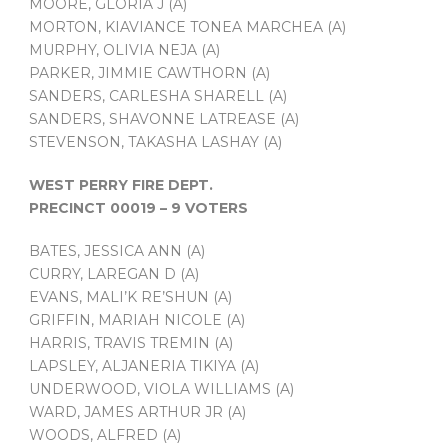
MOORE, GLORIA J (A)
MORTON, KIAVIANCE TONEA MARCHEA (A)
MURPHY, OLIVIA NEJA (A)
PARKER, JIMMIE CAWTHORN (A)
SANDERS, CARLESHA SHARELL (A)
SANDERS, SHAVONNE LATREASE (A)
STEVENSON, TAKASHA LASHAY (A)
WEST PERRY FIRE DEPT.
PRECINCT 00019 – 9 VOTERS
BATES, JESSICA ANN (A)
CURRY, LAREGAN D (A)
EVANS, MALI’K RE’SHUN (A)
GRIFFIN, MARIAH NICOLE (A)
HARRIS, TRAVIS TREMIN (A)
LAPSLEY, ALJANERIA TIKIYA (A)
UNDERWOOD, VIOLA WILLIAMS (A)
WARD, JAMES ARTHUR JR (A)
WOODS, ALFRED (A)