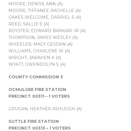
MOORE, DENISE ANN (A)
MOORE, TIFFANEE RACHELLE (A)
OAKES-WELCOME, DARRIEL S (A)
REED, SALLIE E (A)
ROYSTER, EDWARD BARKARI JR (A)
THOMPSON, JAMES WESLEY (A)
WHEELER, MACY GESDAN (A)
WILLIAMS, CHARLENE W (A)
WRIGHT, JAKAVIEN K (A)
WYATT, GWENDOLYN S (A)
COUNTY COMMISSION 3
OCMULGEE FIRE STATION
PRECINCT 00311 – 1 VOTERS
GRUGAN, HEATHER ASHLEIGH (A)
SUTTLE FIRE STATION
PRECINCT 00313 – 1 VOTERS