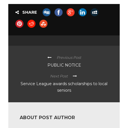
SHARE
Previous Post
PUBLIC NOTICE
Next Post
Service League awards scholarships to local
seniors
ABOUT POST AUTHOR