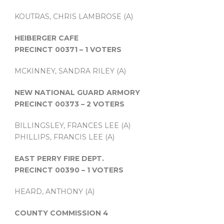
KOUTRAS, CHRIS LAMBROSE (A)
HEIBERGER CAFE
PRECINCT 00371 – 1 VOTERS
MCKINNEY, SANDRA RILEY (A)
NEW NATIONAL GUARD ARMORY
PRECINCT 00373 – 2 VOTERS
BILLINGSLEY, FRANCES LEE (A)
PHILLIPS, FRANCIS LEE (A)
EAST PERRY FIRE DEPT.
PRECINCT 00390 – 1 VOTERS
HEARD, ANTHONY (A)
COUNTY COMMISSION 4