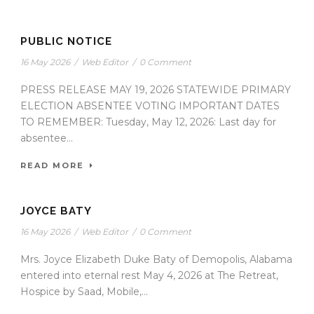
PUBLIC NOTICE
16 May 2026
/
Web Editor
/
0 Comment
PRESS RELEASE MAY 19, 2026 STATEWIDE PRIMARY
ELECTION ABSENTEE VOTING IMPORTANT DATES
TO REMEMBER: Tuesday, May 12, 2026: Last day for
absentee...
READ MORE
JOYCE BATY
16 May 2026
/
Web Editor
/
0 Comment
Mrs. Joyce Elizabeth Duke Baty of Demopolis, Alabama
entered into eternal rest May 4, 2026 at The Retreat,
Hospice by Saad, Mobile,...