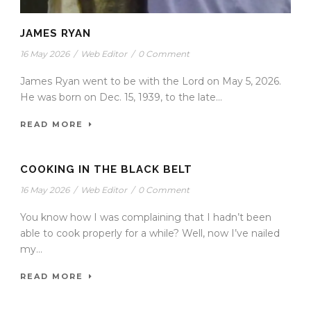
JAMES RYAN
16 May 2026
/
Web Editor
/
0 Comment
James Ryan went to be with the Lord on May 5, 2026.
He was born on Dec. 15, 1939, to the late...
READ MORE
COOKING IN THE BLACK BELT
16 May 2026
/
Web Editor
/
0 Comment
You know how I was complaining that I hadn’t been
able to cook properly for a while? Well, now I’ve nailed
my...
READ MORE