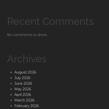
Recent Comments
No comments to show.
Archives
August 2026
July 2026
June 2026
May 2026
April 2026
March 2026
February 2026