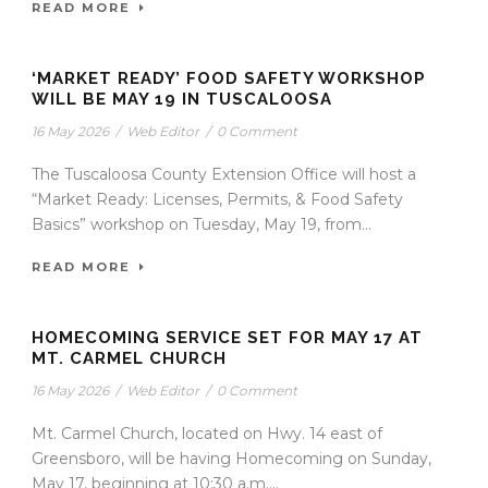
READ MORE
‘MARKET READY’ FOOD SAFETY WORKSHOP
WILL BE MAY 19 IN TUSCALOOSA
16 May 2026
/
Web Editor
/
0 Comment
The Tuscaloosa County Extension Office will host a
“Market Ready: Licenses, Permits, & Food Safety
Basics” workshop on Tuesday, May 19, from...
READ MORE
HOMECOMING SERVICE SET FOR MAY 17 AT
MT. CARMEL CHURCH
16 May 2026
/
Web Editor
/
0 Comment
Mt. Carmel Church, located on Hwy. 14 east of
Greensboro, will be having Homecoming on Sunday,
May 17, beginning at 10:30 a.m....