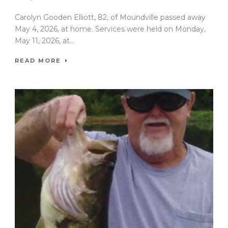
Carolyn Gooden Elliott, 82, of Moundville passed away
May 4, 2026, at home. Services were held on Monday,
May 11, 2026, at...
READ MORE