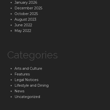
January 2026
December 2025
October 2025
August 2023
June 2022
May 2022
Categories
Arts and Culture
Features
Legal Notices
Lifestyle and Dining
News
Uncategorized