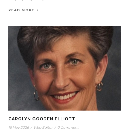
READ MORE
CAROLYN GOODEN ELLIOTT
16 May 2026
/
Web Editor
/
0 Comment