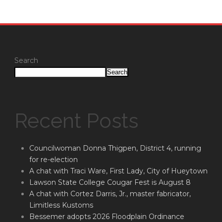
Search
Search
Recent Posts
Councilwoman Donna Thigpen, District 4, running
for re-election
A chat with Traci Ware, First Lady, City of Hueytown
Lawson State College Cougar Fest is August 8
A chat with Cortez Darris, Jr., master fabricator,
Limitless Kustoms
Bessemer adopts 2026 Floodplain Ordinance