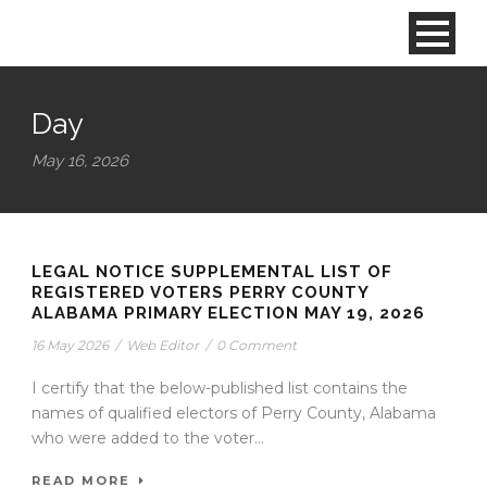
Day
May 16, 2026
LEGAL NOTICE SUPPLEMENTAL LIST OF
REGISTERED VOTERS PERRY COUNTY
ALABAMA PRIMARY ELECTION MAY 19, 2026
16 May 2026
/
Web Editor
/
0 Comment
I certify that the below-published list contains the
names of qualified electors of Perry County, Alabama
who were added to the voter...
READ MORE