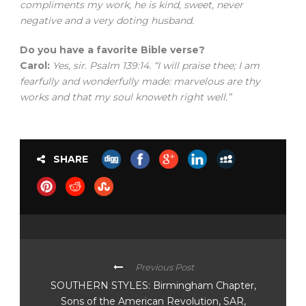
compliments my work, he is kind, sweet, never
negative and a very doting husband.
Do you have a favorite Bible verse?
Carol:
Yes, sir. Psalm 139:14. “I will praise thee; I am
fearfully and wonderfully made: marvelous are thy
works and that my soul knoweth right well.”
SHARE
Previous Post
SOUTHERN STYLES: Birmingham Chapter,
Sons of the American Revolution, SAR,