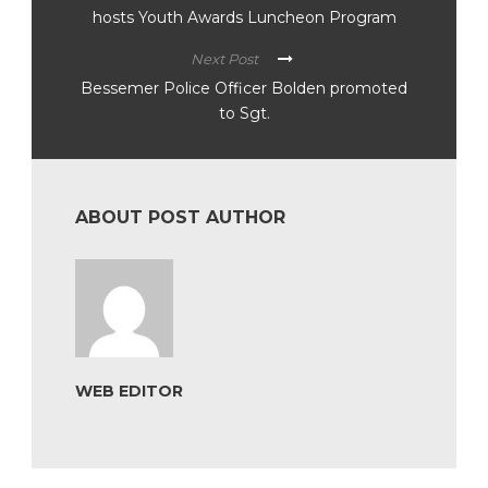
hosts Youth Awards Luncheon Program
Next Post
Bessemer Police Officer Bolden promoted
to Sgt.
ABOUT POST AUTHOR
WEB EDITOR