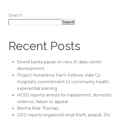
Search
Search
Recent Posts
Sewell backs pause on new AI data center
development
Project Horseshoe Farm Fellows: Hale Co.
Hospital’s commitment to community health,
experiential learning
HCSD reports arrests for harassment, domestic
violence, failure to appear
Bertha Mae Thomas
GPD reports organized retail theft, assault, DV