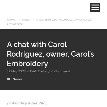
Home
>
News
>
A chat with Carol Rodriguez, owner, Carol’s
Embroidery
A chat with Carol
Rodriguez, owner, Carol’s
Embroidery
17 May 2026
/
Web Editor
/
0 Comment
News
Embroidery is beautiful.