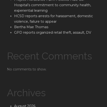
Hospital’s commitment to community health,
experiential learning
HCSD reports arrests for harassment, domestic
violence, failure to appear
Bertha Mae Thomas
GPD reports organized retail theft, assault, DV
Recent Comments
No comments to show.
Archives
August 2026