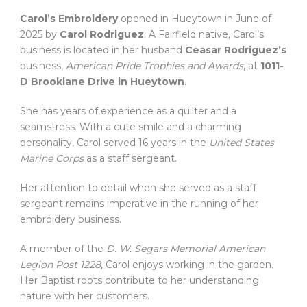
Carol’s Embroidery
opened in Hueytown in June of
2025 by
Carol Rodriguez
. A Fairfield native, Carol’s
business is located in her husband
Ceasar Rodriguez’s
business,
American Pride Trophies and Awards
, at
1011-
D Brooklane Drive in Hueytown
.
She has years of experience as a quilter and a
seamstress. With a cute smile and a charming
personality, Carol served 16 years in the
United States
Marine Corps
as a staff sergeant.
Her attention to detail when she served as a staff
sergeant remains imperative in the running of her
embroidery business.
A member of the
D. W. Segars Memorial American
Legion Post 1228
, Carol enjoys working in the garden.
Her Baptist roots contribute to her understanding
nature with her customers.