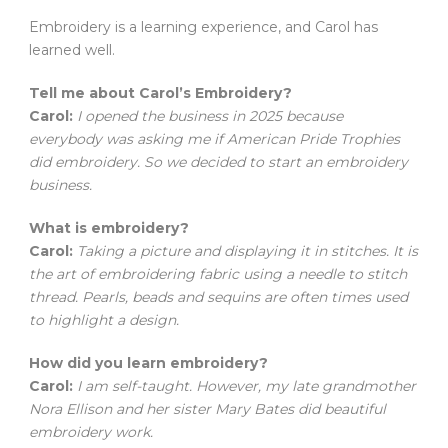
Embroidery is a learning experience, and Carol has
learned well.
Tell me about Carol’s Embroidery?
Carol:
I opened the business in 2025 because
everybody was asking me if American Pride Trophies
did embroidery. So we decided to start an embroidery
business.
What is embroidery?
Carol:
Taking a picture and displaying it in stitches. It is
the art of embroidering fabric using a needle to stitch
thread. Pearls, beads and sequins are often times used
to highlight a design.
How did you learn embroidery?
Carol:
I am self-taught. However, my late grandmother
Nora Ellison and her sister Mary Bates did beautiful
embroidery work.