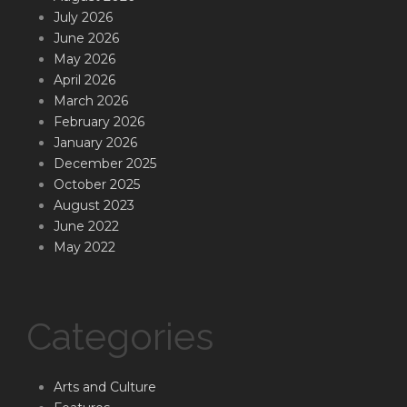
July 2026
June 2026
May 2026
April 2026
March 2026
February 2026
January 2026
December 2025
October 2025
August 2023
June 2022
May 2022
Categories
Arts and Culture