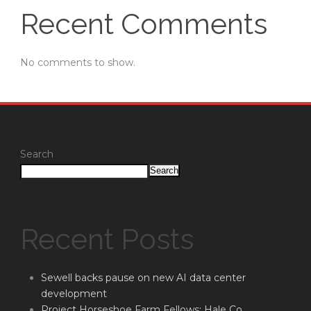
Recent Comments
No comments to show.
Search
Search
Recent Posts
Sewell backs pause on new AI data center
development
Project Horseshoe Farm Fellows: Hale Co.