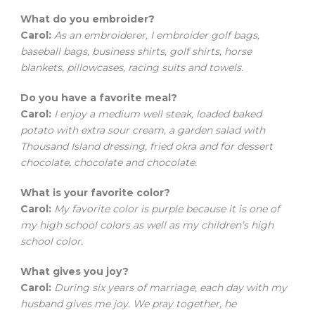
What do you embroider?
Carol:
As an embroiderer, I embroider golf bags,
baseball bags, business shirts, golf shirts, horse
blankets, pillowcases, racing suits and towels.
Do you have a favorite meal?
Carol:
I enjoy a medium well steak, loaded baked
potato with extra sour cream, a garden salad with
Thousand Island dressing, fried okra and for dessert
chocolate, chocolate and chocolate.
What is your favorite color?
Carol:
My favorite color is purple because it is one of
my high school colors as well as my children’s high
school color.
What gives you joy?
Carol:
During six years of marriage, each day with my
husband gives me joy. We pray together, he