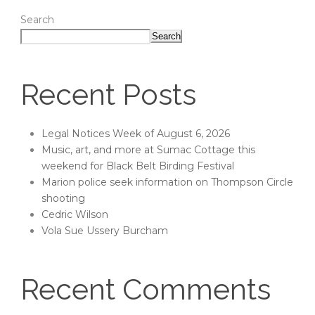
Search
Search
Recent Posts
Legal Notices Week of August 6, 2026
Music, art, and more at Sumac Cottage this
weekend for Black Belt Birding Festival
Marion police seek information on Thompson Circle
shooting
Cedric Wilson
Vola Sue Ussery Burcham
Recent Comments