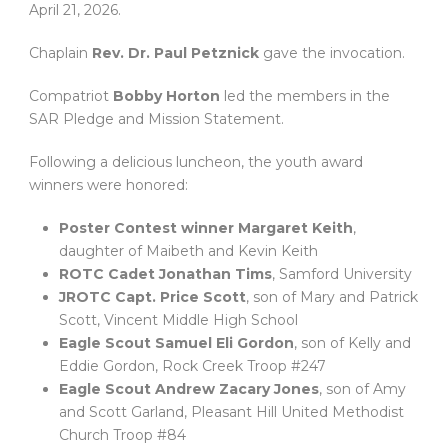
April 21, 2026.
Chaplain
Rev. Dr. Paul Petznick
gave the invocation.
Compatriot
Bobby Horton
led the members in the
SAR Pledge and Mission Statement.
Following a delicious luncheon, the youth award
winners were honored:
Poster Contest winner Margaret Keith
,
daughter of Maibeth and Kevin Keith
ROTC Cadet Jonathan Tims
, Samford University
JROTC Capt. Price Scott
, son of Mary and Patrick
Scott, Vincent Middle High School
Eagle Scout Samuel Eli Gordon
, son of Kelly and
Eddie Gordon, Rock Creek Troop #247
Eagle Scout Andrew Zacary Jones
, son of Amy
and Scott Garland, Pleasant Hill United Methodist
Church Troop #84