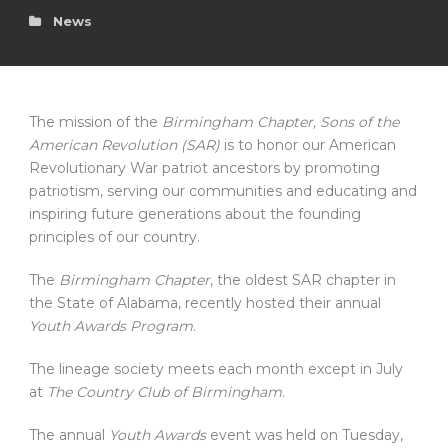
News
The mission of the
Birmingham Chapter, Sons of the
American Revolution (SAR)
is to honor our American
Revolutionary War patriot ancestors by promoting
patriotism, serving our communities and educating and
inspiring future generations about the founding
principles of our country.
The
Birmingham Chapter
, the oldest SAR chapter in
the State of Alabama, recently hosted their annual
Youth Awards Program
.
The lineage society meets each month except in July
at
The Country Club of Birmingham
.
The annual
Youth Awards
event was held on Tuesday,