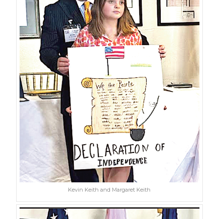
Kevin Keith and Margaret Keith