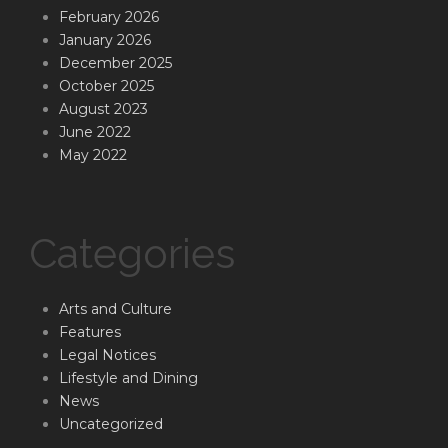
February 2026
January 2026
December 2025
October 2025
August 2023
June 2022
May 2022
Categories
Arts and Culture
Features
Legal Notices
Lifestyle and Dining
News
Uncategorized