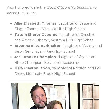
Also honored were the
Good Citizenship Scholarship
award recipients:
Allie Elisabeth Thomas
, daughter of Jesse and
Ginger Thomas, Vestavia Hills High School
Tatum Sherer Osborne
, daughter of Christine
and Patrick Osborne, Vestavia Hills High School
Breanna Elise Burkhalter
, daughter of Ashley and
Jason Serio, Spain Park High School
Jesi Brooke Champion
, daughter of Crystal and
Blake Champion, Bessemer Academy
Mary Clayton Dixon
, daughter of Preston and Lori
Dixon, Mountain Brook High School