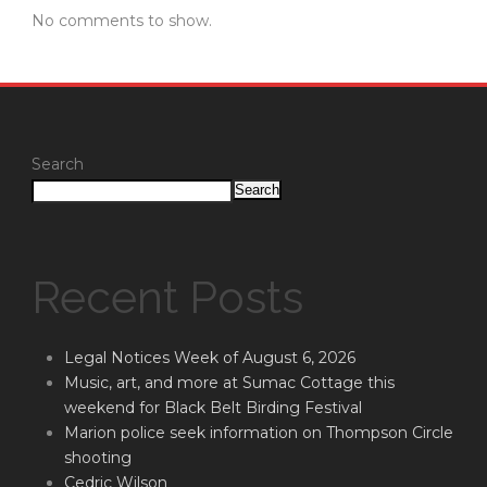
No comments to show.
Search
Search
Recent Posts
Legal Notices Week of August 6, 2026
Music, art, and more at Sumac Cottage this
weekend for Black Belt Birding Festival
Marion police seek information on Thompson Circle
shooting
Cedric Wilson