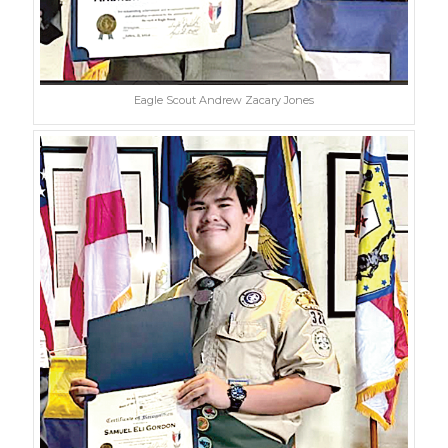
Eagle Scout Andrew Zacary Jones