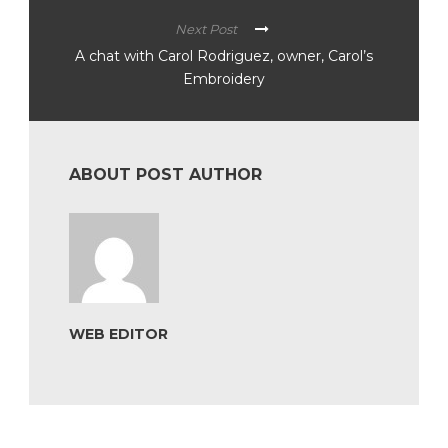
Next Post
A chat with Carol Rodriguez, owner, Carol’s
Embroidery
ABOUT POST AUTHOR
WEB EDITOR