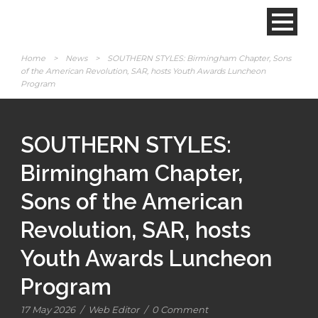
Home
>
News
>
SOUTHERN STYLES: Birmingham Chapter, Sons
of the American Revolution, SAR, hosts Youth Awards Luncheon
Program
SOUTHERN STYLES:
Birmingham Chapter,
Sons of the American
Revolution, SAR, hosts
Youth Awards Luncheon
Program
17 May 2026
/
Web Editor
/
0 Comment