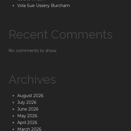
Vola Sue Ussery Burcham
Recent Comments
No comments to show.
Archives
August 2026
July 2026
June 2026
May 2026
April 2026
March 2026