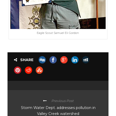
Eagle Scout Samuel Eli Gordon
SHARE
Previous Post
Storm Water Dept. addresses pollution in
Valley Creek watershed