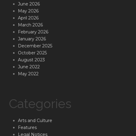
June 2026
May 2026
April 2026
March 2026
February 2026
January 2026
December 2025
October 2025
August 2023
June 2022
May 2022
Categories
Arts and Culture
Features
Legal Notices