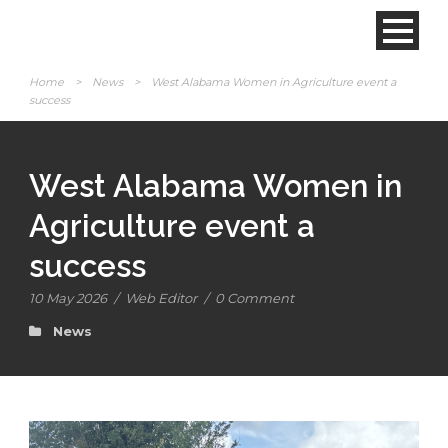
Home
>
News
>
West Alabama Women in Agriculture event a
success
West Alabama Women in
Agriculture event a
success
10 May 2026
/
Web Editor
/
0 Comment
News