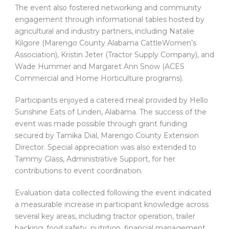
The event also fostered networking and community
engagement through informational tables hosted by
agricultural and industry partners, including Natalie
Kilgore (Marengo County Alabama CattleWomen’s
Association), Kristin Jeter (Tractor Supply Company), and
Wade Hummer and Margaret Ann Snow (ACES
Commercial and Home Horticulture programs).
Participants enjoyed a catered meal provided by Hello
Sunshine Eats of Linden, Alabama. The success of the
event was made possible through grant funding
secured by Tamika Dial, Marengo County Extension
Director. Special appreciation was also extended to
Tammy Glass, Administrative Support, for her
contributions to event coordination.
Evaluation data collected following the event indicated
a measurable increase in participant knowledge across
several key areas, including tractor operation, trailer
backing, food safety, nutrition, financial management