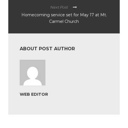
Next Post
Homecoming service set for May 17 at Mt.
Carmel Church
ABOUT POST AUTHOR
WEB EDITOR