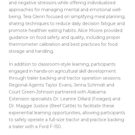
and negative stressors while offering individualized
approaches for managing mental and emotional well-
being. Tera Glenn focused on simplifying meal planning,
sharing techniques to reduce daily decision fatigue and
promote healthier eating habits. Alice Moore provided
guidance on food safety and quality, including proper
thermometer calibration and best practices for food
storage and handling.
In addition to classroom-style learning, participants
engaged in hands-on agricultural skill development
through trailer backing and tractor operation sessions.
Regional Agents Taylor Evans, Jenna Schmidt and
Court Green-Johnson partnered with Alabama
Extension specialists Dr. Leanne Dillard (Forages) and
Dr. Maggie Justice (Beef Cattle) to facilitate these
experiential learning opportunities, allowing participants
to safely operate a full-size tractor and practice backing
a trailer with a Ford F-150.