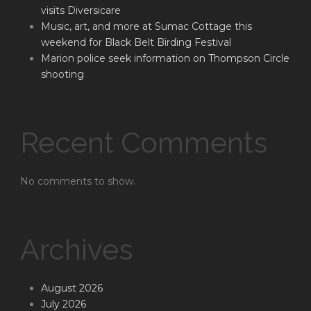
visits Diversicare
Music, art, and more at Sumac Cottage this
weekend for Black Belt Birding Festival
Marion police seek information on Thompson Circle
shooting
Recent Comments
No comments to show.
Archives
August 2026
July 2026