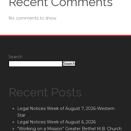
Recent Comments
No comments to show.
Search
Search
Recent Posts
Legal Notices Week of August 7, 2026-Western
Star
Legal Notices Week of August 6, 2026
“Working on a Mission” Greater Bethel M.B. Church