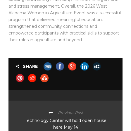
and stress management. Overall, the 2026 West
Alabama Women in Agriculture Event was a successful
program that delivered meaningful education,
strengthened community connections and
empowered participants with practical skills to support
their roles in agriculture and beyond.
SHARE
Previous Post
Technology Center will hold open house
here May 14