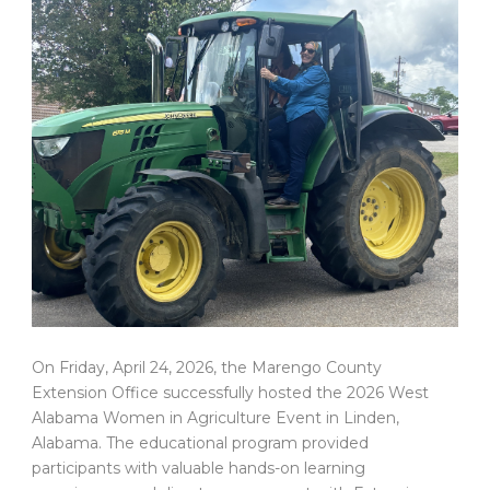
On Friday, April 24, 2026, the Marengo County
Extension Office successfully hosted the 2026 West
Alabama Women in Agriculture Event in Linden,
Alabama. The educational program provided
participants with valuable hands-on learning