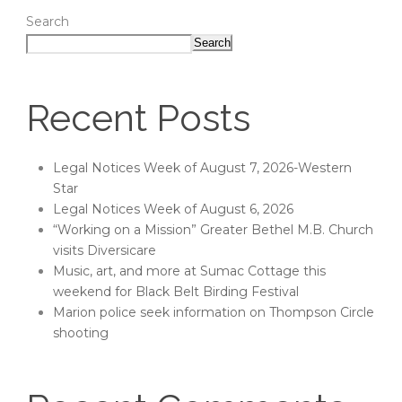
Search
Search
Recent Posts
Legal Notices Week of August 7, 2026-Western
Star
Legal Notices Week of August 6, 2026
“Working on a Mission” Greater Bethel M.B. Church
visits Diversicare
Music, art, and more at Sumac Cottage this
weekend for Black Belt Birding Festival
Marion police seek information on Thompson Circle
shooting