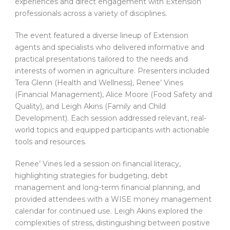
experiences and direct engagement with Extension
professionals across a variety of disciplines.
The event featured a diverse lineup of Extension
agents and specialists who delivered informative and
practical presentations tailored to the needs and
interests of women in agriculture. Presenters included
Tera Glenn (Health and Wellness), Renee’ Vines
(Financial Management), Alice Moore (Food Safety and
Quality), and Leigh Akins (Family and Child
Development). Each session addressed relevant, real-
world topics and equipped participants with actionable
tools and resources.
Renee’ Vines led a session on financial literacy,
highlighting strategies for budgeting, debt
management and long-term financial planning, and
provided attendees with a WISE money management
calendar for continued use. Leigh Akins explored the
complexities of stress, distinguishing between positive