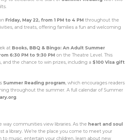
ts.
 on
Friday, May 22, from 1 PM to 4 PM
throughout the
tivities, and treats, offering families a fun and welcoming
eek at
Books, BBQ & Bingo: An Adult Summer
from 6:30 PM to 9:30 PM
on the Theatre Level. This
, and the chance to win prizes, including a
$100 Visa gift
’s
Summer Reading program
, which encourages readers
arning throughout the summer. A full calendar of Summer
ary.org
.
 way communities view libraries. As the
heart and soul
t a library. We’re the place you come to meet your
ten to music, entertain your children, learn about new