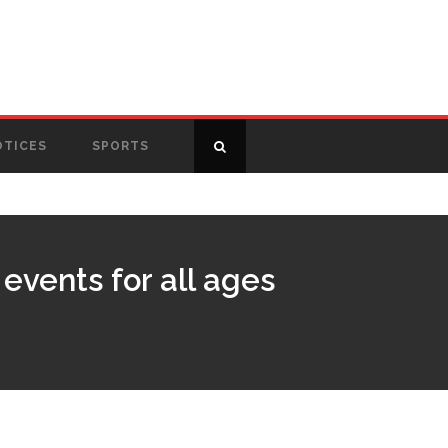
OTICES
SPORTS
events for all ages