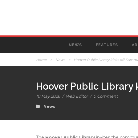
NEWS
FEATURES
AR
Home
>
News
>
Hoover Public Library kicks off Summe
Hoover Public Library 
10 May 2026
/
Web Editor
/
0 Comment
News
The
Hoover Public Library
invites the communi