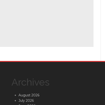
Archives
August 2026
July 2026