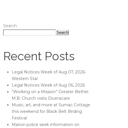
Search
Search
Recent Posts
Legal Notices Week of Aug 07, 2026-
Western Star
Legal Notices Week of Aug 06, 2026
“Working on a Mission” Greater Bethel
M.B. Church visits Diversicare
Music, art, and more at Sumac Cottage
this weekend for Black Belt Birding
Festival
Marion police seek information on