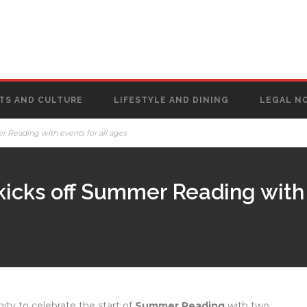
TS AND CULTURE
LIFESTYLE AND DINING
LEGAL N
r Reading with events for all ages
kicks off Summer Reading with 
ty to celebrate the start of
Summer Reading
with two