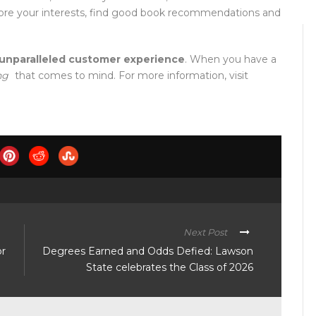
plore your interests, find good book recommendations and
unparalleled customer experience
. When you have a
ng
that comes to mind. For more information, visit
Next Post
or
Degrees Earned and Odds Defied: Lawson
State celebrates the Class of 2026