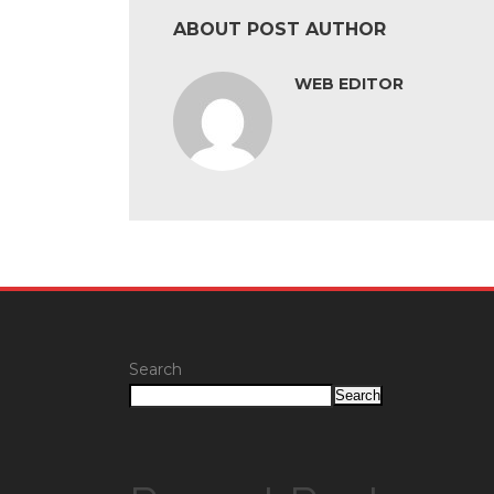
ABOUT POST AUTHOR
WEB EDITOR
Search
Search