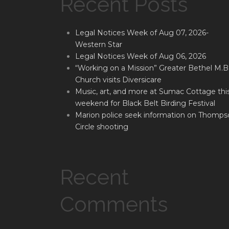
Recent Posts
Legal Notices Week of Aug 07, 2026-
Western Star
Legal Notices Week of Aug 06, 2026
“Working on a Mission” Greater Bethel M.B
Church visits Diversicare
Music, art, and more at Sumac Cottage thi
weekend for Black Belt Birding Festival
Marion police seek information on Thomps
Circle shooting
Recent
Comments