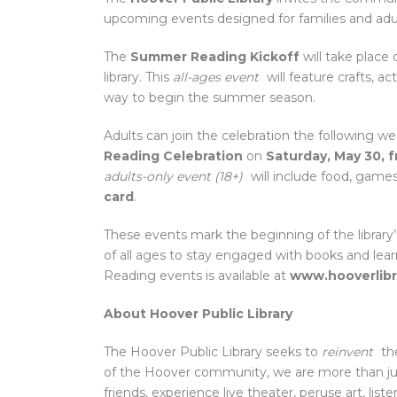
upcoming events designed for families and adul
The
Summer Reading Kickoff
will take place
library. This
all-ages event
will feature crafts, ac
way to begin the summer season.
Adults can join the celebration the following w
Reading Celebration
on
Saturday, May 30, 
adults-only event (18+)
will include food, games
card
.
These events mark the beginning of the library
of all ages to stay engaged with books and le
Reading events is available at
www.hooverlibr
About Hoover Public Library
The Hoover Public Library seeks to
reinvent
the
of the Hoover community, we are more than jus
friends, experience live theater, peruse art, lis