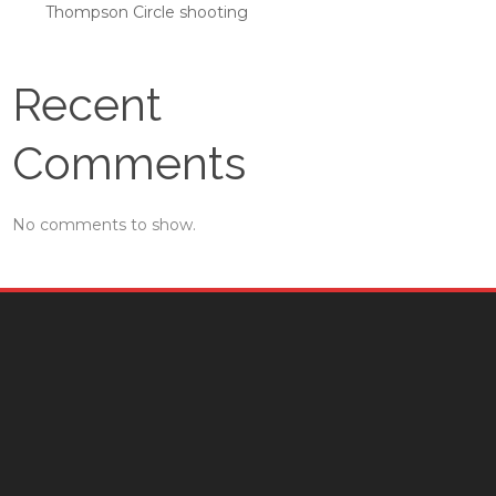
Thompson Circle shooting
Recent
Comments
No comments to show.