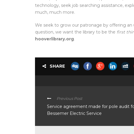
technology, seek job searching assistance, ex
much, much more.
We seek to grow our patronage by offering an
question, we want the library to be the
first thi
hooverlibrary.org
.
SHARE
Previous Post
Service agreement made for pole audit f
Bessemer Electric Service