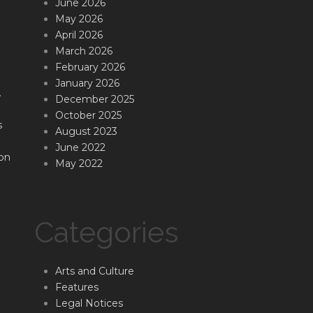
June 2026
May 2026
April 2026
March 2026
February 2026
January 2026
.
December 2025
October 2025
s
August 2023
June 2022
on
May 2022
Categories
Arts and Culture
Features
Legal Notices