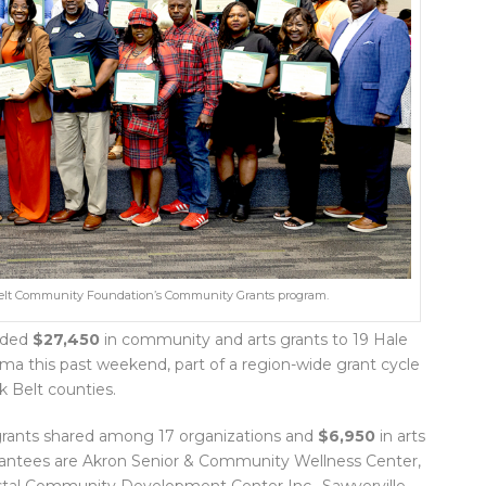
k Belt Community Foundation’s Community Grants program.
rded
$27,450
in community and arts grants to 19 Hale
ma this past weekend, part of a region-wide grant cycle
k Belt counties.
rants shared among 17 organizations and
$6,950
in arts
rantees are Akron Senior & Community Wellness Center,