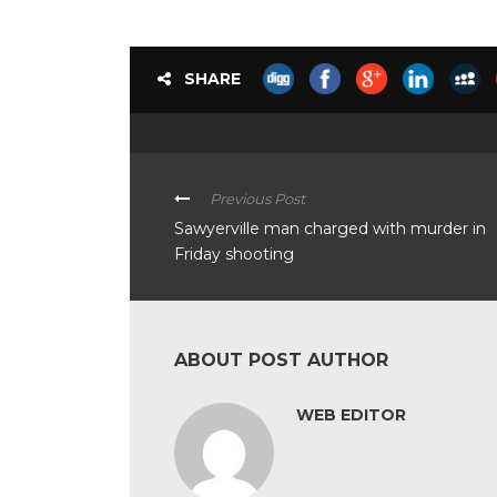
SHARE
Previous Post
Sawyerville man charged with murder in
Friday shooting
ABOUT POST AUTHOR
WEB EDITOR