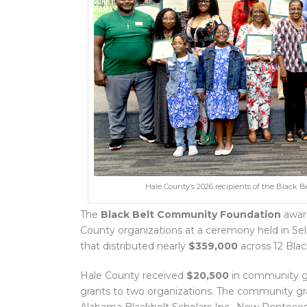
Hale County’s 2026 recipients of the Blac
The
Black Belt Community Foundation
awa
County organizations at a ceremony held in Sel
that distributed nearly
$359,000
across 12 Blac
Hale County received
$20,500
in community g
grants to two organizations. The community g