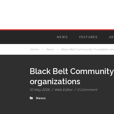
NEWS
FEATURES
AR
Home
>
News
>
Black Belt Community Foundation award
Black Belt Community 
organizations
10 May 2026
/
Web Editor
/
0 Comment
News