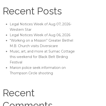
Recent Posts
Legal Notices Week of Aug 07, 2026-
Western Star
Legal Notices Week of Aug 06, 2026
“Working on a Mission” Greater Bethel
M.B. Church visits Diversicare
Music, art, and more at Sumac Cottage
this weekend for Black Belt Birding
Festival
Marion police seek information on
Thompson Circle shooting
Recent
Comments