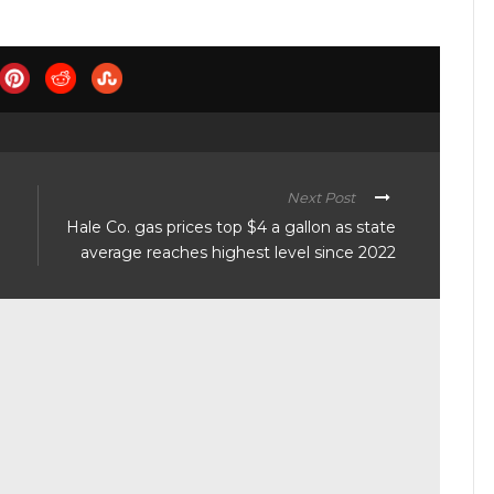
Next Post
Hale Co. gas prices top $4 a gallon as state
average reaches highest level since 2022