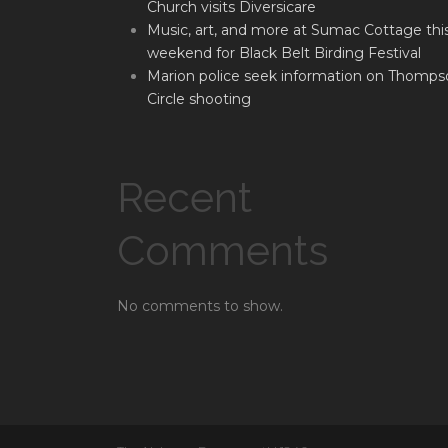
Church visits Diversicare
Music, art, and more at Sumac Cottage thi
weekend for Black Belt Birding Festival
Marion police seek information on Thomps
Circle shooting
Recent
Comments
No comments to show.