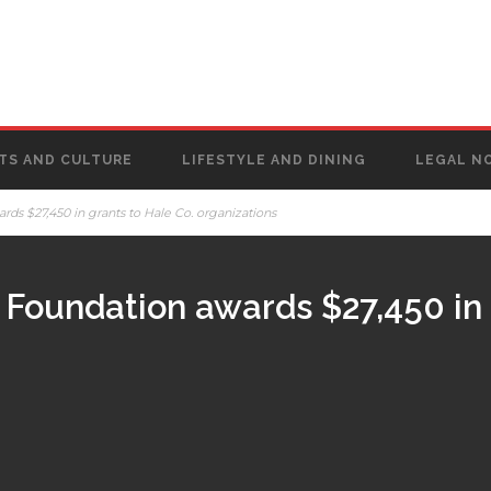
TS AND CULTURE
LIFESTYLE AND DINING
LEGAL N
s $27,450 in grants to Hale Co. organizations
Foundation awards $27,450 in 