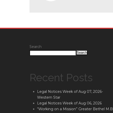
Search
Search
Recent Posts
Legal Notices Week of Aug 07, 2026-
Western Star
Legal Notices Week of Aug 06, 2026
“Working on a Mission” Greater Bethel M.B