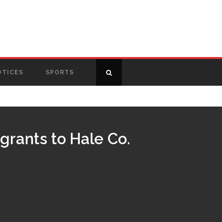
OTICES
SPORTS
grants to Hale Co.