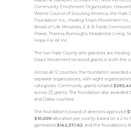
Alabama Blackbelt Scholars Inc., New Penteco
Community Enrichment Organization, Heavenly
Warrior Council of Scouting America, the Hale
Foundation Inc., Healing Steps Movement Inc.,
Bread of Life Ministries, E & B Fields Commun
Praise, Theresa Burroughs Residential Living, S
Hope For All Inc.
The two Hale County arts grantees are Healing
Steps Movement received grants in both the c
Across all 12 counties, the foundation awarded 
separate organizations, with eight organizatio
categories. Community grants totaled
$265,44
across 23 grants. The foundation also awarded
and Dallas counties.
The foundation’s board of directors approved
$
$10,000
allocation per county based on a 2-to
generated
$142,371.62
, and the foundation’s 