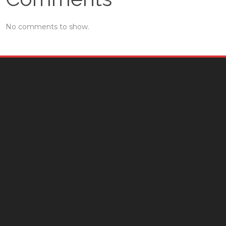
No comments to show.