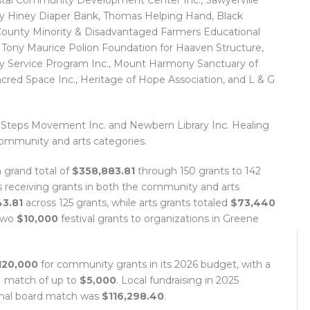
stal Community Development Center Inc., Sawyerville
 Hiney Diaper Bank, Thomas Helping Hand, Black
 County Minority & Disadvantaged Farmers Educational
 Tony Maurice Polion Foundation for Haaven Structure,
ity Service Program Inc., Mount Harmony Sanctuary of
acred Space Inc., Heritage of Hope Association, and L & G
 Steps Movement Inc. and Newbern Library Inc. Healing
ommunity and arts categories.
a grand total of
$358,883.81
through 150 grants to 142
ns receiving grants in both the community and arts
3.81
across 125 grants, while arts grants totaled
$73,440
 two
$10,000
festival grants to organizations in Greene
120,000
for community grants in its 2026 budget, with a
-1 match of up to
$5,000
. Local fundraising in 2025
final board match was
$116,298.40
.