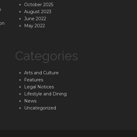
October 2025
s
August 2023
June 2022
on
May 2022
Categories
Arts and Culture
Features
Legal Notices
Lifestyle and Dining
News
Uncategorized