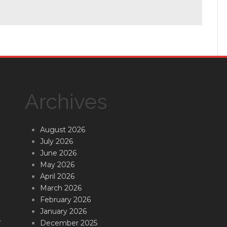
Archives
August 2026
July 2026
June 2026
May 2026
April 2026
March 2026
February 2026
January 2026
.
December 2025