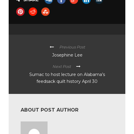
Previous Post
Josephine Lee
Next Post
Sumac to host lecture on Alabama’s
feedsack quilt history April 30
ABOUT POST AUTHOR