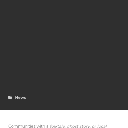
News
Communities with a
folktale, ghost story, or local