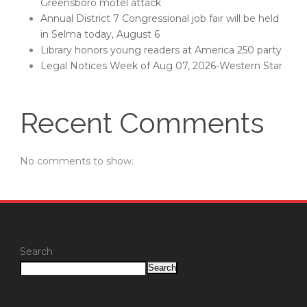
Greensboro motel attack
Annual District 7 Congressional job fair will be held
in Selma today, August 6
Library honors young readers at America 250 party
Legal Notices Week of Aug 07, 2026-Western Star
Recent Comments
No comments to show.
Search
Search