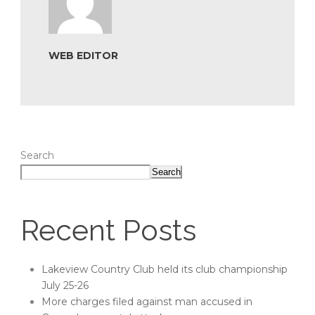
WEB EDITOR
Search
Search
Recent Posts
Lakeview Country Club held its club championship
July 25-26
More charges filed against man accused in