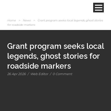
Home
>
News
>
Grant program seeks local legends, ghost stories
for roadside markers
Grant program seeks local
legends, ghost stories for
roadside markers
26 Apr 2026
/
Web Editor
/
0 Comment