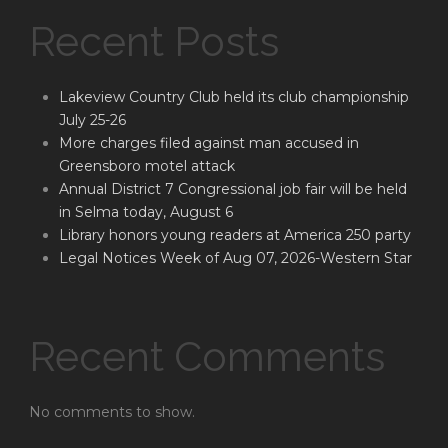
Recent Posts
Lakeview Country Club held its club championship
July 25-26
More charges filed against man accused in
Greensboro motel attack
Annual District 7 Congressional job fair will be held
in Selma today, August 6
Library honors young readers at America 250 party
Legal Notices Week of Aug 07, 2026-Western Star
Recent Comments
No comments to show.