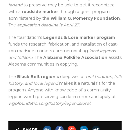
legend
to preserve may be able to get it recognized
with a
roadside marker
through a grant program
administered by the
William G. Pomeroy Foundation
.
The
application deadline is April 27
.
The foundation’s
Legends & Lore marker program
funds the research, fabrication, and installation of cast-
iron roadside markers commemorating
local legends
and folklore
. The
Alabama Folklife Association
assists
Alabama communities in applying.
The
Black Belt region’s
deep well of
oral tradition, folk
history, and local legend
makes it a natural fit for the
program. Anyone with knowledge of a community
legend worth preserving can learn more and apply at
wgpfoundation.org/history/legendslore/
.
SHARE