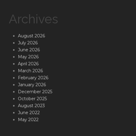
Archives
August 2026
July 2026
June 2026
May 2026
April 2026
March 2026
February 2026
January 2026
December 2025
October 2025
August 2023
June 2022
May 2022