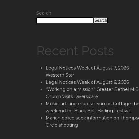
Search
Search
Recent Posts
Legal Notices Week of August 7, 2026-
Western Star
Legal Notices Week of August 6, 2026
“Working on a Mission” Greater Bethel M.B
Church visits Diversicare
Music, art, and more at Sumac Cottage thi
weekend for Black Belt Birding Festival
Marion police seek information on Thomps
Circle shooting