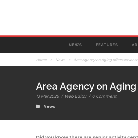
NEWS
FEATURES
AR
Home
>
News
>
Area Agency on Aging offers senior act
Area Agency on Aging o
13 Mar 2026
/
Web Editor
/
0 Comment
News
Did you know there are senior activity cen