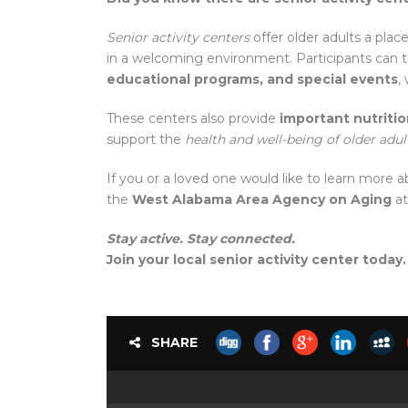
Senior activity centers
offer older adults a plac
in a welcoming environment. Participants can tak
educational programs, and special events
,
These centers also provide
important nutriti
support the
health and well-being of older adul
If you or a loved one would like to learn more 
the
West Alabama Area Agency on Aging
a
Stay active. Stay connected.
Join your local senior activity center today.
SHARE