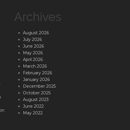
Archives
August 2026
July 2026
June 2026
May 2026
April 2026
March 2026
February 2026
January 2026
.
December 2025
October 2025
s
August 2023
June 2022
on
May 2022