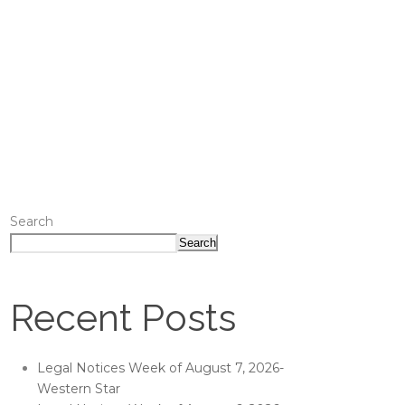
Search
Search
Recent Posts
Legal Notices Week of August 7, 2026-
Western Star