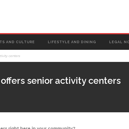
TS AND CULTURE
LIFESTYLE AND DINING
LEGAL N
ivity centers
ffers senior activity centers
ters right here in your community?