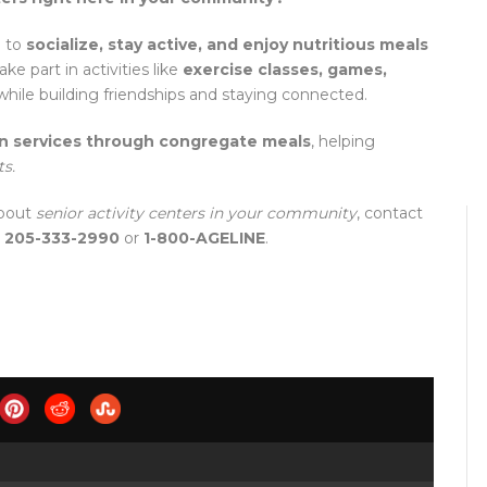
e to
socialize, stay active, and enjoy nutritious meals
e part in activities like
exercise classes, games,
 while building friendships and staying connected.
on services through congregate meals
, helping
ts.
about
senior activity centers in your community
, contact
t
205-333-2990
or
1-800-AGELINE
.