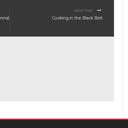
Next Post
minal
Cooking in the Black Belt