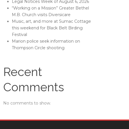
Legal Notices Week of August 6, 2026
“Working on a Mission” Greater Bethel
M.B. Church visits Diversicare
Music, art, and more at Sumac Cottage
this weekend for Black Belt Birding
Festival
Marion police seek information on
Thompson Circle shooting
Recent
Comments
No comments to show.