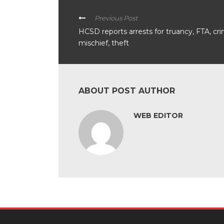
Previous Post
HCSD reports arrests for truancy, FTA, cri
mischief, theft
ABOUT POST AUTHOR
WEB EDITOR