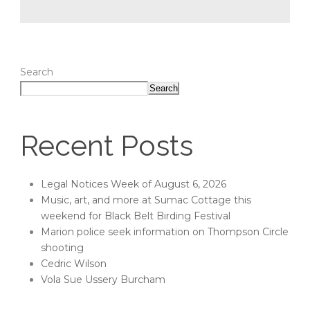
Search
Search
Recent Posts
Legal Notices Week of August 6, 2026
Music, art, and more at Sumac Cottage this
weekend for Black Belt Birding Festival
Marion police seek information on Thompson Circle
shooting
Cedric Wilson
Vola Sue Ussery Burcham