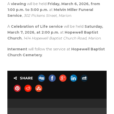
A
viewing
will be held
Friday, March 6, 2026, from
1:00 p.m. to 5:00 p.m.
at
Melvin Miller Funeral
Service
,
302 Pickens Street, Marion
.
A
Celebration of Life service
will be held
Saturday,
March 7, 2026, at 2:00 p.m.
at
Hopewell Baptist
Church
,
1414 Hopewell Baptist Church Road, Marion
.
Interment
will follow the service at
Hopewell Baptist
Church Cemetery
.
SHARE