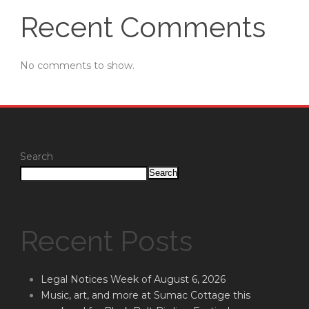
Recent Comments
No comments to show.
Search
Search
Recent Posts
Legal Notices Week of August 6, 2026
Music, art, and more at Sumac Cottage this