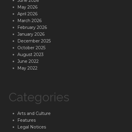
June 2026
May 2026
April 2026
March 2026
February 2026
January 2026
December 2025
October 2025
August 2023
June 2022
May 2022
Categories
Arts and Culture
Features
Legal Notices