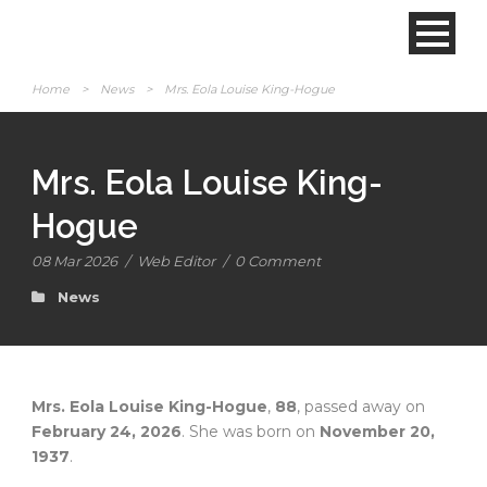
Home
>
News
>
Mrs. Eola Louise King-Hogue
Mrs. Eola Louise King-
Hogue
08 Mar 2026
/
Web Editor
/
0 Comment
News
Mrs. Eola Louise King-Hogue
,
88
, passed away on
February 24, 2026
. She was born on
November 20,
1937
.