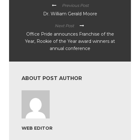
Previous Post
Dr. William Gerald Moore
Next Post
Office Pride announces Franchise of the
Year, Rookie of the Year award winners at
annual conference
ABOUT POST AUTHOR
WEB EDITOR