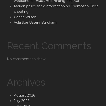
weekend for Black Belt Birding Festival
Marion police seek information on Thompson Circle
shooting
Cedric Wilson
Vola Sue Ussery Burcham
Recent Comments
No comments to show.
Archives
August 2026
July 2026