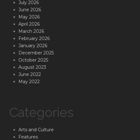
July 2026
June 2026
May 2026
April 2026
March 2026
February 2026
January 2026
December 2025
October 2025
August 2023
June 2022
May 2022
Categories
Arts and Culture
Features