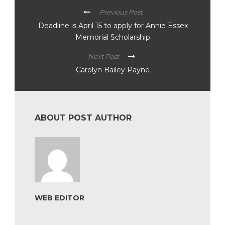
Previous Post
Deadline is April 15 to apply for Annie Essex
Memorial Scholarship
Next Post
Carolyn Bailey Payne
ABOUT POST AUTHOR
WEB EDITOR