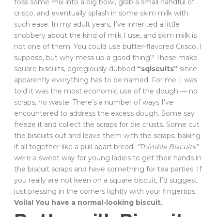
toss some mix into a big bowl, grab a small handful of
crisco, and eventually splash in some skim milk with
such ease. In my adult years, I’ve inherited a little
snobbery about the kind of milk I use, and skim milk is
not one of them. You could use butter-flavored Crisco, I
suppose, but why mess up a good thing? These make
square biscuits, egregiously dubbed
“sqiscuits”
since
apparently everything has to be named. For me, I was
told it was the most economic use of the dough — no
scraps, no waste. There’s a number of ways I’ve
encountered to address the excess dough. Some say
freeze it and collect the scraps for pie crusts. Some cut
the biscuits out and leave them with the scraps, baking
it all together like a pull-apart bread.
“Thimble Biscuits”
were a sweet way for young ladies to get their hands in
the biscuit scraps and have something for tea parties. If
you really are not keen on a square biscuit, I’d suggest
just pressing in the corners lightly with your fingertips.
Voila! You have a normal-looking biscuit.