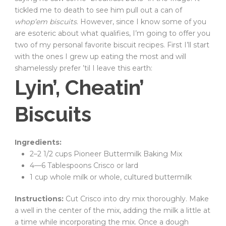
tickled me to death to see him pull out a can of
whop’em biscuits
. However, since I know some of you
are esoteric about what qualifies, I’m going to offer you
two of my personal favorite biscuit recipes. First I’ll start
with the ones I grew up eating the most and will
shamelessly prefer ’til I leave this earth:
Lyin’, Cheatin’
Biscuits
Ingredients:
2–2 1/2 cups Pioneer Buttermilk Baking Mix
4—6 Tablespoons Crisco or lard
1 cup whole milk or whole, cultured buttermilk
Instructions:
Cut Crisco into dry mix thoroughly. Make
a well in the center of the mix, adding the milk a little at
a time while incorporating the mix. Once a dough