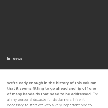
News
We’re early enough in the history of this column
that it seems fitting to go ahead and rip off one
of many bandaids that need to be addressed.
For
all my personal distaste for disclaimers, I feel it
necessary to start off with a very important one to