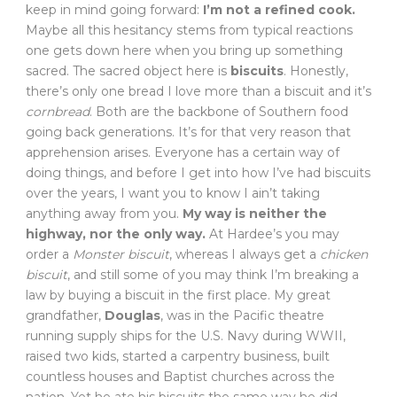
keep in mind going forward:
I’m not a refined cook.
Maybe all this hesitancy stems from typical reactions
one gets down here when you bring up something
sacred. The sacred object here is
biscuits
. Honestly,
there’s only one bread I love more than a biscuit and it’s
cornbread
. Both are the backbone of Southern food
going back generations. It’s for that very reason that
apprehension arises. Everyone has a certain way of
doing things, and before I get into how I’ve had biscuits
over the years, I want you to know I ain’t taking
anything away from you.
My way is neither the
highway, nor the only way.
At Hardee’s you may
order a
Monster biscuit
, whereas I always get a
chicken
biscuit
, and still some of you may think I’m breaking a
law by buying a biscuit in the first place. My great
grandfather,
Douglas
, was in the Pacific theatre
running supply ships for the U.S. Navy during WWII,
raised two kids, started a carpentry business, built
countless houses and Baptist churches across the