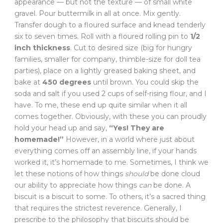
appearance — but not the texture — of small white
gravel. Pour buttermilk in all at once. Mix gently.
Transfer dough to a floured surface and knead tenderly
six to seven times. Roll with a floured rolling pin to
1/2
inch thickness
. Cut to desired size (big for hungry
families, smaller for company, thimble-size for doll tea
parties), place on a lightly greased baking sheet, and
bake at
450 degrees
until brown. You could skip the
soda and salt if you used 2 cups of self-rising flour, and I
have. To me, these end up quite similar when it all
comes together. Obviously, with these you can proudly
hold your head up and say,
“Yes! They are
homemade!”
However, in a world where just about
everything comes off an assembly line, if your hands
worked it, it’s homemade to me. Sometimes, I think we
let these notions of how things
should
be done cloud
our ability to appreciate how things
can
be done. A
biscuit is a biscuit to some. To others, it’s a sacred thing
that requires the strictest reverence. Generally, I
prescribe to the philosophy that biscuits should be