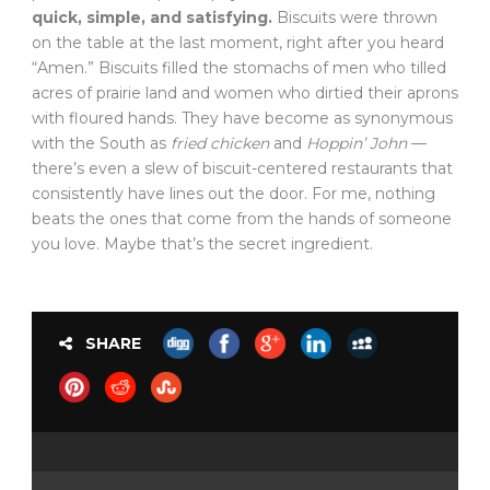
quick, simple, and satisfying.
Biscuits were thrown
on the table at the last moment, right after you heard
“Amen.” Biscuits filled the stomachs of men who tilled
acres of prairie land and women who dirtied their aprons
with floured hands. They have become as synonymous
with the South as
fried chicken
and
Hoppin’ John
—
there’s even a slew of biscuit-centered restaurants that
consistently have lines out the door. For me, nothing
beats the ones that come from the hands of someone
you love. Maybe that’s the secret ingredient.
SHARE