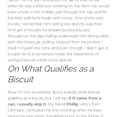
nation. Yet he ate his biscuits the same way he did
when he was a little boy working on the farm. He would
poke a hole in the middle, just through the top, and fill
the little well he’d made with honey. One of the only
stories I remember him telling me directly was how
he’d get in trouble for sneaking extra biscuits
throughout the day, hiding underneath the dining table
with the honey jar, pulling a biscuit from his pocket. I
tried it myself one time and even though I didn’t get in
trouble for it, it somehow made the experience of
eating a biscuit a little more special.
On What Qualifies as a
Biscuit
Now I’m not as esoteric about exactly what biscuit
qualifies as a biscuit, but I will say
if it came from a
can, I usually skip it.
My friend
Phillip
, who’s from
Germany, confused me one morning when he kept
saying he saw some “breakfast buns” in the fridge. It