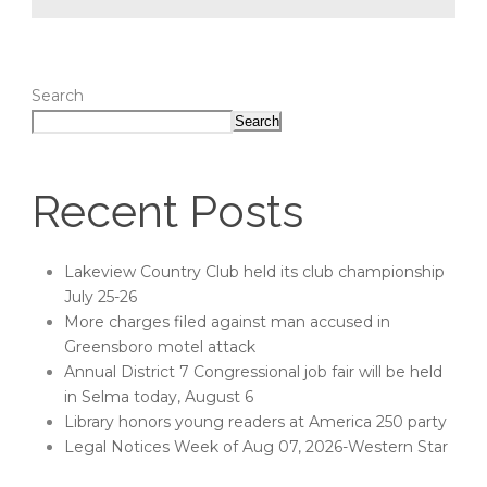
Search
Search
Recent Posts
Lakeview Country Club held its club championship
July 25-26
More charges filed against man accused in
Greensboro motel attack
Annual District 7 Congressional job fair will be held
in Selma today, August 6
Library honors young readers at America 250 party
Legal Notices Week of Aug 07, 2026-Western Star