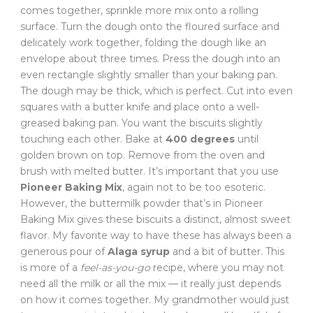
comes together, sprinkle more mix onto a rolling
surface. Turn the dough onto the floured surface and
delicately work together, folding the dough like an
envelope about three times. Press the dough into an
even rectangle slightly smaller than your baking pan.
The dough may be thick, which is perfect. Cut into even
squares with a butter knife and place onto a well-
greased baking pan. You want the biscuits slightly
touching each other. Bake at
400 degrees
until
golden brown on top. Remove from the oven and
brush with melted butter. It’s important that you use
Pioneer Baking Mix
, again not to be too esoteric.
However, the buttermilk powder that’s in Pioneer
Baking Mix gives these biscuits a distinct, almost sweet
flavor. My favorite way to have these has always been a
generous pour of
Alaga syrup
and a bit of butter. This
is more of a
feel-as-you-go
recipe, where you may not
need all the milk or all the mix — it really just depends
on how it comes together. My grandmother would just