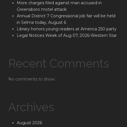
More charges filed against man accused in
Greensboro motel attack
Annual District 7 Congressional job fair will be held
in Selma today, August 6
Library honors young readers at America 250 party
Legal Notices Week of Aug 07, 2026-Western Star
Recent Comments
No comments to show.
Archives
August 2026