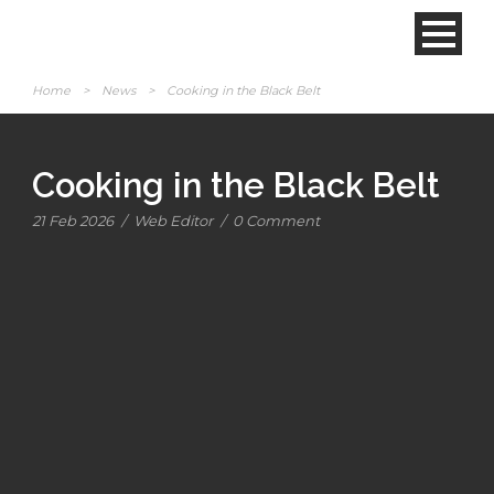
Home
>
News
>
Cooking in the Black Belt
Cooking in the Black Belt
21 Feb 2026
/
Web Editor
/
0 Comment