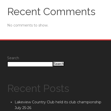
Recent Comments
No comments to show.
Search
Search
Recent Posts
Lakeview Country Club held its club championship
July 25-26