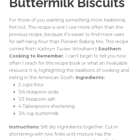
Buttermilk Biscuits
For those of you wanting something more traditional,
fret not. This recipe is one I use more often than the
previous recipe, because it’s easier to find more uses
for self-rising flour than Pioneer Baking Mix. This recipe
comes from
Kathryn Tucker Windham’s
Southern
Cooking to Remember
. I can’t begin to tell you how
often I reach for this recipe book or what an invaluable
resource it is, highlighting the traditions of cooking and
eating in the American South.
Ingredients:
2 cups flour
3/4 teaspoon soda
1/2 teaspoon salt
4 Tablespoons shortening
3/4 cup buttermilk
Instructions:
Sift dry ingredients together. Cut in
shortening with two forks until mixture has the