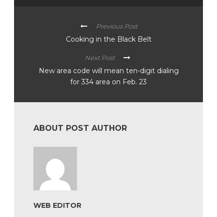
Previous Post
Cooking in the Black Belt
Next Post
New area code will mean ten-digit dialing
for 334 area on Feb. 23
ABOUT POST AUTHOR
WEB EDITOR