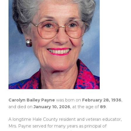
Carolyn Bailey Payne
was born on
February 28, 1936
,
and died on
January 10, 2026
, at the age of
89
.
A longtime Hale County resident and veteran educator,
Mrs. Payne served for many years as principal of