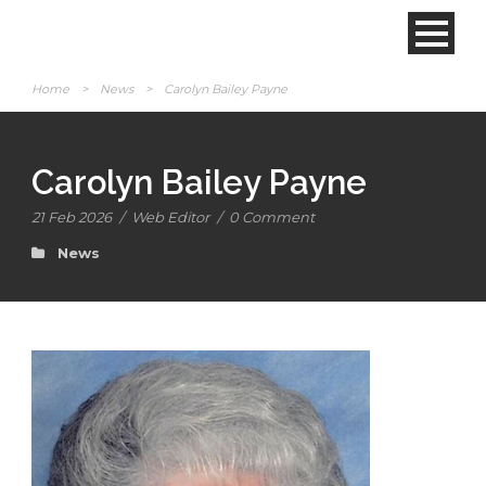
Home
>
News
>
Carolyn Bailey Payne
Carolyn Bailey Payne
21 Feb 2026
/
Web Editor
/
0 Comment
News