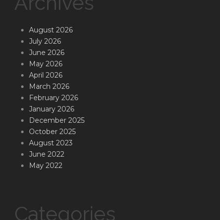
Archives
August 2026
July 2026
June 2026
May 2026
April 2026
March 2026
February 2026
January 2026
December 2025
October 2025
August 2023
June 2022
May 2022
Categories