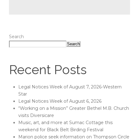
Search
Search
Recent Posts
Legal Notices Week of August 7, 2026-Western
Star
Legal Notices Week of August 6, 2026
“Working on a Mission” Greater Bethel M.B. Church
visits Diversicare
Music, art, and more at Sumac Cottage this
weekend for Black Belt Birding Festival
Marion police seek information on Thompson Circle