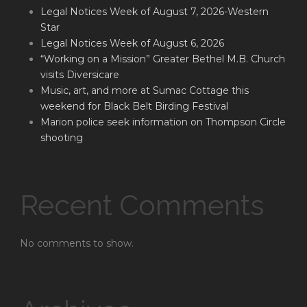
Legal Notices Week of August 7, 2026-Western
Star
Legal Notices Week of August 6, 2026
“Working on a Mission” Greater Bethel M.B. Church
visits Diversicare
Music, art, and more at Sumac Cottage this
weekend for Black Belt Birding Festival
Marion police seek information on Thompson Circle
shooting
Recent Comments
No comments to show.