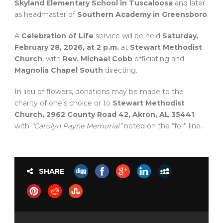
Skyland Elementary School in Tuscaloosa
and later
as headmaster of
Southern Academy in Greensboro
.
A
Celebration of Life
service will be held
Saturday,
February 28, 2026, at 2 p.m.
at
Stewart Methodist
Church
, with
Rev. Michael Cobb
officiating and
Magnolia Chapel South
directing.
In lieu of flowers, donations may be made to the
charity of one’s choice or to
Stewart Methodist
Church, 2962 County Road 42, Akron, AL 35441
,
with
“Carolyn Payne Memorial”
noted on the “for” line.
SHARE