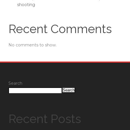
shooting
Recent Comments
No comments to show.
Search
Search
Recent Posts