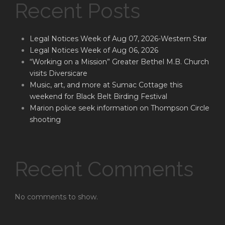
Recent Posts
Legal Notices Week of Aug 07, 2026-Western Star
Legal Notices Week of Aug 06, 2026
“Working on a Mission” Greater Bethel M.B. Church
visits Diversicare
Music, art, and more at Sumac Cottage this
weekend for Black Belt Birding Festival
Marion police seek information on Thompson Circle
shooting
Recent Comments
No comments to show.