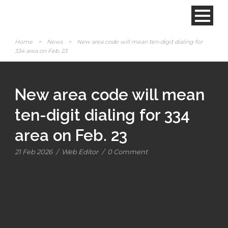
Home
>
News
>
New area code will mean ten-digit dialing for
334 area on Feb. 23
New area code will mean
ten-digit dialing for 334
area on Feb. 23
21 Feb 2026
/
Web Editor
/
0 Comment