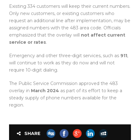
Existing 334 customers will keep their current numbers.
Only new customers, or existing customers who
request an additional line after implementation, may be
assigned numbers with the 483 area code. Officials
emphasized that the overlay will
not affect current
service or rates
.
Emergency and other three-digit services, such as
911
,
will continue to work as they do now and will not
require 10-digit dialing.
The Public Service Commission approved the 483
overlay in
March 2024
as part of its effort to keep a
steady supply of phone numbers available for the
region.
SHARE