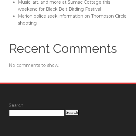
Music, art, and more at Sumac Cottage this
weekend for Black Belt Birding Festival
Marion police seek information on Thompson Circle
shooting
Recent Comments
No comments to show.
Search
Search