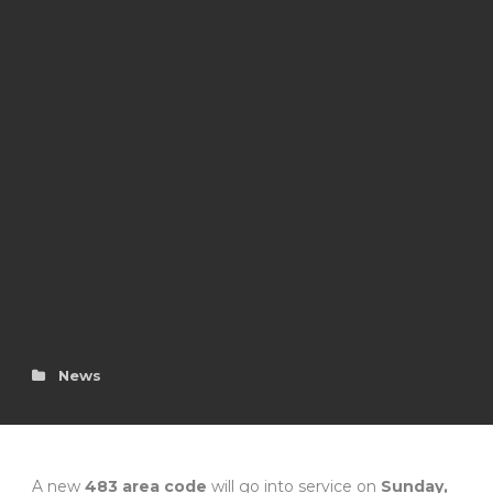
News
A new
483 area code
will go into service on
Sunday,