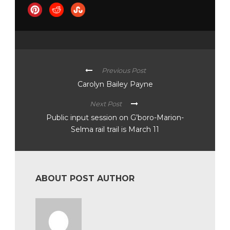
Previous Post
Carolyn Bailey Payne
Next Post
Public input session on G’boro-Marion-
Selma rail trail is March 11
ABOUT POST AUTHOR