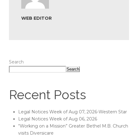
WEB EDITOR
Search
Search
Recent Posts
Legal Notices Week of Aug 07, 2026-Western Star
Legal Notices Week of Aug 06, 2026
“Working on a Mission” Greater Bethel M.B. Church
visits Diversicare