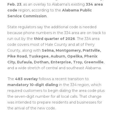
Feb. 23
, as an overlay to Alabama’s existing
334 area
code
region, according to the
Alabama Public
Service Commission
.
State regulators say the additional code is needed
because phone numbers in the 334 area are on track to
run out by the
third quarter of 2026
. The 334 area
code covers most of Hale County and all of Perry
County, along with
Selma, Montgomery, Prattville,
Pike Road, Tuskegee, Auburn, Opelika, Phenix
City, Eufaula, Dothan, Enterprise, Troy, Greenville
,
and a wide stretch of central and southeast Alabama.
The
483 overlay
follows a recent transition to
mandatory 10-digit dialing
in the 334 region, which
required customers to begin dialing the area code plus
the seven-digit number for all local calls. That change
was intended to prepare residents and businesses for
the arrival of the new code.