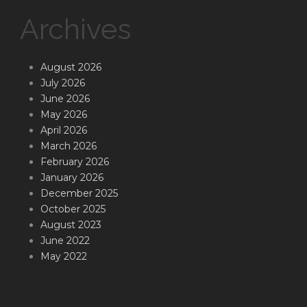
Archives
August 2026
July 2026
June 2026
May 2026
April 2026
March 2026
February 2026
January 2026
December 2025
October 2025
August 2023
June 2022
May 2022