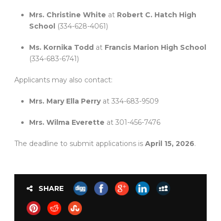
Mrs. Christine White
at
Robert C. Hatch High
School
(334-628-4061)
Ms. Kornika Todd
at
Francis Marion High School
(334-683-6741)
Applicants may also contact:
Mrs. Mary Ella Perry
at 334-683-9509
Mrs. Wilma Everette
at 301-456-7476
The deadline to submit applications is
April 15, 2026
.
SHARE