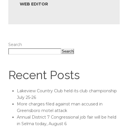
WEB EDITOR
Search
Search
Recent Posts
Lakeview Country Club held its club championship
July 25-26
More charges filed against man accused in
Greensboro motel attack
Annual District 7 Congressional job fair will be held
in Selma today, August 6