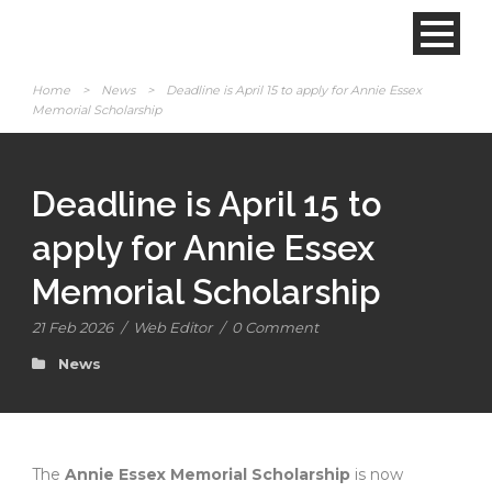
Home
>
News
>
Deadline is April 15 to apply for Annie Essex
Memorial Scholarship
Deadline is April 15 to
apply for Annie Essex
Memorial Scholarship
21 Feb 2026
/
Web Editor
/
0 Comment
News
The
Annie Essex Memorial Scholarship
is now