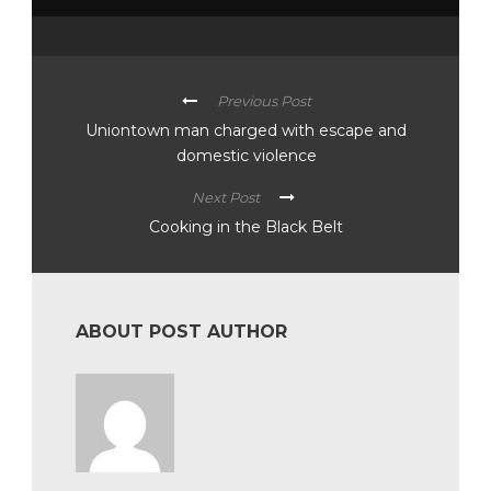
Previous Post
Uniontown man charged with escape and
domestic violence
Next Post
Cooking in the Black Belt
ABOUT POST AUTHOR