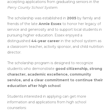
accepting applications from graduating seniors in the
Perry County School System
.
The scholarship was established in
2005
by family and
friends of the late
Annie Essex
to honor her legacy of
service and generosity and to support local students in
pursuing higher education. Essex enjoyed a
distinguished
44-year career
in the school system as
a classroom teacher, activity sponsor, and child nutrition
director.
The scholarship program is designed to recognize
students who demonstrate
good citizenship, strong
character, academic excellence, community
service, and a clear commitment to continue their
education after high school
.
Students interested in applying can get more
information and applications from high school
counselors: