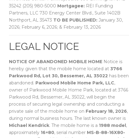
35242 (205) 980-5000
Mortgagee:
REI Funding
Partners, LLC 730 Energy Center Blvd., Suite 1402B
Northport, AL 35473
TO BE PUBLISHED:
January 30,
2026; February 6, 2026; & February 13, 2026
LEGAL NOTICE
NOTICE OF ABANDONED MOBILE HOME
Notice is
hereby given that the mobile home located at
3766
Parkwood Rd, Lot 30, Bessemer, AL 35022
has been
abandoned.
Parkwood Mobile Home Park, LLC
,
owner of Parkwood Mobile Home Park, located at 3766
Parkwood Rd, Bessemer, AL 35022, will begin the
process of securing legal ownership and conducting a
private sale of the mobile home on
February 18, 2026
,
during normal business hours. The last known owner is
Michael Kendrick
. The mobile home is a
1988 model
,
approximately
16×80
, serial number
MS-B-88-16X80-