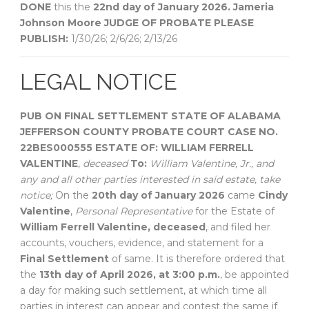
DONE
this the
22nd day of January 2026.
Jameria
Johnson Moore
JUDGE OF PROBATE
PLEASE
PUBLISH:
1/30/26; 2/6/26; 2/13/26
LEGAL NOTICE
PUB ON FINAL SETTLEMENT
STATE OF ALABAMA
JEFFERSON COUNTY
PROBATE COURT
CASE NO.
22BES000555
ESTATE OF:
WILLIAM FERRELL
VALENTINE
,
deceased
To:
William Valentine, Jr., and
any and all other parties interested in said estate, take
notice;
On the
20th day of January 2026
came
Cindy
Valentine
,
Personal Representative
for the Estate of
William Ferrell Valentine, deceased
, and filed her
accounts, vouchers, evidence, and statement for a
Final Settlement
of same. It is therefore ordered that
the
13th day of April 2026, at 3:00 p.m.
, be appointed
a day for making such settlement, at which time all
parties in interest can appear and contest the same if