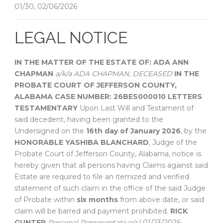
01/30, 02/06/2026
LEGAL NOTICE
IN THE MATTER OF THE ESTATE OF:
ADA ANN
CHAPMAN
a/k/a ADA CHAPMAN, DECEASED
IN THE
PROBATE COURT OF
JEFFERSON COUNTY,
ALABAMA
CASE NUMBER: 26BES000010
LETTERS
TESTAMENTARY
Upon Last Will and Testament of
said decedent, having been granted to the
Undersigned on the
16th day of January 2026
, by the
HONORABLE YASHIBA BLANCHARD
, Judge of the
Probate Court of Jefferson County, Alabama, notice is
hereby given that all persons having Claims against said
Estate are required to file an itemized and verified
statement of such claim in the office of the said Judge
of Probate within
six months
from above date, or said
claim will be barred and payment prohibited.
RICK
GUNTER
Personal Representative(s)
01/23/2026;