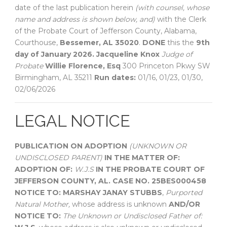
date of the last publication herein
(with counsel, whose
name and address is shown below, and)
with the Clerk
of the Probate Court of Jefferson County, Alabama,
Courthouse,
Bessemer, AL 35020
.
DONE
this the
9th
day of January 2026.
Jacqueline Knox
Judge of
Probate
Willie Florence, Esq
300 Princeton Pkwy SW
Birmingham, AL 35211
Run dates:
01/16, 01/23, 01/30,
02/06/2026
LEGAL NOTICE
PUBLICATION ON ADOPTION
(UNKNOWN OR
UNDISCLOSED PARENT)
IN THE MATTER OF:
ADOPTION OF:
W.J.S
IN THE PROBATE COURT OF
JEFFERSON COUNTY, AL.
CASE NO. 25BES000458
NOTICE TO:
MARSHAY JANAY STUBBS
,
Purported
Natural Mother,
whose address is unknown
AND/OR
NOTICE TO:
The Unknown or Undisclosed Father of: