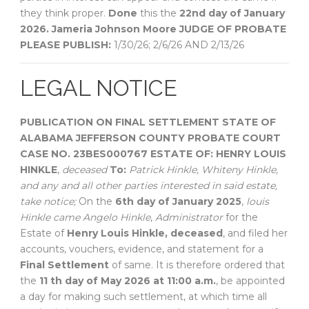
they think proper.
Done
this the
22nd day of January
2026.
Jameria Johnson Moore
JUDGE OF PROBATE
PLEASE PUBLISH:
1/30/26; 2/6/26 AND 2/13/26
LEGAL NOTICE
PUBLICATION ON FINAL SETTLEMENT
STATE OF
ALABAMA
JEFFERSON COUNTY
PROBATE COURT
CASE NO. 23BES000767
ESTATE OF:
HENRY LOUIS
HINKLE
,
deceased
To:
Patrick Hinkle, Whiteny Hinkle,
and any and all other parties interested in said estate,
take notice;
On the
6th day of January 2025
,
louis
Hinkle came Angelo Hinkle
,
Administrator
for the
Estate of
Henry Louis Hinkle, deceased
, and filed her
accounts, vouchers, evidence, and statement for a
Final Settlement
of same. It is therefore ordered that
the
11 th day of May 2026 at 11:00 a.m.
, be appointed
a day for making such settlement, at which time all