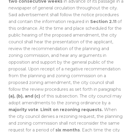
two consecutive weeks
in advance of its passage in a
newspaper of general circulation throughout the city.
Said advertisement shall follow the notice procedures
and contain the information required in
Section 2.11
of
this ordinance. At the time and place scheduled for the
public hearing of the proposed amendment, the city
council shall hear the presentation of the applicant,
review the recommendation of the planning and
zoning commission, and hear any arguments in
opposition and support by the general public of the
proposal. Upon receipt of a negative recommendation
from the planning and zoning commission on a
proposed zoning amendment, the city council shall
follow the review procedures as set forth in paragraphs
(a), (b), and (c)
of this subsection. The city council may
adopt amendments to the zoning ordinance by a
majority vote
.
Limit on rezoning requests.
When
the city council denies a rezoning request, the planning
and zoning commission shall not reconsider the same
request for a period of
six months
. Each time the city