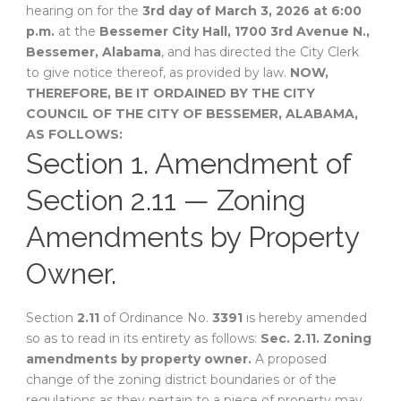
hearing on for the
3rd day of March 3, 2026 at 6:00
p.m.
at the
Bessemer City Hall, 1700 3rd Avenue N.,
Bessemer, Alabama
, and has directed the City Clerk
to give notice thereof, as provided by law.
NOW,
THEREFORE, BE IT ORDAINED BY THE CITY
COUNCIL OF THE CITY OF BESSEMER, ALABAMA,
AS FOLLOWS:
Section 1. Amendment of
Section 2.11 — Zoning
Amendments by Property
Owner.
Section
2.11
of Ordinance No.
3391
is hereby amended
so as to read in its entirety as follows:
Sec. 2.11. Zoning
amendments by property owner.
A proposed
change of the zoning district boundaries or of the
regulations as they pertain to a piece of property may