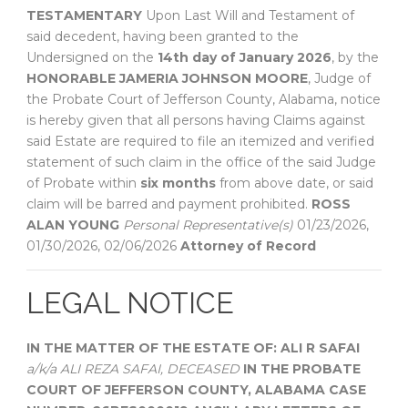
TESTAMENTARY
Upon Last Will and Testament of
said decedent, having been granted to the
Undersigned on the
14th day of January 2026
, by the
HONORABLE JAMERIA JOHNSON MOORE
, Judge of
the Probate Court of Jefferson County, Alabama, notice
is hereby given that all persons having Claims against
said Estate are required to file an itemized and verified
statement of such claim in the office of the said Judge
of Probate within
six months
from above date, or said
claim will be barred and payment prohibited.
ROSS
ALAN YOUNG
Personal Representative(s)
01/23/2026,
01/30/2026, 02/06/2026
Attorney of Record
LEGAL NOTICE
IN THE MATTER OF THE ESTATE OF:
ALI R SAFAI
a/k/a ALI REZA SAFAI, DECEASED
IN THE PROBATE
COURT OF
JEFFERSON COUNTY, ALABAMA
CASE