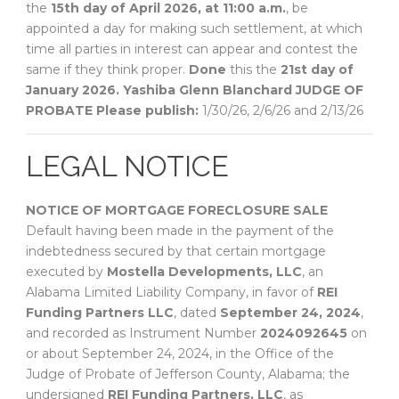
the
15th day of April 2026, at 11:00 a.m.
, be
appointed a day for making such settlement, at which
time all parties in interest can appear and contest the
same if they think proper.
Done
this the
21st day of
January 2026.
Yashiba Glenn Blanchard
JUDGE OF
PROBATE
Please publish:
1/30/26, 2/6/26 and 2/13/26
LEGAL NOTICE
NOTICE OF MORTGAGE FORECLOSURE SALE
Default having been made in the payment of the
indebtedness secured by that certain mortgage
executed by
Mostella Developments, LLC
, an
Alabama Limited Liability Company, in favor of
REI
Funding Partners LLC
, dated
September 24, 2024
,
and recorded as Instrument Number
2024092645
on
or about September 24, 2024, in the Office of the
Judge of Probate of Jefferson County, Alabama; the
undersigned
REI Funding Partners, LLC
, as