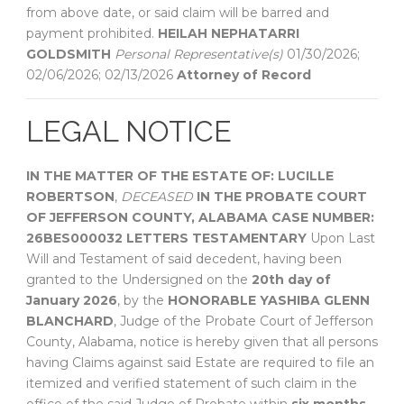
from above date, or said claim will be barred and
payment prohibited.
HEILAH NEPHATARRI
GOLDSMITH
Personal Representative(s)
01/30/2026;
02/06/2026; 02/13/2026
Attorney of Record
LEGAL NOTICE
IN THE MATTER OF THE ESTATE OF:
LUCILLE
ROBERTSON
,
DECEASED
IN THE PROBATE COURT
OF
JEFFERSON COUNTY, ALABAMA
CASE NUMBER:
26BES000032
LETTERS TESTAMENTARY
Upon Last
Will and Testament of said decedent, having been
granted to the Undersigned on the
20th day of
January 2026
, by the
HONORABLE YASHIBA GLENN
BLANCHARD
, Judge of the Probate Court of Jefferson
County, Alabama, notice is hereby given that all persons
having Claims against said Estate are required to file an
itemized and verified statement of such claim in the