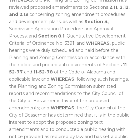
WHEREAS
, the Planning and Zoning Commission has
reviewed proposed amendments to Sections
2.11, 2.12,
and 2.13
concerning zoning amendment procedures
and development plans, as well as
Section 4
,
Subdivision Application Procedure and Approval
Process, and
Section 8.1
, Quantitative Development
Criteria, of Ordinance No. 3391; and
WHEREAS
, public
hearings were duly scheduled and held before the
Planning and Zoning Commission in accordance with
the notice and procedural requirements of Sections
11-
52-77
and
11-52-78
of the Code of Alabama and
applicable law; and
WHEREAS
, following such hearings,
the Planning and Zoning Commission submitted
reports and recommendations to the City Council of
the City of Bessemer in favor of the proposed
amendments; and
WHEREAS
, the City Council of the
City of Bessemer has determined that it is in the public
interest to adopt the proposed zoning text
amendments and to conducted a public hearing with
notice provided as required by law and has set a public