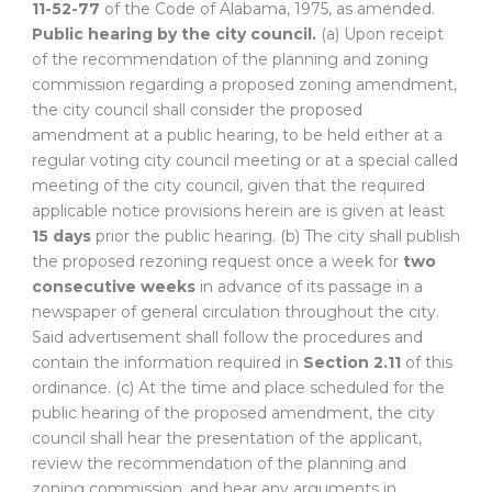
11-52-77
of the Code of Alabama, 1975, as amended.
Public hearing by the city council.
(a) Upon receipt
of the recommendation of the planning and zoning
commission regarding a proposed zoning amendment,
the city council shall consider the proposed
amendment at a public hearing, to be held either at a
regular voting city council meeting or at a special called
meeting of the city council, given that the required
applicable notice provisions herein are is given at least
15 days
prior the public hearing. (b) The city shall publish
the proposed rezoning request once a week for
two
consecutive weeks
in advance of its passage in a
newspaper of general circulation throughout the city.
Said advertisement shall follow the procedures and
contain the information required in
Section 2.11
of this
ordinance. (c) At the time and place scheduled for the
public hearing of the proposed amendment, the city
council shall hear the presentation of the applicant,
review the recommendation of the planning and
zoning commission, and hear any arguments in