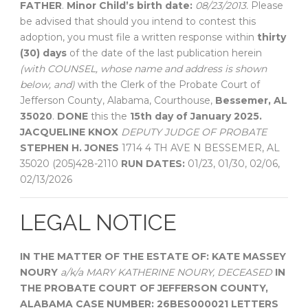
FATHER
.
Minor Child’s birth date:
08/23/2013.
Please
be advised that should you intend to contest this
adoption, you must file a written response within
thirty
(30) days
of the date of the last publication herein
(with COUNSEL, whose name and address is shown
below, and)
with the Clerk of the Probate Court of
Jefferson County, Alabama, Courthouse,
Bessemer, AL
35020
.
DONE
this the
15th day of January 2025.
JACQUELINE KNOX
DEPUTY JUDGE OF PROBATE
STEPHEN H. JONES
1714 4 TH AVE N BESSEMER, AL
35020 (205)428-2110
RUN DATES:
01/23, 01/30, 02/06,
02/13/2026
LEGAL NOTICE
IN THE MATTER OF THE ESTATE OF:
KATE MASSEY
NOURY
a/k/a MARY KATHERINE NOURY, DECEASED
IN
THE PROBATE COURT OF
JEFFERSON COUNTY,
ALABAMA
CASE NUMBER: 26BES000021
LETTERS