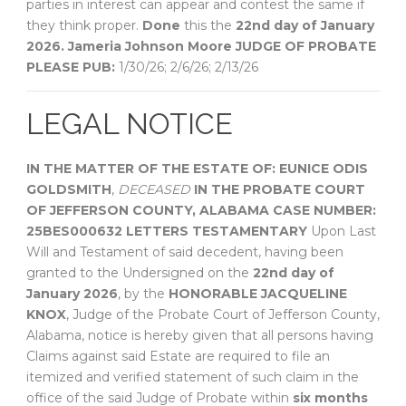
parties in interest can appear and contest the same if
they think proper.
Done
this the
22nd day of January
2026.
Jameria Johnson Moore
JUDGE OF PROBATE
PLEASE PUB:
1/30/26; 2/6/26; 2/13/26
LEGAL NOTICE
IN THE MATTER OF THE ESTATE OF:
EUNICE ODIS
GOLDSMITH
,
DECEASED
IN THE PROBATE COURT
OF
JEFFERSON COUNTY, ALABAMA
CASE NUMBER:
25BES000632
LETTERS TESTAMENTARY
Upon Last
Will and Testament of said decedent, having been
granted to the Undersigned on the
22nd day of
January 2026
, by the
HONORABLE JACQUELINE
KNOX
, Judge of the Probate Court of Jefferson County,
Alabama, notice is hereby given that all persons having
Claims against said Estate are required to file an
itemized and verified statement of such claim in the
office of the said Judge of Probate within
six months