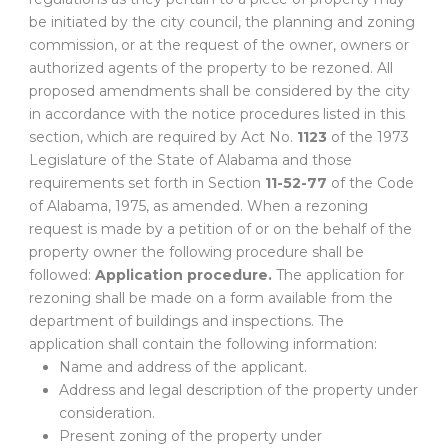
be initiated by the city council, the planning and zoning
commission, or at the request of the owner, owners or
authorized agents of the property to be rezoned. All
proposed amendments shall be considered by the city
in accordance with the notice procedures listed in this
section, which are required by Act No.
1123
of the 1973
Legislature of the State of Alabama and those
requirements set forth in Section
11-52-77
of the Code
of Alabama, 1975, as amended. When a rezoning
request is made by a petition of or on the behalf of the
property owner the following procedure shall be
followed:
Application procedure.
The application for
rezoning shall be made on a form available from the
department of buildings and inspections. The
application shall contain the following information:
Name and address of the applicant.
Address and legal description of the property under
consideration.
Present zoning of the property under