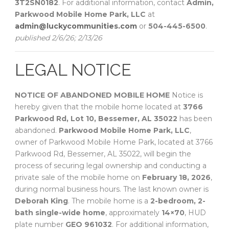
3T2SN0182
. For additional information, contact
Admin,
Parkwood Mobile Home Park, LLC
at
admin@luckycommunities.com
or
504-445-6500
.
published 2/6/26; 2/13/26
LEGAL NOTICE
NOTICE OF ABANDONED MOBILE HOME
Notice is
hereby given that the mobile home located at
3766
Parkwood Rd, Lot 10, Bessemer, AL 35022
has been
abandoned.
Parkwood Mobile Home Park, LLC
,
owner of Parkwood Mobile Home Park, located at 3766
Parkwood Rd, Bessemer, AL 35022, will begin the
process of securing legal ownership and conducting a
private sale of the mobile home on
February 18, 2026
,
during normal business hours. The last known owner is
Deborah King
. The mobile home is a
2-bedroom, 2-
bath single-wide home
, approximately
14×70
, HUD
plate number
GEO 961032
. For additional information,