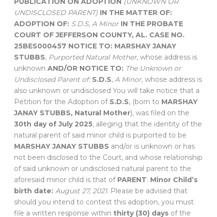
PUBLICATION ON ADOPTION
(UNKNOWN OR
UNDISCLOSED PARENT)
IN THE MATTER OF:
ADOPTION OF:
S.D.S,
A Minor
IN THE PROBATE
COURT OF
JEFFERSON COUNTY, AL.
CASE NO.
25BES000457
NOTICE TO:
MARSHAY JANAY
STUBBS
,
Purported Natural Mother,
whose address is
unknown
AND/OR NOTICE TO:
The Unknown or
Undisclosed Parent of:
S.D.S
,
A Minor,
whose address is
also unknown or undisclosed You will take notice that a
Petition for the Adoption of
S.D.S
, (born to
MARSHAY
JANAY STUBBS, Natural Mother
), was filed on the
30th day of July 2025
, alleging that the identity of the
natural parent of said minor child is purported to be
MARSHAY JANAY STUBBS
and/or is unknown or has
not been disclosed to the Court, and whose relationship
of said unknown or undisclosed natural parent to the
aforesaid minor child is that of
PARENT
.
Minor Child’s
birth date:
August 27, 2021.
Please be advised that
should you intend to contest this adoption, you must
file a written response within
thirty (30) days
of the