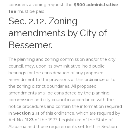
considers a zoning request, the
$500 administrative
fee
must be paid.
Sec. 2.12. Zoning
amendments by City of
Bessemer.
The planning and zoning commission and/or the city
council, may, upon its own initiative, hold public
hearings for the consideration of any proposed
amendment to the provisions of this ordinance or to
the zoning district boundaries. All proposed
amendments shall be considered by the planning
commission and city council in accordance with the
notice procedures and contain the information required
in
Section 2.11
of this ordinance, which are required by
Act No.
1123
of the 1973 Legislature of the State of
Alabama and those requirements set forth in Section