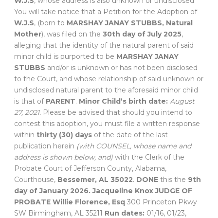
W.J.S
, whose address is also unknown or undisclosed
You will take notice that a Petition for the Adoption of
W.J.S
, (born to
MARSHAY JANAY STUBBS, Natural
Mother
), was filed on the
30th day of July 2025
,
alleging that the identity of the natural parent of said
minor child is purported to be
MARSHAY JANAY
STUBBS
and/or is unknown or has not been disclosed
to the Court, and whose relationship of said unknown or
undisclosed natural parent to the aforesaid minor child
is that of
PARENT
.
Minor Child’s birth date:
August
27, 2021.
Please be advised that should you intend to
contest this adoption, you must file a written response
within
thirty (30) days
of the date of the last
publication herein
(with COUNSEL, whose name and
address is shown below, and)
with the Clerk of the
Probate Court of Jefferson County, Alabama,
Courthouse,
Bessemer, AL 35022
.
DONE
this the
9th
day of January 2026.
Jacqueline Knox
JUDGE OF
PROBATE
Willie Florence, Esq
300 Princeton Pkwy
SW Birmingham, AL 35211
Run dates:
01/16, 01/23,