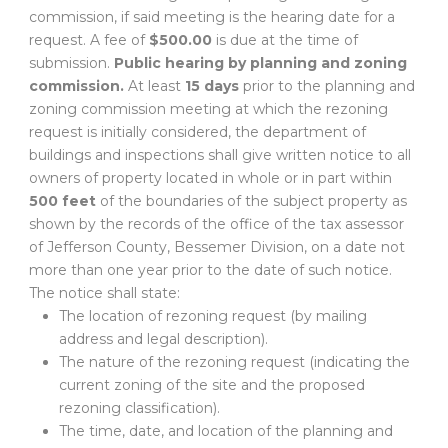
commission, if said meeting is the hearing date for a
request. A fee of
$500.00
is due at the time of
submission.
Public hearing by planning and zoning
commission.
At least
15 days
prior to the planning and
zoning commission meeting at which the rezoning
request is initially considered, the department of
buildings and inspections shall give written notice to all
owners of property located in whole or in part within
500 feet
of the boundaries of the subject property as
shown by the records of the office of the tax assessor
of Jefferson County, Bessemer Division, on a date not
more than one year prior to the date of such notice.
The notice shall state:
The location of rezoning request (by mailing
address and legal description).
The nature of the rezoning request (indicating the
current zoning of the site and the proposed
rezoning classification).
The time, date, and location of the planning and