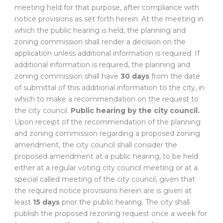
meeting held for that purpose, after compliance with
notice provisions as set forth herein. At the meeting in
which the public hearing is held, the planning and
zoning commission shall render a decision on the
application unless additional information is required. If
additional information is required, the planning and
zoning commission shall have
30 days
from the date
of submittal of this additional information to the city, in
which to make a recommendation on the request to
the city council.
Public hearing by the city council.
Upon receipt of the recommendation of the planning
and zoning commission regarding a proposed zoning
amendment, the city council shall consider the
proposed amendment at a public hearing, to be held
either at a regular voting city council meeting or at a
special called meeting of the city council, given that
the required notice provisions herein are is given at
least
15 days
prior the public hearing. The city shall
publish the proposed rezoning request once a week for