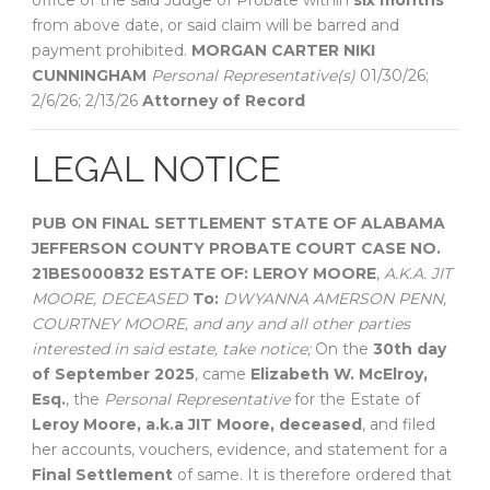
office of the said Judge of Probate within
six months
from above date, or said claim will be barred and
payment prohibited.
MORGAN CARTER
NIKI
CUNNINGHAM
Personal Representative(s)
01/30/26;
2/6/26; 2/13/26
Attorney of Record
LEGAL NOTICE
PUB ON FINAL SETTLEMENT
STATE OF ALABAMA
JEFFERSON COUNTY
PROBATE COURT
CASE NO.
21BES000832
ESTATE OF:
LEROY MOORE
,
A.K.A. JIT
MOORE, DECEASED
To:
DWYANNA AMERSON PENN,
COURTNEY MOORE, and any and all other parties
interested in said estate, take notice;
On the
30th day
of September 2025
, came
Elizabeth W. McElroy,
Esq.
, the
Personal Representative
for the Estate of
Leroy Moore, a.k.a JIT Moore, deceased
, and filed
her accounts, vouchers, evidence, and statement for a
Final Settlement
of same. It is therefore ordered that