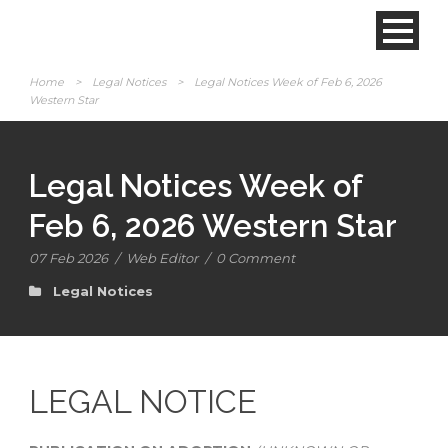
Home
>
Legal Notices
>
Legal Notices Week of Feb 6, 2026
Western Star
Legal Notices Week of
Feb 6, 2026 Western Star
07 Feb 2026
/
Web Editor
/
0 Comment
Legal Notices
LEGAL NOTICE