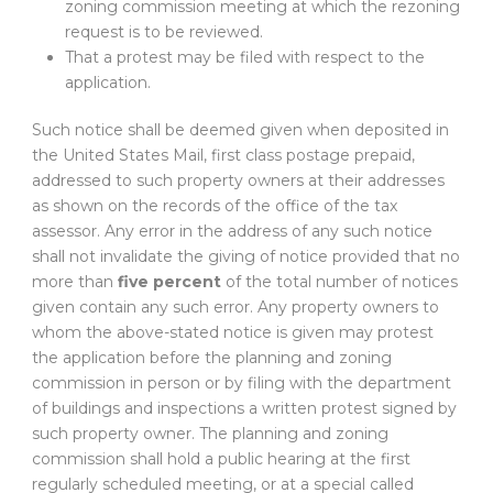
zoning commission meeting at which the rezoning
request is to be reviewed.
That a protest may be filed with respect to the
application.
Such notice shall be deemed given when deposited in
the United States Mail, first class postage prepaid,
addressed to such property owners at their addresses
as shown on the records of the office of the tax
assessor. Any error in the address of any such notice
shall not invalidate the giving of notice provided that no
more than
five percent
of the total number of notices
given contain any such error. Any property owners to
whom the above-stated notice is given may protest
the application before the planning and zoning
commission in person or by filing with the department
of buildings and inspections a written protest signed by
such property owner. The planning and zoning
commission shall hold a public hearing at the first
regularly scheduled meeting, or at a special called