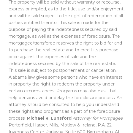
The property will be sold without warranty or recourse,
express or implied, as to the title, use and/or enjoyment,
and will be sold subject to the right of redemption of all
parties entitled thereto. This sale is made for the
purpose of paying the indebtedness secured by said
mortgage, as well as the expenses of foreclosure. The
mortgagee/transferee reserves the right to bid for and
to purchase the real estate and to credit its purchase
price against the expenses of sale and the
indebtedness secured by the sale of the real estate.
This sale is subject to postponement or cancellation.
Alabama law gives some persons who have an interest
in property the right to redeem the property under
certain circumstances. Programs may also exist that
help persons avoid or delay the foreclosure process. An
attorney should be consulted to help you understand
these rights and programs as a part of the foreclosure
process.
Michael R. Lunsford
Attorney for Mortgagee
Porterfield, Harper, Mills, Motlow & Ireland, P.A. 22
Inverness Center Parkway, Suite 600 Birmingham, AL