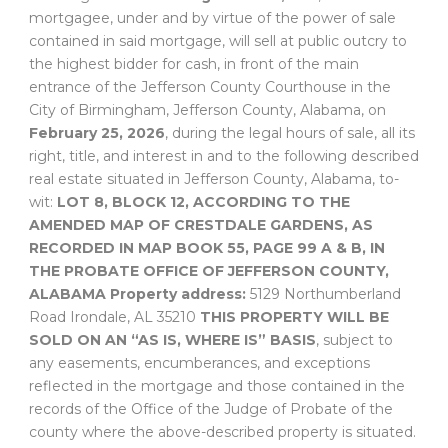
mortgagee, under and by virtue of the power of sale
contained in said mortgage, will sell at public outcry to
the highest bidder for cash, in front of the main
entrance of the Jefferson County Courthouse in the
City of Birmingham, Jefferson County, Alabama, on
February 25, 2026
, during the legal hours of sale, all its
right, title, and interest in and to the following described
real estate situated in Jefferson County, Alabama, to-
wit:
LOT 8, BLOCK 12, ACCORDING TO THE
AMENDED MAP OF CRESTDALE GARDENS, AS
RECORDED IN MAP BOOK 55, PAGE 99 A & B, IN
THE PROBATE OFFICE OF JEFFERSON COUNTY,
ALABAMA
Property address:
5129 Northumberland
Road Irondale, AL 35210
THIS PROPERTY WILL BE
SOLD ON AN “AS IS, WHERE IS” BASIS
, subject to
any easements, encumberances, and exceptions
reflected in the mortgage and those contained in the
records of the Office of the Judge of Probate of the
county where the above-described property is situated.