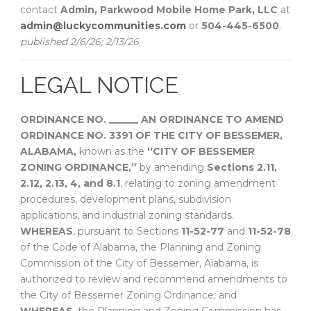
contact
Admin, Parkwood Mobile Home Park, LLC
at
admin@luckycommunities.com
or
504-445-6500
.
published 2/6/26; 2/13/26
LEGAL NOTICE
ORDINANCE NO. ______
AN ORDINANCE TO AMEND
ORDINANCE NO. 3391 OF THE CITY OF BESSEMER,
ALABAMA,
known as the
“CITY OF BESSEMER
ZONING ORDINANCE,”
by amending
Sections 2.11,
2.12, 2.13, 4, and 8.1
, relating to zoning amendment
procedures, development plans, subdivision
applications, and industrial zoning standards.
WHEREAS
, pursuant to Sections
11-52-77
and
11-52-78
of the Code of Alabama, the Planning and Zoning
Commission of the City of Bessemer, Alabama, is
authorized to review and recommend amendments to
the City of Bessemer Zoning Ordinance; and