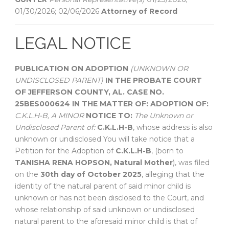
01/30/2026; 02/06/2026
Attorney of Record
LEGAL NOTICE
PUBLICATION ON ADOPTION
(UNKNOWN OR
UNDISCLOSED PARENT)
IN THE PROBATE COURT
OF
JEFFERSON COUNTY, AL.
CASE NO.
25BES000624
IN THE MATTER OF:
ADOPTION OF:
C.K.L.H-B,
A MINOR
NOTICE TO:
The Unknown or
Undisclosed Parent of:
C.K.L.H-B
, whose address is also
unknown or undisclosed You will take notice that a
Petition for the Adoption of
C.K.L.H-B
, (born to
TANISHA RENA HOPSON, Natural Mother
), was filed
on the
30th day of October 2025
, alleging that the
identity of the natural parent of said minor child is
unknown or has not been disclosed to the Court, and
whose relationship of said unknown or undisclosed
natural parent to the aforesaid minor child is that of