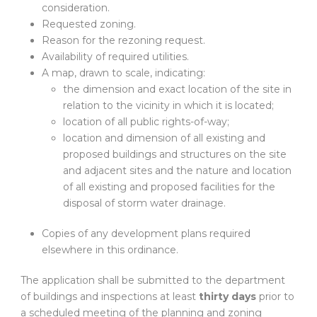
consideration.
Requested zoning.
Reason for the rezoning request.
Availability of required utilities.
A map, drawn to scale, indicating:
the dimension and exact location of the site in
relation to the vicinity in which it is located;
location of all public rights-of-way;
location and dimension of all existing and
proposed buildings and structures on the site
and adjacent sites and the nature and location
of all existing and proposed facilities for the
disposal of storm water drainage.
Copies of any development plans required
elsewhere in this ordinance.
The application shall be submitted to the department
of buildings and inspections at least
thirty days
prior to
a scheduled meeting of the planning and zoning