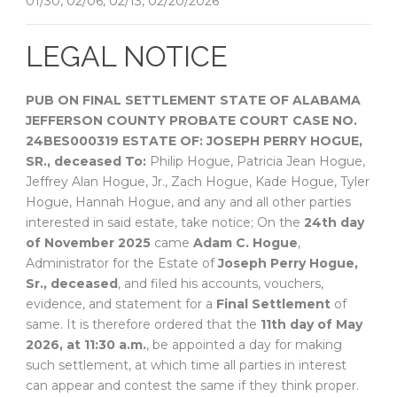
01/30, 02/06, 02/13, 02/20/2026
LEGAL NOTICE
PUB ON FINAL SETTLEMENT
STATE OF ALABAMA
JEFFERSON COUNTY
PROBATE COURT
CASE NO.
24BES000319
ESTATE OF:
JOSEPH PERRY HOGUE,
SR., deceased
To:
Philip Hogue, Patricia Jean Hogue,
Jeffrey Alan Hogue, Jr., Zach Hogue, Kade Hogue, Tyler
Hogue, Hannah Hogue, and any and all other parties
interested in said estate, take notice; On the
24th day
of November 2025
came
Adam C. Hogue
,
Administrator for the Estate of
Joseph Perry Hogue,
Sr., deceased
, and filed his accounts, vouchers,
evidence, and statement for a
Final Settlement
of
same. It is therefore ordered that the
11th day of May
2026, at 11:30 a.m.
, be appointed a day for making
such settlement, at which time all parties in interest
can appear and contest the same if they think proper.