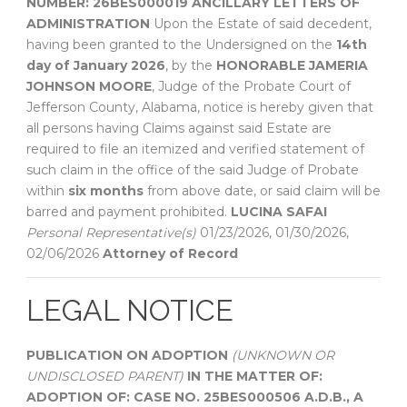
NUMBER: 26BES000019
ANCILLARY LETTERS OF
ADMINISTRATION
Upon the Estate of said decedent,
having been granted to the Undersigned on the
14th
day of January 2026
, by the
HONORABLE JAMERIA
JOHNSON MOORE
, Judge of the Probate Court of
Jefferson County, Alabama, notice is hereby given that
all persons having Claims against said Estate are
required to file an itemized and verified statement of
such claim in the office of the said Judge of Probate
within
six months
from above date, or said claim will be
barred and payment prohibited.
LUCINA SAFAI
Personal Representative(s)
01/23/2026, 01/30/2026,
02/06/2026
Attorney of Record
LEGAL NOTICE
PUBLICATION ON ADOPTION
(UNKNOWN OR
UNDISCLOSED PARENT)
IN THE MATTER OF:
ADOPTION OF:
CASE NO. 25BES000506
A.D.B., A