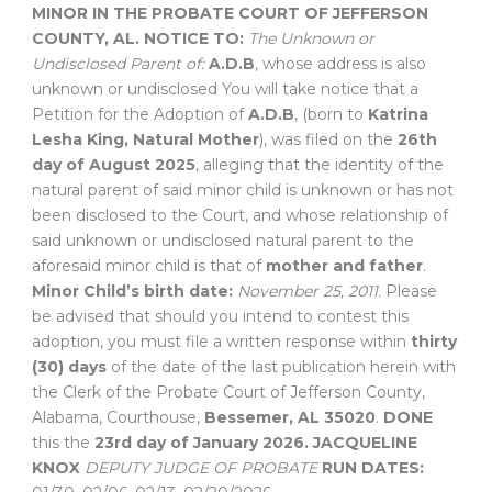
MINOR
IN THE PROBATE COURT OF
JEFFERSON
COUNTY, AL.
NOTICE TO:
The Unknown or
Undisclosed Parent of:
A.D.B
, whose address is also
unknown or undisclosed You will take notice that a
Petition for the Adoption of
A.D.B
, (born to
Katrina
Lesha King, Natural Mother
), was filed on the
26th
day of August 2025
, alleging that the identity of the
natural parent of said minor child is unknown or has not
been disclosed to the Court, and whose relationship of
said unknown or undisclosed natural parent to the
aforesaid minor child is that of
mother and father
.
Minor Child’s birth date:
November 25, 2011.
Please
be advised that should you intend to contest this
adoption, you must file a written response within
thirty
(30) days
of the date of the last publication herein with
the Clerk of the Probate Court of Jefferson County,
Alabama, Courthouse,
Bessemer, AL 35020
.
DONE
this the
23rd day of January 2026.
JACQUELINE
KNOX
DEPUTY JUDGE OF PROBATE
RUN DATES: