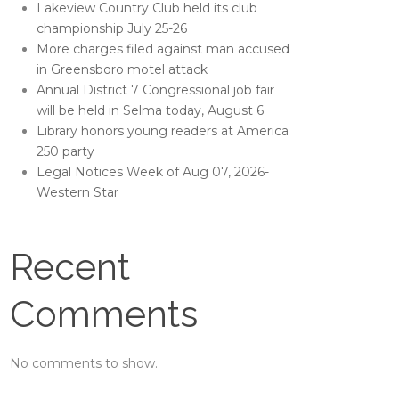
Lakeview Country Club held its club
championship July 25-26
More charges filed against man accused
in Greensboro motel attack
Annual District 7 Congressional job fair
will be held in Selma today, August 6
Library honors young readers at America
250 party
Legal Notices Week of Aug 07, 2026-
Western Star
Recent
Comments
No comments to show.