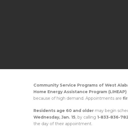
Community Service Programs of West Ala
Home Energy Assistance Program (LIHEAP)
because of high demand. Appointments are
fi
Residents age 60 and older
may begin sched
Wednesday, Jan. 15
, by calling
1-833-836-78
the day of their appointment.