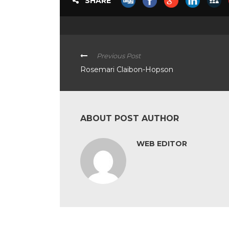
SHARE
Previous Post
Rosemari Claibon-Hopson
ABOUT POST AUTHOR
WEB EDITOR