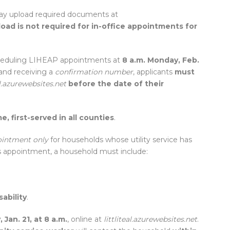
ay upload required documents at
load is not required for in-office appointments for
eduling LIHEAP appointments at
8 a.m. Monday, Feb.
 and receiving a
confirmation number
, applicants
must
al.azurewebsites.net
before the date of their
e, first-served in all counties
.
ointment only
for households whose utility service has
sis appointment, a household must include:
ability
.
 Jan. 21, at 8 a.m.
, online at
littliteal.azurewebsites.net
.