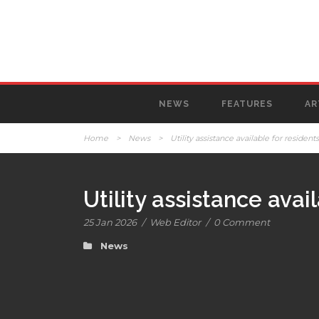
NEWS
FEATURES
AR
Home
>
News
>
Utility assistance available for resident
Utility assistance avai
25 Jan 2026
/
Web Editor
/
0 Comment
News