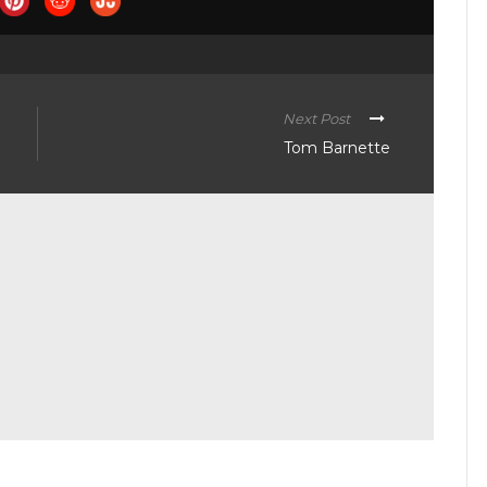
Next Post
Tom Barnette