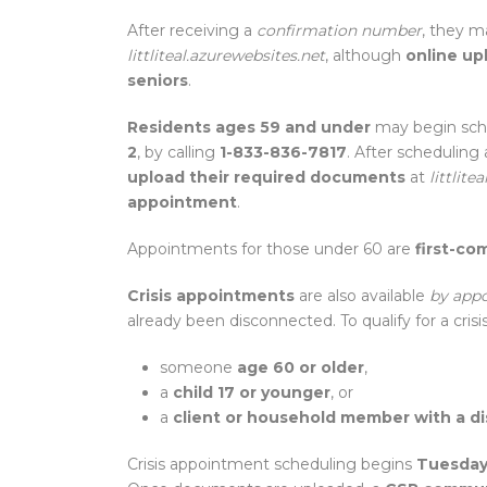
After receiving a
confirmation number
, they m
littliteal.azurewebsites.net
, although
online up
seniors
.
Residents ages 59 and under
may begin sch
2
, by calling
1-833-836-7817
. After scheduling
upload their required documents
at
littlite
appointment
.
Appointments for those under 60 are
first-com
Crisis appointments
are also available
by app
already been disconnected. To qualify for a cri
someone
age 60 or older
,
a
child 17 or younger
, or
a
client or household member with a dis
Crisis appointment scheduling begins
Tuesday,