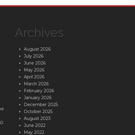
Archives
August 2026
July 2026
June 2026
May 2026
April 2026
March 2026
February 2026
January 2026
December 2025
be
October 2025
August 2023
50
June 2022
May 2022