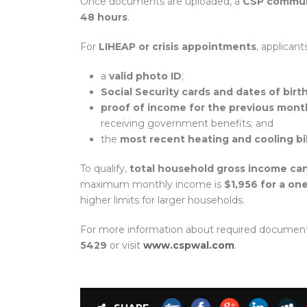
Once documents are uploaded, a
CSP communi
48 hours
.
For
LIHEAP or crisis appointments
, applican
a
valid photo ID
;
Social Security cards and dates of birt
proof of income for the previous mont
receiving government benefits; and
the
most recent heating and cooling bil
To qualify,
total household gross income ca
maximum monthly income is
$1,956 for a o
higher limits for larger households.
For more information about required documents o
5429
or visit
www.cspwal.com
.