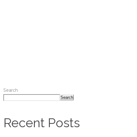
Search
Search
Recent Posts