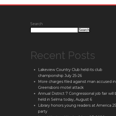
Search
Search
Recent Posts
Lakeview Country Club held its club
championship July 25-26
More charges filed against man accused in
Greensboro motel attack
Annual District 7 Congressional job fair will 
held in Selma today, August 6
Library honors young readers at America 2
party