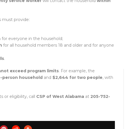
ty service worker
will contact the household
within
ts must provide:
h
for everyone in the household;
h
for all household members 18 and older and for anyone
ls
.
nnot exceed program limits
. For example, the
ne-person household
and
$2,644 for two people
, with
r eligibility, call
CSP of West Alabama
at
205-752-