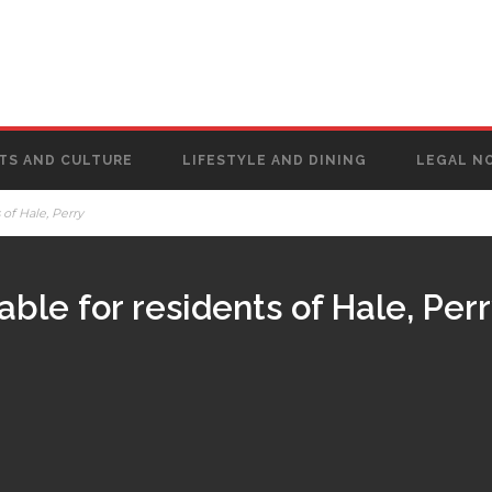
TS AND CULTURE
LIFESTYLE AND DINING
LEGAL N
s of Hale, Perry
lable for residents of Hale, Per