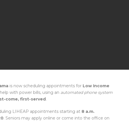
bama
is now scheduling appointments for
Low Income
help with power bills, using an
automated phone system
rst-come, first-served
.
uling LIHEAP appointments starting at
8 a.m.
20
. Seniors may apply online or come into the office on