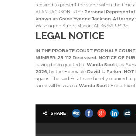
required to present the same within the time a
ALAN JACKSON is the
Personal Representati
known as Grace Yvonne Jackson
.
Attorney 
Washington Street Marion, AL 36756
1-15-3c
LEGAL NOTICE
IN THE PROBATE COURT FOR HALE COUNT
NUMBER: 25-112 Deceased.
NOTICE OF PUB
having been granted to
Wanda Scott
, as
Execu
2026
, by the Honorable
David L. Parker
.
NOTI
against the said Estate are hereby required to 
same will be
barred
.
Wanda Scott
Executrix of
SHARE