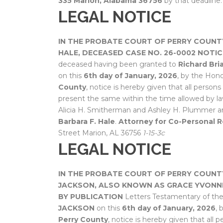
335
Marion, Alabama 36756
by that deadline
LEGAL NOTICE
IN THE PROBATE COURT OF PERRY COUNT
HALE, DECEASED
CASE NO. 26-0002
NOTIC
deceased having been granted to
Richard Bri
on this
6th day of January, 2026
, by the Hon
County
, notice is hereby given that all person
present the same within the time allowed by la
Alicia H. Smitherman and Ashley H. Plummer a
Barbara F. Hale
.
Attorney for Co-Personal R
Street Marion, AL 36756
1-15-3c
LEGAL NOTICE
IN THE PROBATE COURT OF PERRY COUNT
JACKSON, ALSO KNOWN AS GRACE YVONN
BY PUBLICATION
Letters Testamentary of th
JACKSON
on this
6th day of January, 2026
, 
Perry County
, notice is hereby given that all