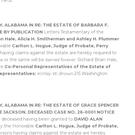
.
1-8-3c
Y, ALABAMA
IN RE: THE ESTATE OF BARBARA F.
E BY PUBLICATION
Letters Testamentary of the
an Hale, Alicia H. Smitherman and Ashley H. Plummer
orable
Carlton L. Hogue, Judge of Probate, Perry
s having claims against the estate are hereby required to
w or the same will be
barred forever
. Richard Brian Hale,
re
Co-Personal Representatives of the Estate of
epresentatives:
Kirtley W. Brown
215 Washington
Y, ALABAMA
IN RE: THE ESTATE OF GRACE SPENCER
E JACKSON, DECEASED
CASE NO. 26-0001
NOTICE
e deceased having been granted to
DAVID ALAN
by the Honorable
Carlton L. Hogue, Judge of Probate,
 persons having claims against the estate are hereby