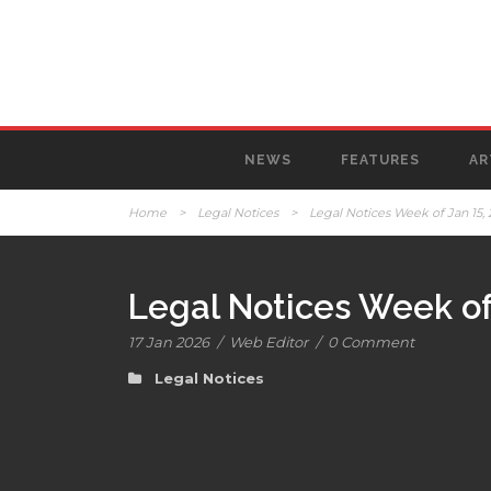
NEWS
FEATURES
AR
Home
>
Legal Notices
>
Legal Notices Week of Jan 15,
Legal Notices Week of
17 Jan 2026
/
Web Editor
/
0 Comment
Legal Notices