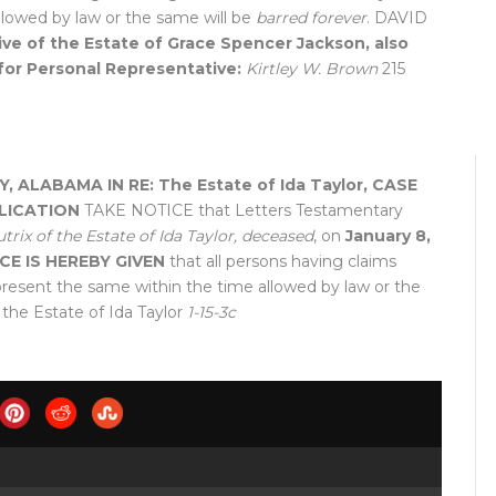
llowed by law or the same will be
barred forever
. DAVID
ve of the Estate of Grace Spencer Jackson, also
for Personal Representative:
Kirtley W. Brown
215
Y, ALABAMA
IN RE: The Estate of Ida Taylor, CASE
LICATION
TAKE NOTICE that Letters Testamentary
trix of the Estate of Ida Taylor, deceased
, on
January 8,
CE IS HEREBY GIVEN
that all persons having claims
present the same within the time allowed by law or the
 the Estate of Ida Taylor
1-15-3c