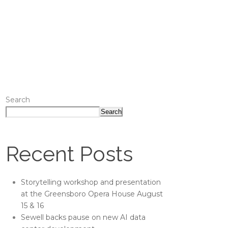
Search
Search
Recent Posts
Storytelling workshop and presentation
at the Greensboro Opera House August
15 & 16
Sewell backs pause on new AI data