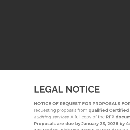
LEGAL NOTICE
NOTICE OF REQUEST FOR PROPOSALS FOR
requesting proposals from
qualified Certifie
auditing services
. A full copy of the
RFP docu
Proposals are due by January 23, 2026 by 