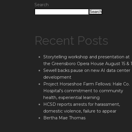
Search
Search
Recent Posts
Storytelling workshop and presentation at
the Greensboro Opera House August 15 & 
Sewell backs pause on new AI data center
development
Project Horseshoe Farm Fellows: Hale Co.
Hospital’s commitment to community
health, experiential learning
HCSD reports arrests for harassment,
domestic violence, failure to appear
Bertha Mae Thomas