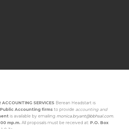
 ACCOUNTING SERVICES
Berean Headstart is
d Public Accounting firms
to provide
accounting and
ment
is available by emailing
monica.bryant@bbhsal.com
.
4:00 mp.m.
All proposals must be received at:
P.O. Box