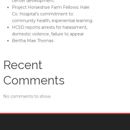
center development
Project Horseshoe Farm Fellows: Hale
Co. Hospital’s commitment to
community health, experiential learning
HCSD reports arrests for harassment,
domestic violence, failure to appear
Bertha Mae Thomas
Recent
Comments
No comments to show.