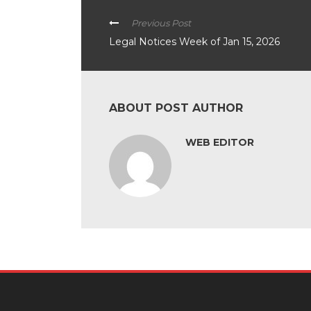
Previous Post
Legal Notices Week of Jan 15, 2026
ABOUT POST AUTHOR
WEB EDITOR