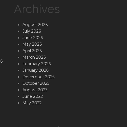
Archives
August 2026
July 2026
June 2026
May 2026
April 2026
March 2026
16
February 2026
January 2026
December 2025
October 2025
August 2023
June 2022
May 2022