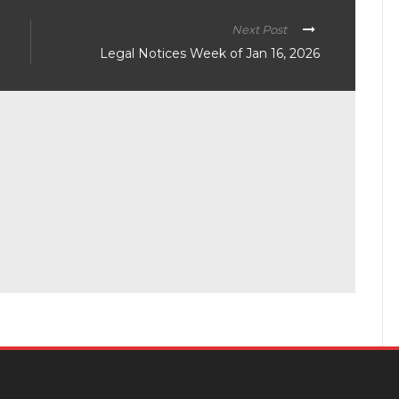
Next Post
Legal Notices Week of Jan 16, 2026