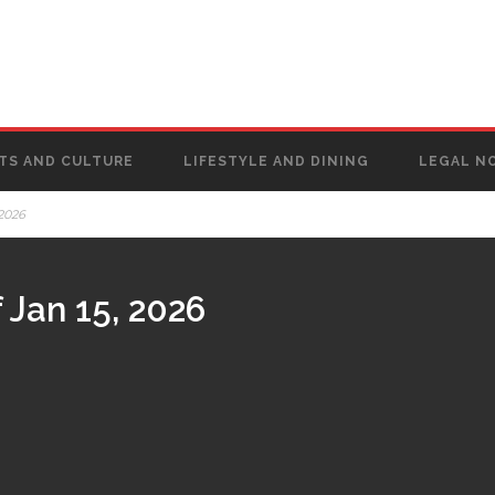
TS AND CULTURE
LIFESTYLE AND DINING
LEGAL N
 2026
 Jan 15, 2026