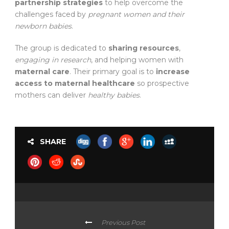
partnership strategies
to help overcome the
challenges faced by
pregnant women and their
newborn babies
.
The group is dedicated to
sharing resources
,
engaging in research
, and helping women with
maternal care
. Their primary goal is to
increase
access to maternal healthcare
so prospective
mothers can deliver
healthy babies
.
SHARE
Previous Post