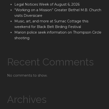
Legal Notices Week of August 6, 2026
“Working on a Mission” Greater Bethel M.B. Church
visits Diversicare
Music, art, and more at Sumac Cottage this
weekend for Black Belt Birding Festival
Marion police seek information on Thompson Circle
shooting
Recent Comments
No comments to show.
Archives