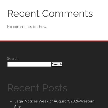
Recent Comments
No comments to show.
Search
Search
Recent Posts
Legal Notices Week of August 7, 2026-Western
Star