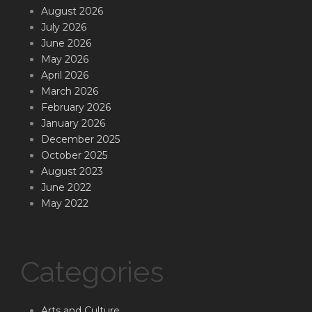
August 2026
July 2026
June 2026
May 2026
April 2026
March 2026
February 2026
January 2026
December 2025
October 2025
August 2023
June 2022
May 2022
Categories
Arts and Culture