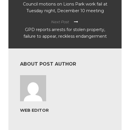
Council motions on Lions Park work fail at
Tuesday night, December 10 meeting
Next Post
GPD reports arrests for stolen property,
failure to appear, reckless endangerment
ABOUT POST AUTHOR
WEB EDITOR