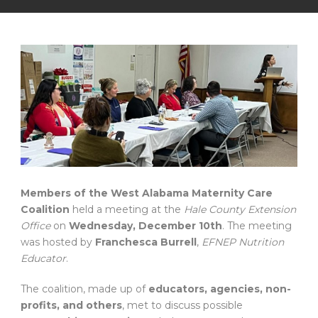
Members of the West Alabama Maternity Care
Coalition
held a meeting at the
Hale County Extension
Office
on
Wednesday, December 10th
. The meeting
was hosted by
Franchesca Burrell
,
EFNEP Nutrition
Educator
.
The coalition, made up of
educators, agencies, non-
profits, and others
, met to discuss possible