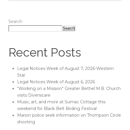
Search
Search
Recent Posts
Legal Notices Week of August 7, 2026-Western
Star
Legal Notices Week of August 6, 2026
“Working on a Mission” Greater Bethel M.B. Church
visits Diversicare
Music, art, and more at Sumac Cottage this
weekend for Black Belt Birding Festival
Marion police seek information on Thompson Circle
shooting