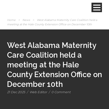
Home
>
News
>
West Alabama Maternity Care Coalition held a
meeting at the Hale County Extension Office on December 10th
West Alabama Maternity
Care Coalition held a
meeting at the Hale
County Extension Office on
December 10th
21 Dec 2025
/
Web Editor
/
0 Comment