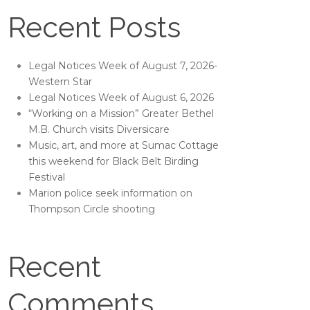
Recent Posts
Legal Notices Week of August 7, 2026-
Western Star
Legal Notices Week of August 6, 2026
“Working on a Mission” Greater Bethel
M.B. Church visits Diversicare
Music, art, and more at Sumac Cottage
this weekend for Black Belt Birding
Festival
Marion police seek information on
Thompson Circle shooting
Recent
Comments