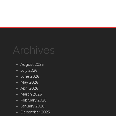
Archives
August 2026
July 2026
June 2026
May 2026
April 2026
March 2026
February 2026
January 2026
.
December 2025