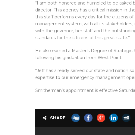
“I am both honored and humbled to be asked by
director. This agency has a critical mission in th
this staff performs every day for the citizens 
management system, with all its stakeholders, is
with the governor, her staff and the outstandin
standards for the citizens of this great state.”
He also earned a Master’s Degree of Strategic
following his graduation from West Point.
“Jeff has already served our state and nation so 
expertise to our emergency management opera
Smitherman’s appointment is effective Saturda
SHARE