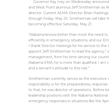
Governor Kay Ivey on Wednesday announce
and West Point alumnus Jeff Smitherman as
director. Current AEMA Director Brian Hastings 
through Friday, May 20. Smitherman will take 
becoming effective Saturday, May 21.
“Alabama knows better than most the need to 
efficiently in emergency situations, and our 
I thank Director Hastings for his service to the
appoint Jeff Smitherman to lead the agency,” s
management, from his time serving our country 
Alabama EMA, he is more than qualified. I am c
and a servant’s attitude to this role.”
Smitherman currently serves as the executive o
responsibility is for the preparedness, respons
to that, he was director of operations. Before
leadership positions with the Alabama National
emergency responses in situations like the Apri