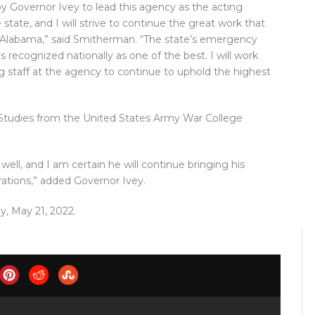
 Governor Ivey to lead this agency as the acting
e state, and I will strive to continue the great work that
of Alabama,” said Smitherman. “The state’s emergency
 recognized nationally as one of the best. I will work
g staff at the agency to continue to uphold the highest
 Studies from the United States Army War College
well, and I am certain he will continue bringing his
tions,” added Governor Ivey.
y, May 21, 2022.