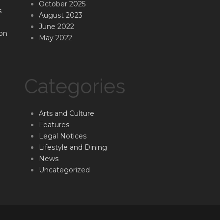
October 2025
s
August 2023
June 2022
on
May 2022
Categories
Arts and Culture
Features
Legal Notices
Lifestyle and Dining
News
Uncategorized