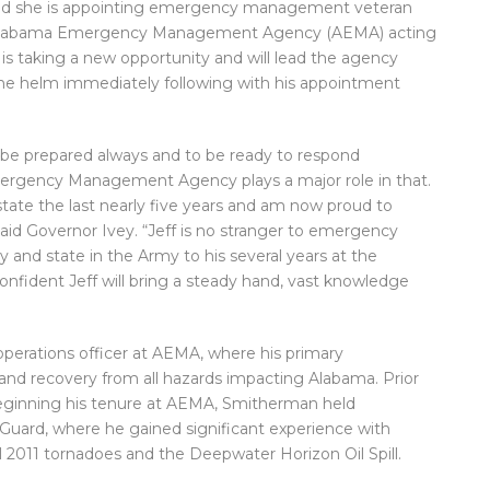
d she is appointing emergency management veteran
 Alabama Emergency Management Agency (AEMA) acting
is taking a new opportunity and will lead the agency
the helm immediately following with his appointment
be prepared always and to be ready to respond
Emergency Management Agency plays a major role in that.
 state the last nearly five years and am now proud to
aid Governor Ivey. “Jeff is no stranger to emergency
and state in the Army to his several years at the
onfident Jeff will bring a steady hand, vast knowledge
perations officer at AEMA, where his primary
e and recovery from all hazards impacting Alabama. Prior
 beginning his tenure at AEMA, Smitherman held
 Guard, where he gained significant experience with
l 2011 tornadoes and the Deepwater Horizon Oil Spill.