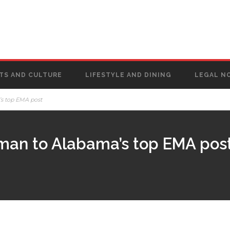
TS AND CULTURE
LIFESTYLE AND DINING
LEGAL N
’s top EMA post
man to Alabama’s top EMA pos