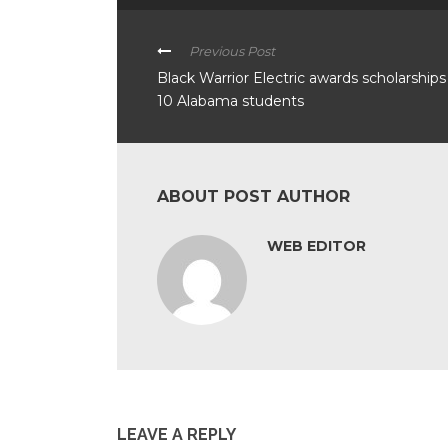
Previous Post
Black Warrior Electric awards scholarships
10 Alabama students
ABOUT POST AUTHOR
WEB EDITOR
LEAVE A REPLY