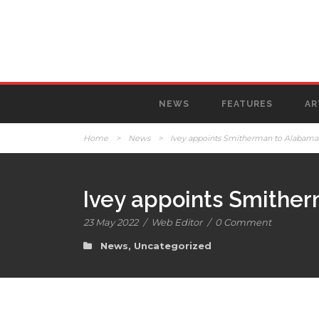
NEWS
FEATURES
AR
Home
>
News
>
Ivey appoints Smitherman to Alabama
Ivey appoints Smither
23 May 2022
/
Web Editor
/
0 Comment
News
,
Uncategorized