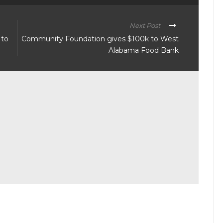
Next Post
 to
Community Foundation gives $100k to West
Alabama Food Bank