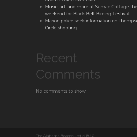
Music, art, and more at Sumac Cottage thi
weekend for Black Belt Birding Festival
Marion police seek information on Thomps
Circle shooting
Recent
Comments
No comments to show.
The Alabama Beacon • est'd 1840