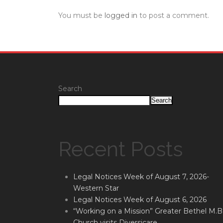
You must be
logged in
to post a comment.
Search
Search
Recent Posts
Legal Notices Week of August 7, 2026-
Western Star
Legal Notices Week of August 6, 2026
“Working on a Mission” Greater Bethel M.B
Church visits Diversicare