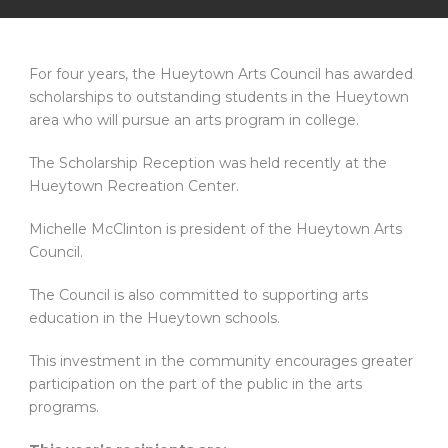
For four years, the Hueytown Arts Council has awarded
scholarships to outstanding students in the Hueytown
area who will pursue an arts program in college.
The Scholarship Reception was held recently at the
Hueytown Recreation Center.
Michelle McClinton is president of the Hueytown Arts
Council.
The Council is also committed to supporting arts
education in the Hueytown schools.
This investment in the community encourages greater
participation on the part of the public in the arts
programs.