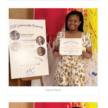
Gracie Davis