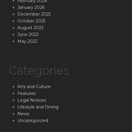
February 2026
January 2026
December 2025
October 2025
August 2023
June 2022
May 2022
Categories
Arts and Culture
Features
Legal Notices
Lifestyle and Dining
News
Uncategorized