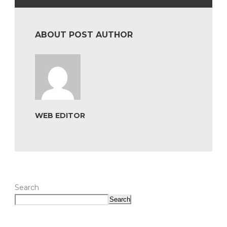
ABOUT POST AUTHOR
WEB EDITOR
Search
Search