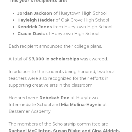
This year’s recipients are:
Jordan Jackson
of Hueytown High School
Hayleigh Hadder
of Oak Grove High School
Kendrick Jones
from Hueytown High School
Gracie Davis
of Hueytown High School
Each recipient announced their college plans.
A total of
$7,000 in scholarships
was awarded.
In addition to the students being honored, two local
teachers were also recognized for their efforts in
supporting creative arts in the classroom.
Honored were
Rebekah Poe
at Hueytown
Intermediate School and
Mia Molina-Haynie
at
Bessemer Academy.
The members of the Scholarship committee are
Rachael McClinton, Susan Blake and Gina Aldrich.