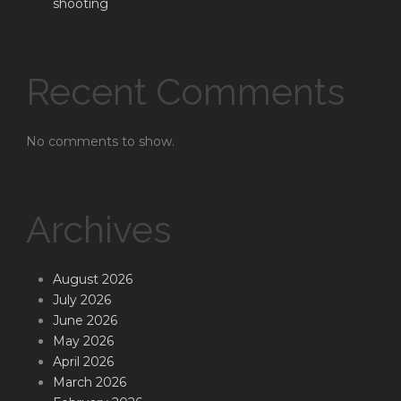
shooting
Recent Comments
No comments to show.
Archives
August 2026
July 2026
June 2026
May 2026
April 2026
March 2026