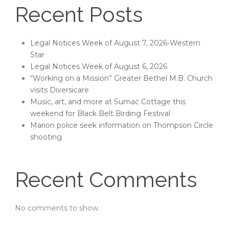
Recent Posts
Legal Notices Week of August 7, 2026-Western
Star
Legal Notices Week of August 6, 2026
“Working on a Mission” Greater Bethel M.B. Church
visits Diversicare
Music, art, and more at Sumac Cottage this
weekend for Black Belt Birding Festival
Marion police seek information on Thompson Circle
shooting
Recent Comments
No comments to show.