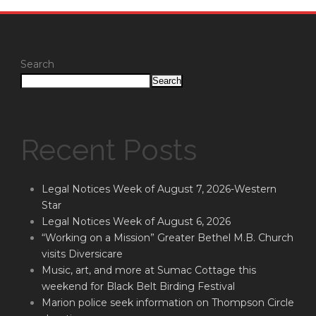
Search
Search
Recent Posts
Legal Notices Week of August 7, 2026-Western
Star
Legal Notices Week of August 6, 2026
“Working on a Mission” Greater Bethel M.B. Church
visits Diversicare
Music, art, and more at Sumac Cottage this
weekend for Black Belt Birding Festival
Marion police seek information on Thompson Circle