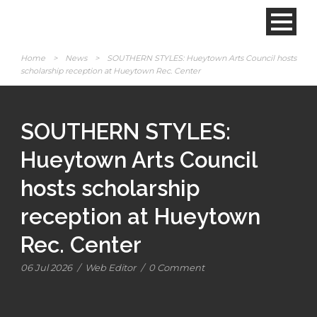
Home
>
News
>
SOUTHERN STYLES: Hueytown Arts Council hosts
scholarship reception at Hueytown Rec. Center
SOUTHERN STYLES:
Hueytown Arts Council
hosts scholarship
reception at Hueytown
Rec. Center
06 Jul 2026
/
Web Editor
/
0 Comment