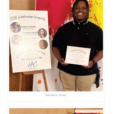
Kendrick Jones