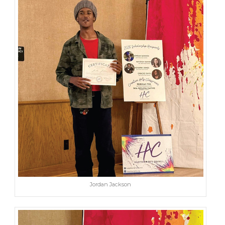
Jordan Jackson