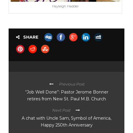
Hayleigh Hadder
SHARE
Previous Post
“Job Well Done”: Pastor Jerome Bonner
retires from New St. Paul M.B. Church
Next Post
A chat with Uncle Sam, Symbol of America,
Happy 250th Anniversary