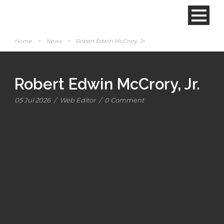
Home
>
News
>
Robert Edwin McCrory, Jr.
Robert Edwin McCrory, Jr.
05 Jul 2026
/
Web Editor
/
0 Comment