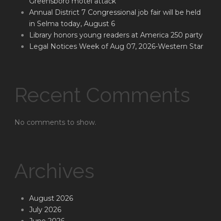
Greensboro motel attack
Annual District 7 Congressional job fair will be held
in Selma today, August 6
Library honors young readers at America 250 party
Legal Notices Week of Aug 07, 2026-Western Star
Recent Comments
No comments to show.
Archives
August 2026
July 2026
June 2026