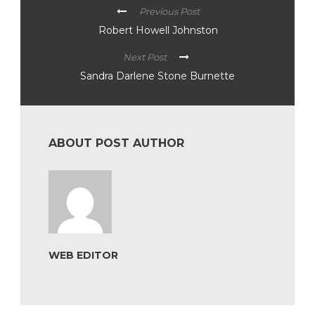
Previous Post
Robert Howell Johnston
Next Post
Sandra Darlene Stone Burnette
ABOUT POST AUTHOR
WEB EDITOR