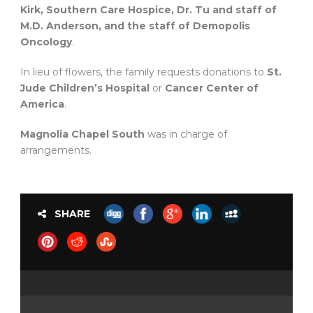
Kirk, Southern Care Hospice, Dr. Tu and staff of
M.D. Anderson, and the staff of Demopolis
Oncology
.
In lieu of flowers, the family requests donations to
St.
Jude Children’s Hospital
or
Cancer Center of
America
.
Magnolia Chapel South
was in charge of
arrangements.
SHARE