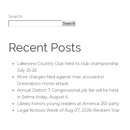
Search
Search
Recent Posts
Lakeview Country Club held its club championship
July 25-26
More charges filed against man accused in
Greensboro motel attack
Annual District 7 Congressional job fair will be held
in Selma today, August 6
Library honors young readers at America 250 party
Legal Notices Week of Aug 07, 2026-Western Star