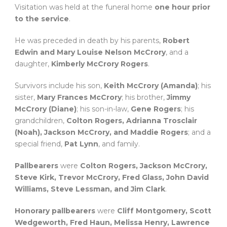
Visitation was held at the funeral home
one hour prior
to the service
.
He was preceded in death by his parents,
Robert
Edwin and Mary Louise Nelson McCrory
, and a
daughter,
Kimberly McCrory Rogers
.
Survivors include his son,
Keith McCrory (Amanda)
; his
sister,
Mary Frances McCrory
; his brother,
Jimmy
McCrory (Diane)
; his son-in-law,
Gene Rogers
; his
grandchildren,
Colton Rogers, Adrianna Trosclair
(Noah), Jackson McCrory, and Maddie Rogers
; and a
special friend,
Pat Lynn
, and family.
Pallbearers
were
Colton Rogers, Jackson McCrory,
Steve Kirk, Trevor McCrory, Fred Glass, John David
Williams, Steve Lessman, and Jim Clark
.
Honorary pallbearers
were
Cliff Montgomery, Scott
Wedgeworth, Fred Haun, Melissa Henry, Lawrence