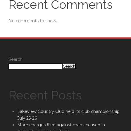
Recent Comments
No comments to show.
Search
Search
Recent Posts
Lakeview Country Club held its club championship
July 25-26
More charges filed against man accused in