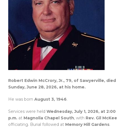
Robert Edwin McCrory, Jr., 79, of Sawyerville, died
Sunday, June 28, 2026, at his home.
He was born
August 3, 1946
.
Services were held
Wednesday, July 1, 2026, at 2:00
p.m.
at
Magnolia Chapel South
, with
Rev. Gil McKee
officiating. Burial followed at
Memory Hill Gardens
.