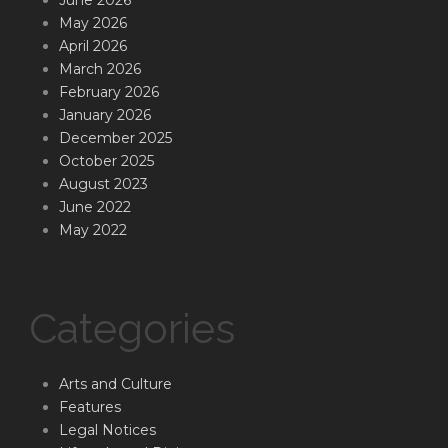
May 2026
April 2026
March 2026
February 2026
January 2026
December 2025
October 2025
August 2023
June 2022
May 2022
Categories
Arts and Culture
Features
Legal Notices