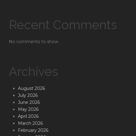
Recent Comments
No comments to show.
Archives
August 2026
July 2026
June 2026
May 2026
April 2026
March 2026
February 2026