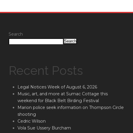
Search
Search
Recent Posts
Legal Notices Week of August 6, 2026
Music, art, and more at Sumac Cottage this
weekend for Black Belt Birding Festival
Marion police seek information on Thompson Circle
shooting
Cedric Wilson
Vola Sue Ussery Burcham