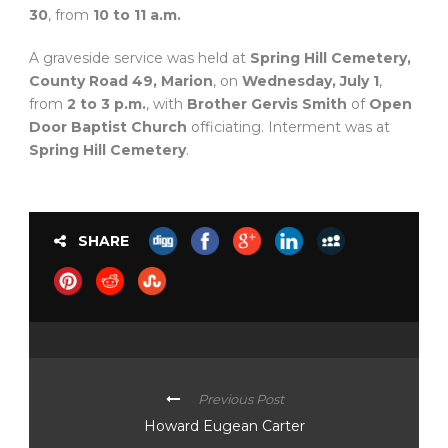
30
, from
10 to 11 a.m.
A graveside service was held at
Spring Hill Cemetery,
County Road 49, Marion
, on
Wednesday, July 1
,
from
2 to 3 p.m.
, with
Brother Gervis Smith
of
Open
Door Baptist Church
officiating. Interment was at
Spring Hill Cemetery
.
SHARE
Previous Post
Howard Eugean Carter