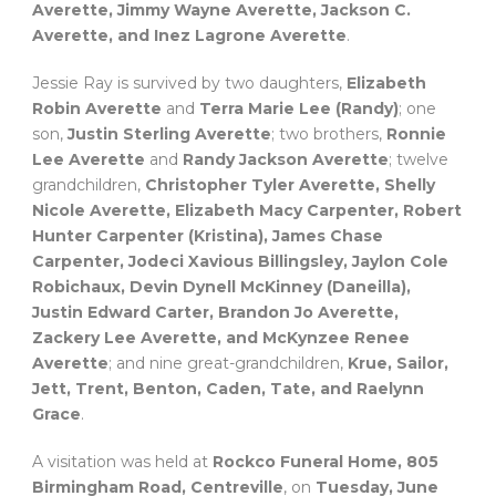
Averette, Jimmy Wayne Averette, Jackson C.
Averette, and Inez Lagrone Averette
.
Jessie Ray is survived by two daughters,
Elizabeth
Robin Averette
and
Terra Marie Lee (Randy)
; one
son,
Justin Sterling Averette
; two brothers,
Ronnie
Lee Averette
and
Randy Jackson Averette
; twelve
grandchildren,
Christopher Tyler Averette, Shelly
Nicole Averette, Elizabeth Macy Carpenter, Robert
Hunter Carpenter (Kristina), James Chase
Carpenter, Jodeci Xavious Billingsley, Jaylon Cole
Robichaux, Devin Dynell McKinney (Daneilla),
Justin Edward Carter, Brandon Jo Averette,
Zackery Lee Averette, and McKynzee Renee
Averette
; and nine great-grandchildren,
Krue, Sailor,
Jett, Trent, Benton, Caden, Tate, and Raelynn
Grace
.
A visitation was held at
Rockco Funeral Home, 805
Birmingham Road, Centreville
, on
Tuesday, June