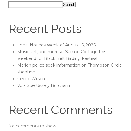
Search
Recent Posts
Legal Notices Week of August 6, 2026
Music, art, and more at Sumac Cottage this
weekend for Black Belt Birding Festival
Marion police seek information on Thompson Circle
shooting
Cedric Wilson
Vola Sue Ussery Burcham
Recent Comments
No comments to show.