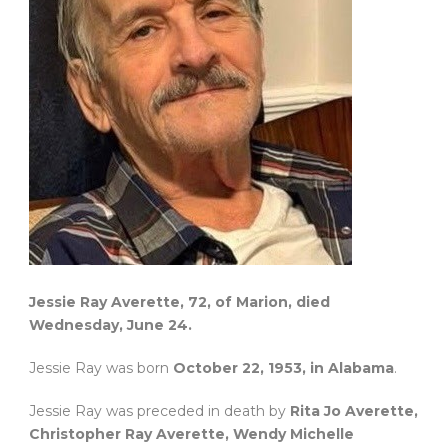
Jessie Ray Averette, 72, of Marion, died
Wednesday, June 24.
Jessie Ray was born
October 22, 1953, in Alabama
.
Jessie Ray was preceded in death by
Rita Jo Averette,
Christopher Ray Averette, Wendy Michelle