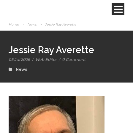
Home
>
News
>
Jessie Ray Averette
Jessie Ray Averette
05 Jul 2026
/
Web Editor
/
0 Comment
News