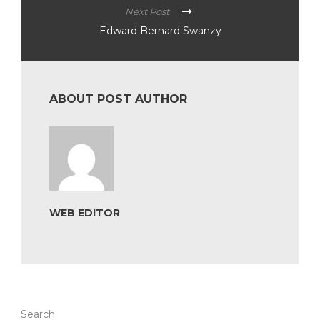
Next Post
Edward Bernard Swanzy
ABOUT POST AUTHOR
WEB EDITOR
Search