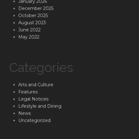
January 2026
December 2025
October 2025
August 2023
June 2022
May 2022
Categories
Arts and Culture
Features
Legal Notices
Lifestyle and Dining
News
Uncategorized