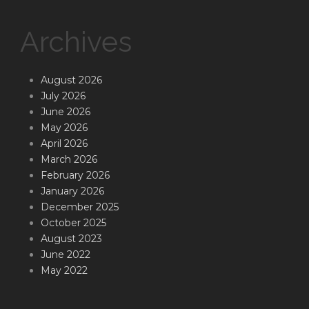
Archives
August 2026
July 2026
June 2026
May 2026
April 2026
March 2026
February 2026
January 2026
December 2025
October 2025
August 2023
June 2022
May 2022