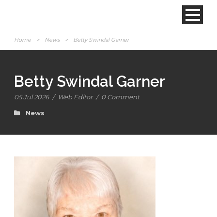
Home
>
News
>
Betty Swindal Garner
Betty Swindal Garner
05 Jul 2026
/
Web Editor
/
0 Comment
News