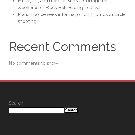
Music, art, and more at Sumac Cottage this
weekend for Black Belt Birding Festival
Marion police seek information on Thompson Circle
shooting
Recent Comments
No comments to show.
Search
Search