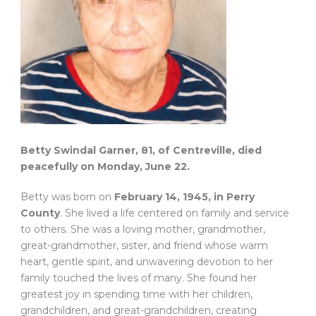
Betty Swindal Garner, 81, of Centreville, died
peacefully on Monday, June 22.
Betty was born on
February 14, 1945, in Perry
County
. She lived a life centered on family and service
to others. She was a loving mother, grandmother,
great-grandmother, sister, and friend whose warm
heart, gentle spirit, and unwavering devotion to her
family touched the lives of many. She found her
greatest joy in spending time with her children,
grandchildren, and great-grandchildren, creating