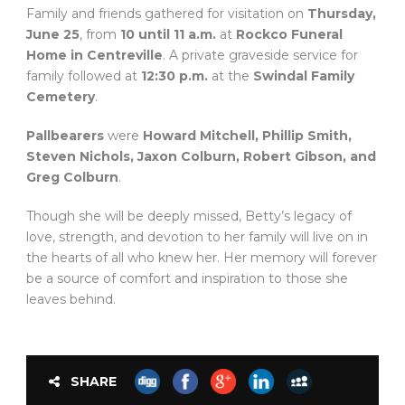
Family and friends gathered for visitation on
Thursday,
June 25
, from
10 until 11 a.m.
at
Rockco Funeral
Home in Centreville
. A private graveside service for
family followed at
12:30 p.m.
at the
Swindal Family
Cemetery
.
Pallbearers
were
Howard Mitchell, Phillip Smith,
Steven Nichols, Jaxon Colburn, Robert Gibson, and
Greg Colburn
.
Though she will be deeply missed, Betty’s legacy of
love, strength, and devotion to her family will live on in
the hearts of all who knew her. Her memory will forever
be a source of comfort and inspiration to those she
leaves behind.
SHARE