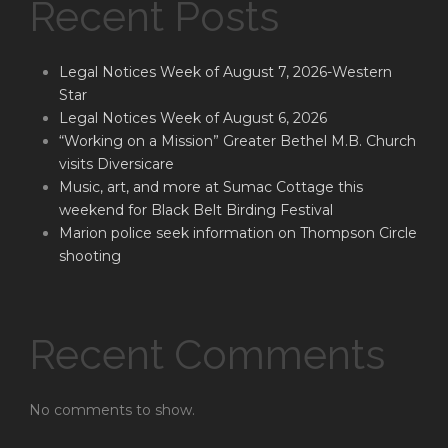
Recent Posts
Legal Notices Week of August 7, 2026-Western
Star
Legal Notices Week of August 6, 2026
“Working on a Mission” Greater Bethel M.B. Church
visits Diversicare
Music, art, and more at Sumac Cottage this
weekend for Black Belt Birding Festival
Marion police seek information on Thompson Circle
shooting
Recent Comments
No comments to show.