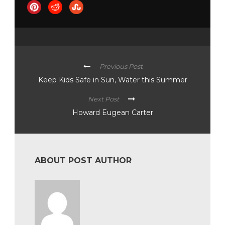
Previous Post
Keep Kids Safe in Sun, Water this Summer
Next Post
Howard Eugean Carter
ABOUT POST AUTHOR