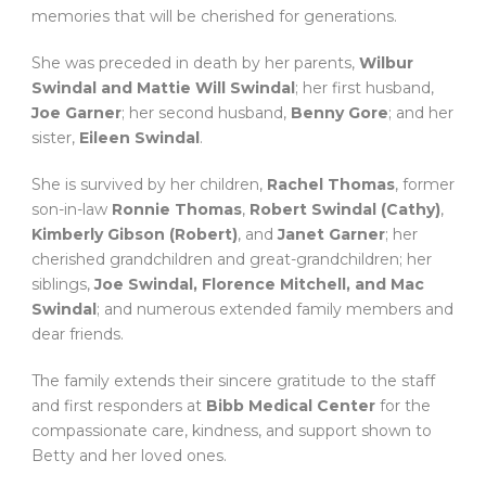
memories that will be cherished for generations.
She was preceded in death by her parents,
Wilbur
Swindal and Mattie Will Swindal
; her first husband,
Joe Garner
; her second husband,
Benny Gore
; and her
sister,
Eileen Swindal
.
She is survived by her children,
Rachel Thomas
, former
son-in-law
Ronnie Thomas
,
Robert Swindal (Cathy)
,
Kimberly Gibson (Robert)
, and
Janet Garner
; her
cherished grandchildren and great-grandchildren; her
siblings,
Joe Swindal, Florence Mitchell, and Mac
Swindal
; and numerous extended family members and
dear friends.
The family extends their sincere gratitude to the staff
and first responders at
Bibb Medical Center
for the
compassionate care, kindness, and support shown to
Betty and her loved ones.