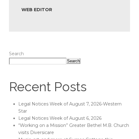
WEB EDITOR
Search
Search
Recent Posts
Legal Notices Week of August 7, 2026-Western
Star
Legal Notices Week of August 6, 2026
“Working on a Mission” Greater Bethel M.B. Church
visits Diversicare