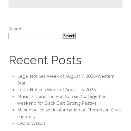
Search
Search
Recent Posts
Legal Notices Week of August 7, 2026-Western
Star
Legal Notices Week of August 6, 2026
Music, art, and more at Sumac Cottage this
weekend for Black Belt Birding Festival
Marion police seek information on Thompson Circle
shooting
Cedric Wilson