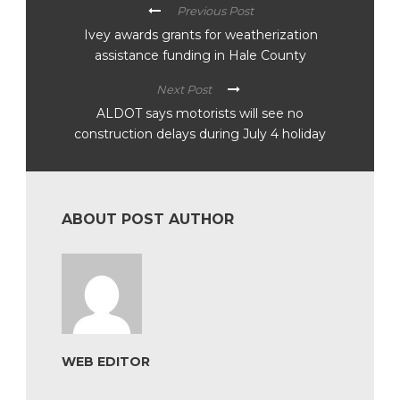
Previous Post
Ivey awards grants for weatherization
assistance funding in Hale County
Next Post
ALDOT says motorists will see no
construction delays during July 4 holiday
ABOUT POST AUTHOR
WEB EDITOR