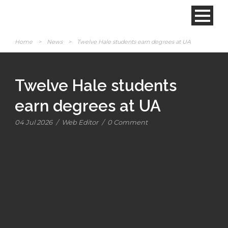
Home
>
News
>
Twelve Hale students earn degrees at UA
Twelve Hale students
earn degrees at UA
04 Jul 2026
/
Web Editor
/
0 Comment