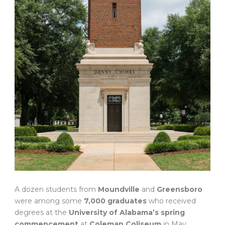
A dozen students from
Moundville
and
Greensboro
were among some
7,000 graduates
who received
degrees at the
University of Alabama’s spring
commencement
at
Coleman Coliseum
in May.