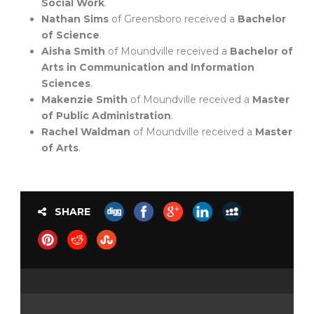
Social Work
.
Nathan Sims
of Greensboro received a
Bachelor
of Science
.
Aisha Smith
of Moundville received a
Bachelor of
Arts in Communication and Information
Sciences
.
Makenzie Smith
of Moundville received a
Master
of Public Administration
.
Rachel Waldman
of Moundville received a
Master
of Arts
.
SHARE