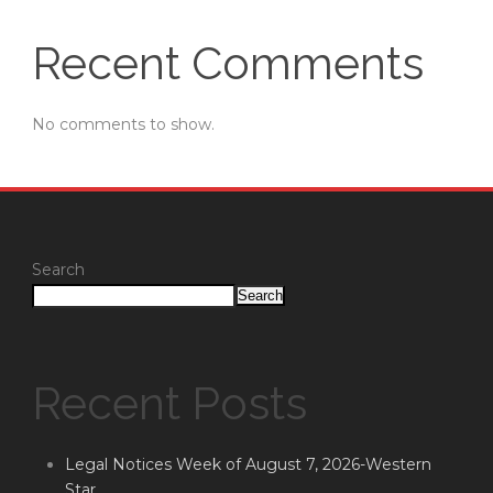
Recent Comments
No comments to show.
Search
Search
Recent Posts
Legal Notices Week of August 7, 2026-Western
Star