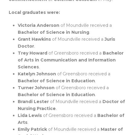
Local graduates were:
Victoria Anderson
of Moundville received a
Bachelor of Science in Nursing
.
Grant Hawkins
of Moundville received a
Juris
Doctor
.
Trey Howard
of Greensboro received a
Bachelor
of Arts in Communication and Information
Sciences
.
Katelyn Johnson
of Greensboro received a
Bachelor of Science in Education
.
Turner Johnson
of Greensboro received a
Bachelor of Science in Education
.
Brandi Lester
of Moundville received a
Doctor of
Nursing Practice
.
Lida Lewis
of Greensboro received a
Bachelor of
Arts
.
Emily Patrick
of Moundville received a
Master of