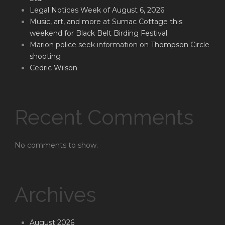
Legal Notices Week of August 6, 2026
Music, art, and more at Sumac Cottage this
weekend for Black Belt Birding Festival
Marion police seek information on Thompson Circle
shooting
Cedric Wilson
Recent Comments
No comments to show.
Archives
August 2026