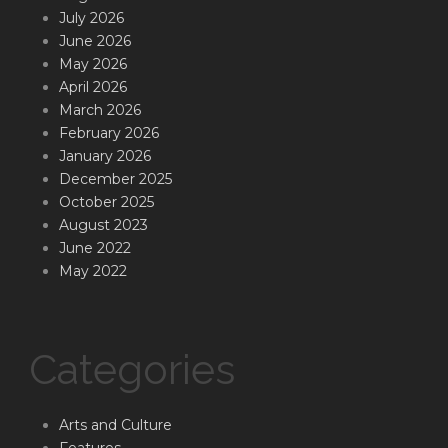
July 2026
June 2026
May 2026
April 2026
March 2026
February 2026
January 2026
December 2025
October 2025
August 2023
June 2022
May 2022
Categories
Arts and Culture