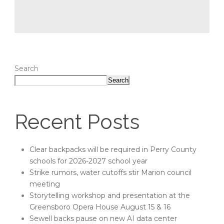
Search
Search
Recent Posts
Clear backpacks will be required in Perry County
schools for 2026-2027 school year
Strike rumors, water cutoffs stir Marion council
meeting
Storytelling workshop and presentation at the
Greensboro Opera House August 15 & 16
Sewell backs pause on new AI data center