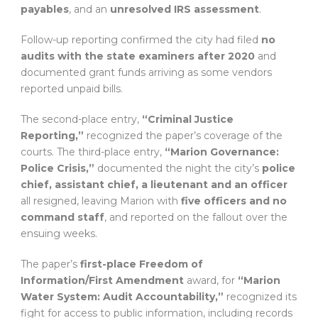
payables
, and an
unresolved IRS assessment
.
Follow-up reporting confirmed the city had filed
no
audits with the state examiners after 2020
and
documented grant funds arriving as some vendors
reported unpaid bills.
The second-place entry,
“Criminal Justice
Reporting,”
recognized the paper’s coverage of the
courts. The third-place entry,
“Marion Governance:
Police Crisis,”
documented the night the city’s
police
chief, assistant chief, a lieutenant and an officer
all resigned, leaving Marion with
five officers and no
command staff
, and reported on the fallout over the
ensuing weeks.
The paper’s
first-place Freedom of
Information/First Amendment
award, for
“Marion
Water System: Audit Accountability,”
recognized its
fight for access to public information, including records