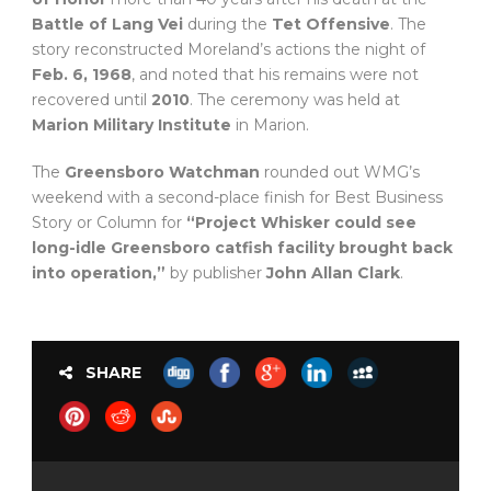
Battle of Lang Vei
during the
Tet Offensive
. The
story reconstructed Moreland’s actions the night of
Feb. 6, 1968
, and noted that his remains were not
recovered until
2010
. The ceremony was held at
Marion Military Institute
in Marion.
The
Greensboro Watchman
rounded out WMG’s
weekend with a second-place finish for Best Business
Story or Column for
“Project Whisker could see
long-idle Greensboro catfish facility brought back
into operation,”
by publisher
John Allan Clark
.
SHARE