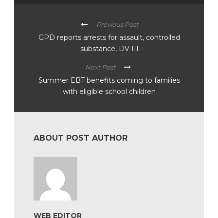
Previous Post
GPD reports arrests for assault, controlled
substance, DV III
Next Post
Summer EBT benefits coming to families
with eligible school children
ABOUT POST AUTHOR
WEB EDITOR