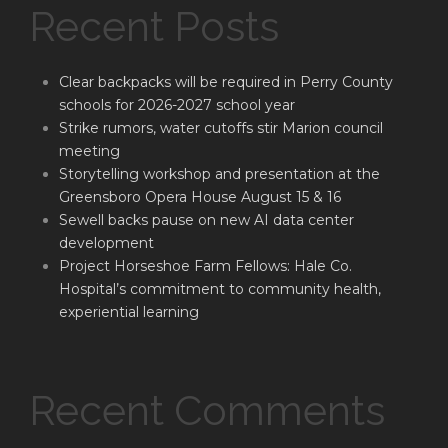
Recent Posts
Clear backpacks will be required in Perry County
schools for 2026-2027 school year
Strike rumors, water cutoffs stir Marion council
meeting
Storytelling workshop and presentation at the
Greensboro Opera House August 15 & 16
Sewell backs pause on new AI data center
development
Project Horseshoe Farm Fellows: Hale Co.
Hospital’s commitment to community health,
experiential learning
Recent Comments