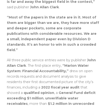
is far and away the biggest field in the contest,”
said publisher
John Allan Clark
.
“Most of the papers in the state are in it. Most of
them are bigger than we are, they have more staff
and deeper pockets, some are corporate
publications with considerable resources. We are
a small, independent paper even by Division D
standards. It’s an honor to win in such a crowded
field.”
All three public service entries were by publisher
John
Allan Clark
. The first-place entry,
“Marion Water
System: Financial Accountability,”
drew on open
records requests and document analysis to give
residents their first documented picture of the city’s
finances, including a
2022 fiscal year audit
that
showed a
qualified opinion
, a
General Fund deficit
exceeding $1 million
,
unverifiable water
receivables
, more than
$1.2 million in unrecorded