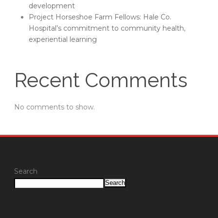
development
Project Horseshoe Farm Fellows: Hale Co.
Hospital’s commitment to community health,
experiential learning
Recent Comments
No comments to show.
Search
Search