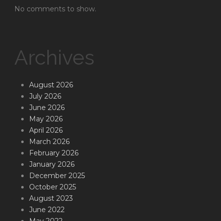
No comments to show.
Archives
August 2026
July 2026
June 2026
May 2026
April 2026
March 2026
February 2026
January 2026
December 2025
October 2025
August 2023
June 2022
May 2022