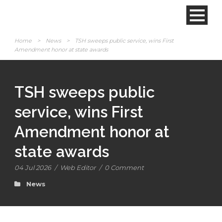
Home
>
News
>
TSH sweeps public service, wins First
Amendment honor at state awards
TSH sweeps public
service, wins First
Amendment honor at
state awards
04 Jul 2026
/
Web Editor
/
0 Comment
News