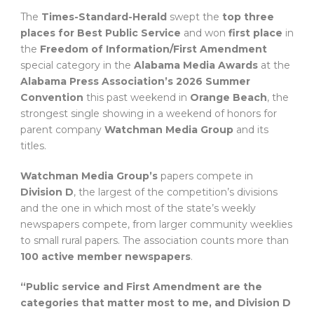
The
Times-Standard-Herald
swept the
top three
places for Best Public Service
and won
first place
in
the
Freedom of Information/First Amendment
special category in the
Alabama Media Awards
at the
Alabama Press Association’s 2026 Summer
Convention
this past weekend in
Orange Beach
, the
strongest single showing in a weekend of honors for
parent company
Watchman Media Group
and its
titles.
Watchman Media Group’s
papers compete in
Division D
, the largest of the competition’s divisions
and the one in which most of the state’s weekly
newspapers compete, from larger community weeklies
to small rural papers. The association counts more than
100 active member newspapers
.
“Public service and First Amendment are the
categories that matter most to me, and Division D