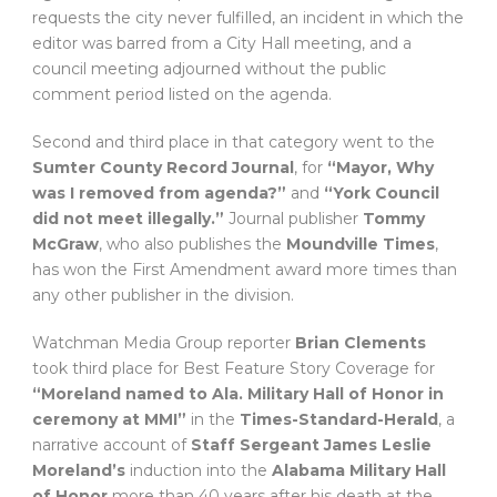
requests the city never fulfilled, an incident in which the
editor was barred from a City Hall meeting, and a
council meeting adjourned without the public
comment period listed on the agenda.
Second and third place in that category went to the
Sumter County Record Journal
, for
“Mayor, Why
was I removed from agenda?”
and
“York Council
did not meet illegally.”
Journal publisher
Tommy
McGraw
, who also publishes the
Moundville Times
,
has won the First Amendment award more times than
any other publisher in the division.
Watchman Media Group reporter
Brian Clements
took third place for Best Feature Story Coverage for
“Moreland named to Ala. Military Hall of Honor in
ceremony at MMI”
in the
Times-Standard-Herald
, a
narrative account of
Staff Sergeant James Leslie
Moreland’s
induction into the
Alabama Military Hall
of Honor
more than 40 years after his death at the